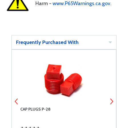
Harm -
www.P65Warnings.ca.gov
.
Frequently Purchased With
CAP PLUGS P-28
C