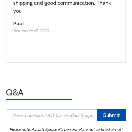
shipping and good communication. Thank
you
Paul
September 18, 2020
Q&A
Submit
Please note, Aircraft Spruce ®'s personnel are not certified aircraft