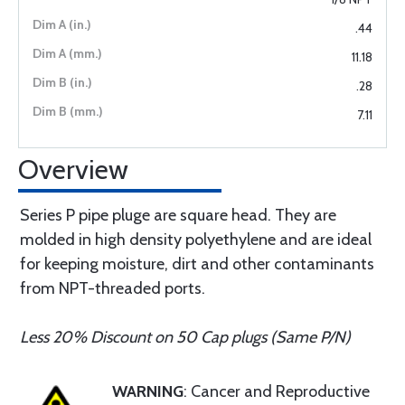
.44
11.18
.28
7.11
Overview
Series P pipe pluge are square head. They are
molded in high density polyethylene and are ideal
for keeping moisture, dirt and other contaminants
from NPT-threaded ports.
Less 20% Discount on 50 Cap plugs (Same P/N)
WARNING
: Cancer and Reproductive