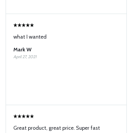
what I wanted
Mark W
April 27, 2021
Great product, great price. Super fast