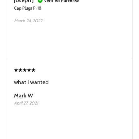
Joseph J
Verified Purchase
Cap Plugs P-18
March 24, 2022
what I wanted
Mark W
April 27, 2021