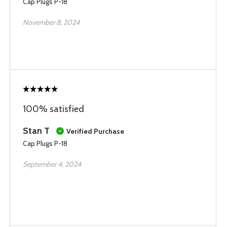
Cap Plugs P-18
November 8, 2024
100% satisfied
Stan T
Verified Purchase
Cap Plugs P-18
September 4, 2024