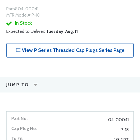
Part# 04-00041
MFR Model# P-18
In Stock
Expected to Deliver:
Tuesday, Aug. 11
View P Series Threaded Cap Plugs Series Page
JUMP TO
04-00041
P-18
1/8 NPT