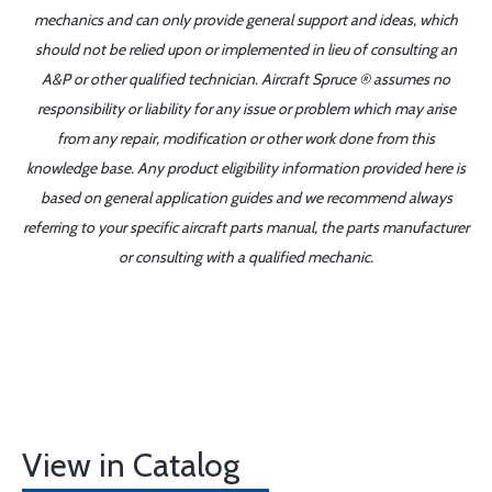
mechanics and can only provide general support and ideas, which
should not be relied upon or implemented in lieu of consulting an
A&P or other qualified technician. Aircraft Spruce ® assumes no
responsibility or liability for any issue or problem which may arise
from any repair, modification or other work done from this
knowledge base. Any product eligibility information provided here is
based on general application guides and we recommend always
referring to your specific aircraft parts manual, the parts manufacturer
or consulting with a qualified mechanic.
View in Catalog