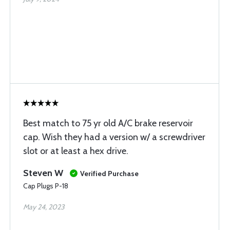
Best match to 75 yr old A/C brake reservoir
cap. Wish they had a version w/ a screwdriver
slot or at least a hex drive.
Steven W
Verified Purchase
Cap Plugs P-18
May 24, 2023