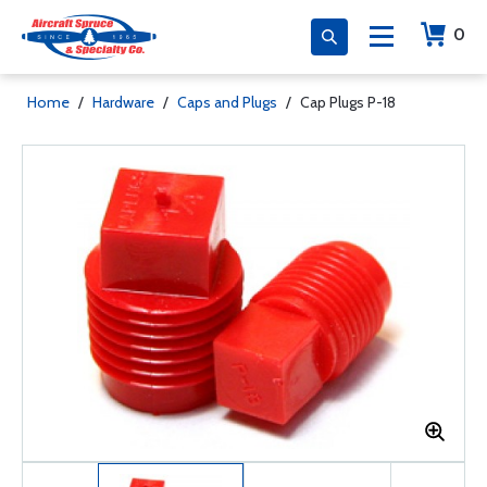
0
Home
/
Hardware
/
Caps and Plugs
/
Cap Plugs P-18