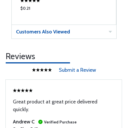
$0.21
$
Customers Also Viewed
Reviews
Submit a Review
Great product at great price delivered
quickly.
Andrew C
Verified Purchase