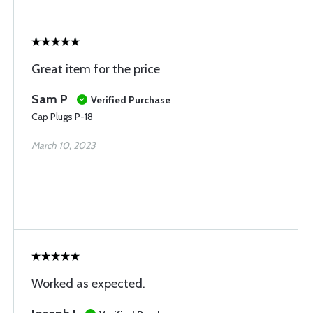
Great item for the price
Sam P
Verified Purchase
Cap Plugs P-18
March 10, 2023
Worked as expected.