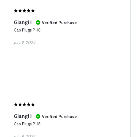
Giangi I
Verified Purchase
Cap Plugs P-18
July 9, 2024
Giangi I
Verified Purchase
Cap Plugs P-18
July 9, 2024