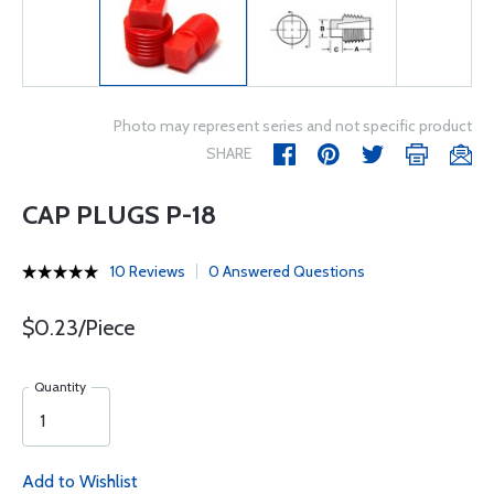
Photo may represent series and not specific product
SHARE
CAP PLUGS P-18
10 Reviews
0 Answered Questions
$0.23/Piece
Quantity
Add to Wishlist