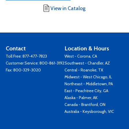
View in Catalog
Contact
Location & Hours
Toll Free:
877-477-7823
West - Corona, CA
Customer Service:
800-861-3192
Southwest - Chandler, AZ
Fax: 800-329-3020
Central - Roanoke, TX
Midwest - West Chicago, IL
Northeast - Middletown, PA
East - Peachtree City, GA
Alaska - Palmer, AK
Canada - Brantford, ON
Australia - Keysborough, VIC