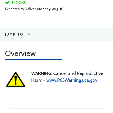
In Stock
Expected to Deliver:
Monday, Aug. 10
JUMP TO
Overview
WARNING
: Cancer and Reproductive
Harm -
www.P65Warnings.ca.gov
.