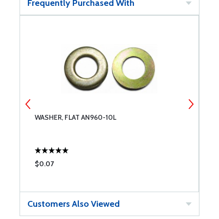
Frequently Purchased With
WASHER, FLAT AN960-10L
A
$0.07
$
Customers Also Viewed