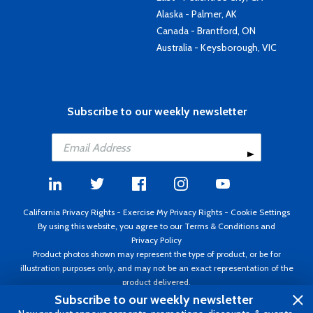
Alaska - Palmer, AK
Canada - Brantford, ON
Australia - Keysborough, VIC
Subscribe to our weekly newsletter
California Privacy Rights
-
Exercise My Privacy Rights
-
Cookie Settings
By using this website, you agree to our
Terms & Conditions
and
Privacy Policy
Product photos shown may represent the type of product, or be for
illustration purposes only, and may not be an exact representation of the
product delivered.
Copyright ©1995 - 2026 Aircraft Spruce ®. All rights reserved. Prices subject
Subscribe to our weekly newsletter
to change without notice. Invoice currency USD.