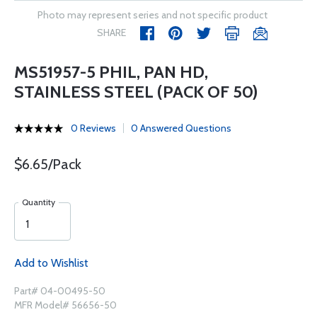
Photo may represent series and not specific product
SHARE
MS51957-5 PHIL, PAN HD,
STAINLESS STEEL (PACK OF 50)
0 Reviews
0 Answered Questions
$6.65/Pack
Quantity
Add to Wishlist
Part# 04-00495-50
MFR Model# 56656-50