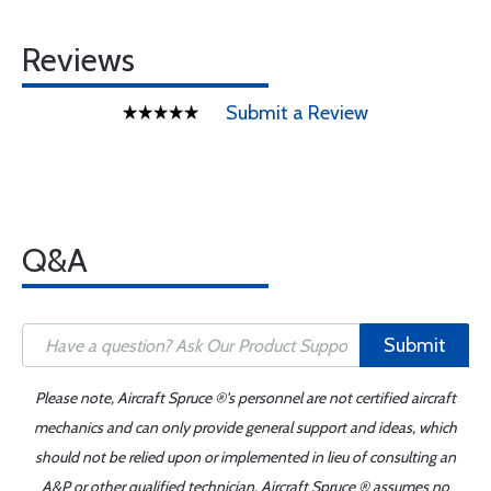
Reviews
Submit a Review
Q&A
Submit
Please note, Aircraft Spruce ®'s personnel are not certified aircraft
mechanics and can only provide general support and ideas, which
should not be relied upon or implemented in lieu of consulting an
A&P or other qualified technician. Aircraft Spruce ® assumes no