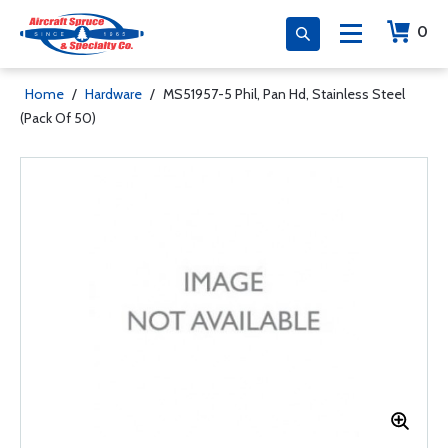
0
Home
/
Hardware
/
MS51957-5 Phil, Pan Hd, Stainless Steel
(Pack Of 50)