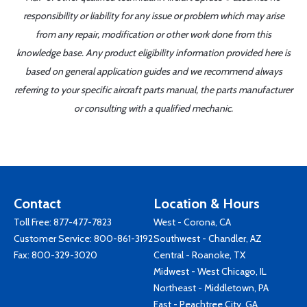
responsibility or liability for any issue or problem which may arise
from any repair, modification or other work done from this
knowledge base. Any product eligibility information provided here is
based on general application guides and we recommend always
referring to your specific aircraft parts manual, the parts manufacturer
or consulting with a qualified mechanic.
Contact
Location & Hours
Toll Free:
877-477-7823
West - Corona, CA
Customer Service:
800-861-3192
Southwest - Chandler, AZ
Fax: 800-329-3020
Central - Roanoke, TX
Midwest - West Chicago, IL
Northeast - Middletown, PA
East - Peachtree City, GA