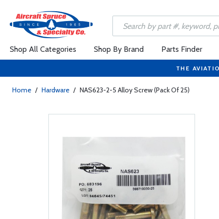
Shop All Categories
Shop By Brand
Parts Finder
THE AVIATI
Home
/
Hardware
/
NAS623-2-5 Alloy Screw (Pack Of 25)