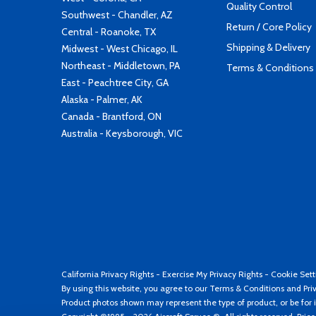
Quality Control
Southwest - Chandler, AZ
Return / Core Policy
Central - Roanoke, TX
Shipping & Delivery
Midwest - West Chicago, IL
Northeast - Middletown, PA
Terms & Conditions
East - Peachtree City, GA
Alaska - Palmer, AK
Canada - Brantford, ON
Australia - Keysborough, VIC
California Privacy Rights
-
Exercise My Privacy Rights
-
Cookie Sett
By using this website, you agree to our
Terms & Conditions
and
Pri
Product photos shown may represent the type of product, or be for i