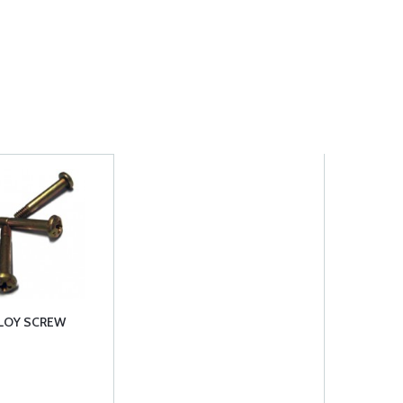
LLOY SCREW