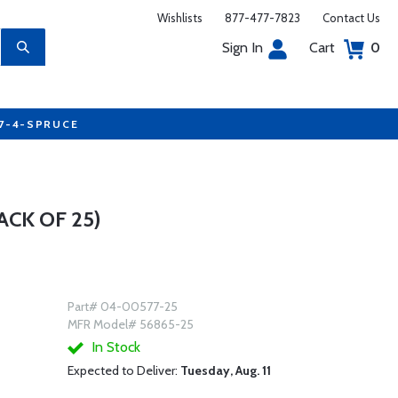
Wishlists
877-477-7823
Contact Us
Sign In
Cart
0
77-4-SPRUCE
ACK OF 25)
Part# 04-00577-25
MFR Model# 56865-25
In Stock
Expected to Deliver:
Tuesday, Aug. 11