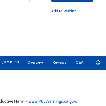
Add to Wishlist
JUMP TO
Overview
Reviews
Q&A
oductive Harm -
www.P65Warnings.ca.gov
.