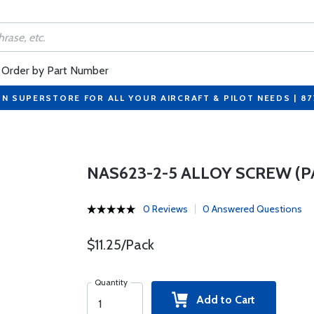
Order by Part Number
ON SUPERSTORE FOR ALL YOUR AIRCRAFT & PILOT NEEDS | 8
NAS623-2-5 ALLOY SCREW (P
0 Reviews
0 Answered Questions
$11.25/Pack
Quantity
Add to Cart