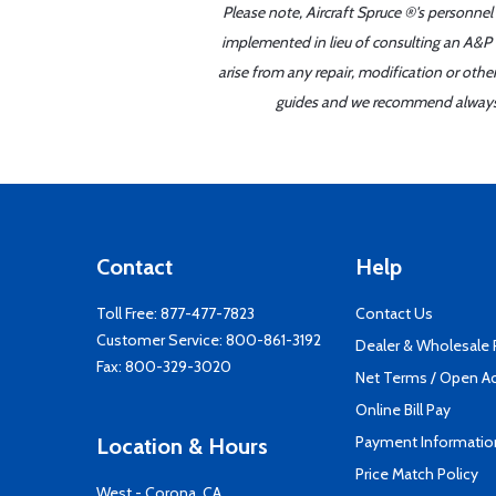
Please note, Aircraft Spruce ®'s personnel
implemented in lieu of consulting an A&P o
arise from any repair, modification or oth
guides and we recommend always re
Contact
Help
Toll Free:
877-477-7823
Contact Us
Customer Service:
800-861-3192
Dealer & Wholesale
Fax: 800-329-3020
Net Terms / Open A
Online Bill Pay
Payment Informatio
Location & Hours
Price Match Policy
West - Corona, CA