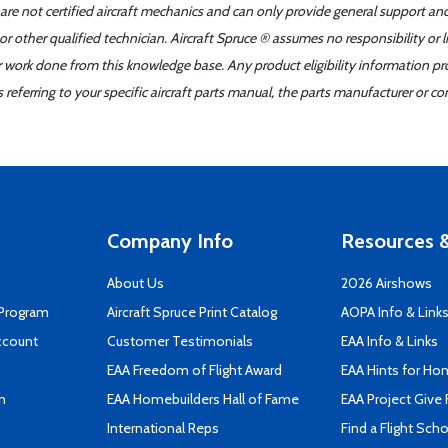
 are not certified aircraft mechanics and can only provide general support an
r other qualified technician. Aircraft Spruce ® assumes no responsibility or l
er work done from this knowledge base. Any product eligibility information pr
ferring to your specific aircraft parts manual, the parts manufacturer or con
Company Info
Resources &
About Us
2026 Airshows
 Program
Aircraft Spruce Print Catalog
AOPA Info & Link
ccount
Customer Testimonials
EAA Info & Links
EAA Freedom of Flight Award
EAA Hints for Ho
n
EAA Homebuilders Hall of Fame
EAA Project Give 
International Reps
Find a Flight Sch