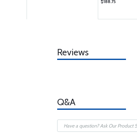
$188.75
Reviews
Q&A