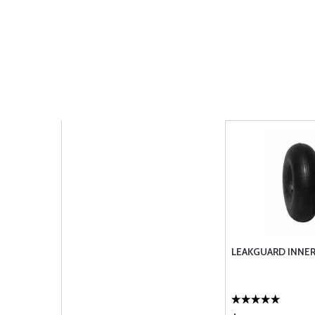
LEAKGUARD INNER