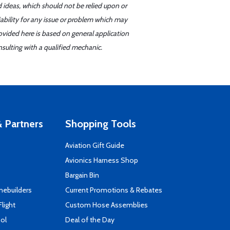
d ideas, which should not be relied upon or
iability for any issue or problem which may
ovided here is based on general application
sulting with a qualified mechanic.
 Partners
Shopping Tools
Aviation Gift Guide
s
Avionics Harness Shop
Bargain Bin
mebuilders
Current Promotions & Rebates
Flight
Custom Hose Assemblies
ool
Deal of the Day