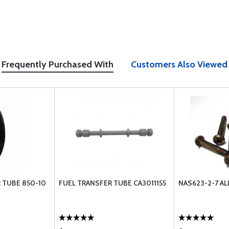
Frequently Purchased With
Customers Also Viewed
 TUBE 850-10
FUEL TRANSFER TUBE CA3011155
NAS623-2-7 A