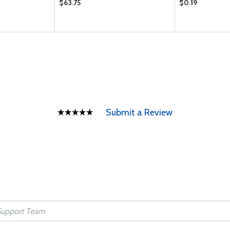
$63.75
$0.19
Submit a Review