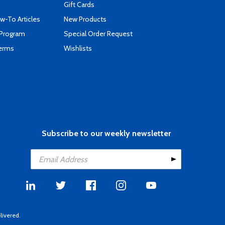
Gift Cards
-To Articles
New Products
 Program
Special Order Request
Terms
Wishlists
Subscribe to our weekly newsletter
livered.