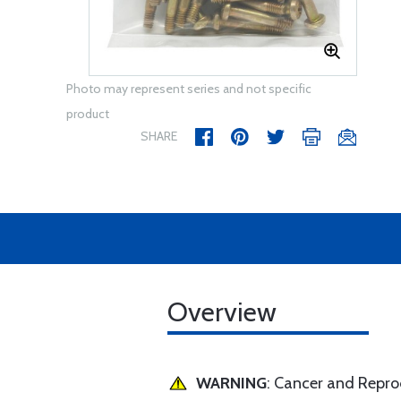
Photo may represent series and not specific
product
SHARE
Overview
WARNING
: Cancer and Repr