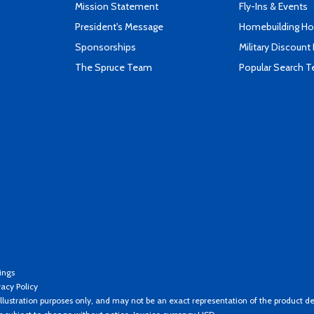
Mission Statement
Fly-Ins & Events
President's Message
Homebuilding How
Sponsorships
Military Discount
The Spruce Team
Popular Search 
ings
vacy Policy
llustration purposes only, and may not be an exact representation of the product de