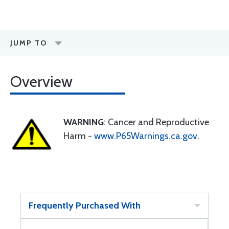
JUMP TO
Overview
WARNING
: Cancer and Reproductive
Harm -
www.P65Warnings.ca.gov
.
Frequently Purchased With