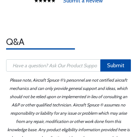
Submit a Review
Q&A
Submit
Please note, Aircraft Spruce ®'s personnel are not certified aircraft
mechanics and can only provide general support and ideas, which
should not be relied upon or implemented in lieu of consulting an
A&P or other qualified technician. Aircraft Spruce ® assumes no
responsibility or liability for any issue or problem which may arise
from any repair, modification or other work done from this
knowledge base. Any product eligibility information provided here is