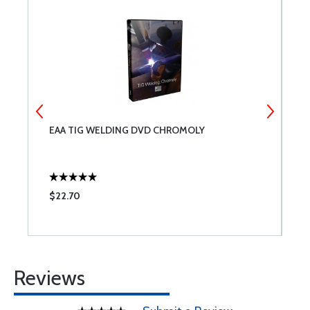
EAA TIG WELDING DVD CHROMOLY
B
$22.70
$
Reviews