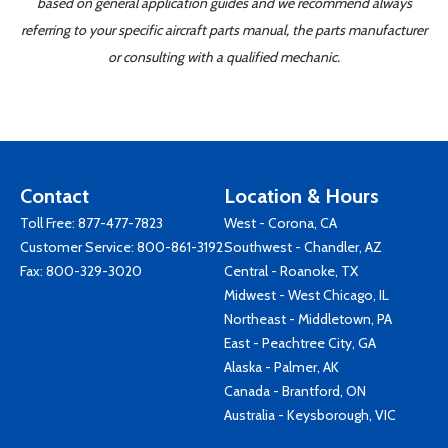
based on general application guides and we recommend always
referring to your specific aircraft parts manual, the parts manufacturer
or consulting with a qualified mechanic.
Contact
Location & Hours
Toll Free:
877-477-7823
West - Corona, CA
Customer Service:
800-861-3192
Southwest - Chandler, AZ
Fax: 800-329-3020
Central - Roanoke, TX
Midwest - West Chicago, IL
Northeast - Middletown, PA
East - Peachtree City, GA
Alaska - Palmer, AK
Canada - Brantford, ON
Australia - Keysborough, VIC