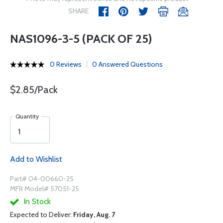
SHARE
NAS1096-3-5 (PACK OF 25)
0 Reviews
0 Answered Questions
$2.85/Pack
Quantity
Add to Wishlist
Part# 04-00660-25
MFR Model# 57051-25
In Stock
Expected to Deliver:
Friday, Aug. 7