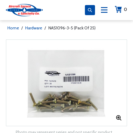
0
Home
/
Hardware
/
NAS1096-3-5 (Pack Of 25)
Photo may represent series and not specific product