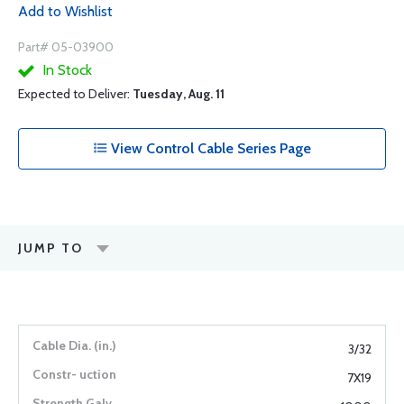
Add to Wishlist
Part# 05-03900
In Stock
Expected to Deliver:
Tuesday, Aug. 11
View Control Cable Series Page
JUMP TO
3/32
7X19