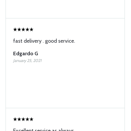
fast delivery . good service.
Edgardo G
January 25, 2021
Excellent service as always