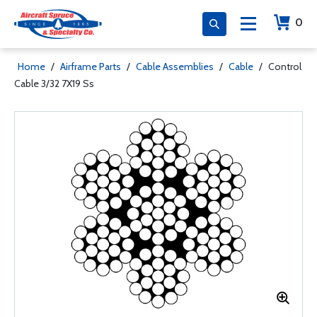
0
Home
/
Airframe Parts
/
Cable Assemblies
/
Cable
/
Control
Cable 3/32 7X19 Ss