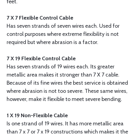
feet.
7 X 7 Flexible Control Cable
Has seven strands of seven wires each. Used for
control purposes where extreme flexibility is not
required but where abrasion is a factor.
7 X 19 Flexible Control Cable
Has seven strands of 19 wires each. Its greater
metallic area makes it stronger than 7 X 7 cable.
Because of its fine wires the best service is obtained
where abrasion is not too severe. These same wires,
however, make it flexible to meet severe bending.
1 X 19 Non-Flexible Cable
Is one strand of 19 wires. It has more metallic area
than 7 x 7 or 7 x 19 constructions which makes it the