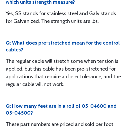
which units strength measure?
Yes, SS stands for stainless steel and Galv stands
for Galvanized. The strength units are lbs.
Q: What does pre-stretched mean for the control
cables?
The regular cable will stretch some when tension is
applied, but this cable has been pre-stretched for
applications that require a closer tolerance, and the
regular cable will not work.
Q: How many feet are in a roll of 05-04600 and
05-04500?
These part numbers are priced and sold per foot,