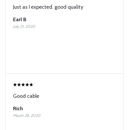
Just as I expected. good quality
Earl B
July 21, 2020
Good cable
Rich
March 28, 2020