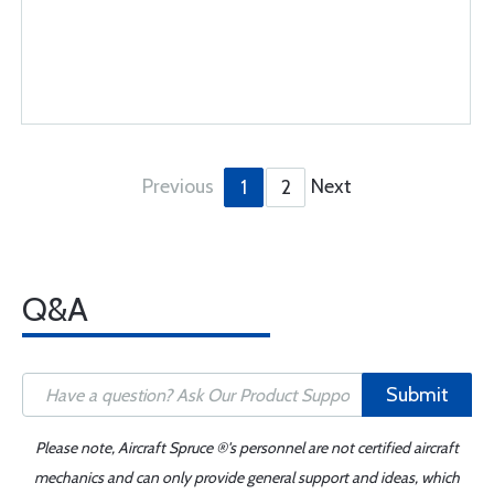
Previous
Next
1
2
Q&A
Submit
Please note, Aircraft Spruce ®'s personnel are not certified aircraft
mechanics and can only provide general support and ideas, which