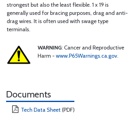
strongest but also the least flexible. 1 x 19 is
generally used for bracing purposes, drag and anti-
drag wires. It is often used with swage type
terminals.
WARNING
: Cancer and Reproductive
Harm -
www.P65Warnings.ca.gov
.
Documents
Tech Data Sheet
(PDF)