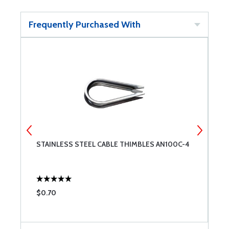
Frequently Purchased With
STAINLESS STEEL CABLE THIMBLES AN100C-4
Z
$0.70
$