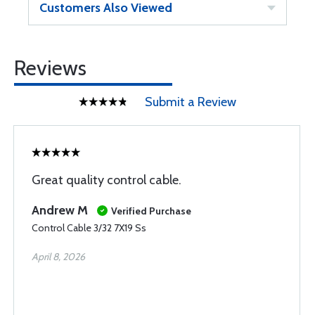
Customers Also Viewed
Reviews
Submit a Review
Great quality control cable.
Andrew M
Verified Purchase
Control Cable 3/32 7X19 Ss
April 8, 2026