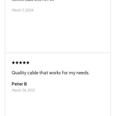
March 7, 2024
Quality cable that works for my needs.
Peter B
March 24, 2021