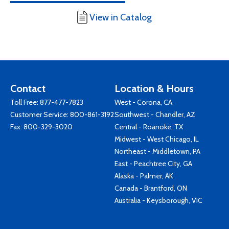
View in Catalog
Contact
Location & Hours
Toll Free:
877-477-7823
West - Corona, CA
Customer Service:
800-861-3192
Southwest - Chandler, AZ
Fax: 800-329-3020
Central - Roanoke, TX
Midwest - West Chicago, IL
Northeast - Middletown, PA
East - Peachtree City, GA
Alaska - Palmer, AK
Canada - Brantford, ON
Australia - Keysborough, VIC