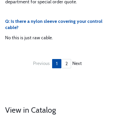
department for special order quote.
Q: Is there a nylon sleeve covering your control
cable?
No this is just raw cable.
Previous
Next
1
2
View in Catalog