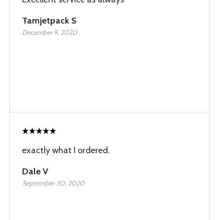
Tamjetpack S
December 9, 2020
exactly what I ordered.
Dale V
September 30, 2020