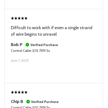
Difficult to work with if even a single strand
of wire begins to unravel
Bob P
Verified Purchase
Control Cable 3/32 7X19 Ss
June 7, 2025
Chip B
Verified Purchase
Control Cable 3/32 7X19 Ss