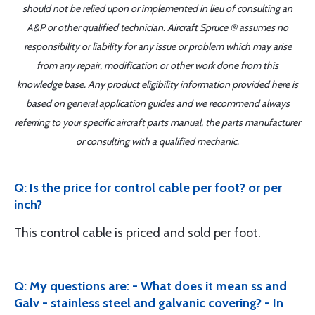
should not be relied upon or implemented in lieu of consulting an
A&P or other qualified technician. Aircraft Spruce ® assumes no
responsibility or liability for any issue or problem which may arise
from any repair, modification or other work done from this
knowledge base. Any product eligibility information provided here is
based on general application guides and we recommend always
referring to your specific aircraft parts manual, the parts manufacturer
or consulting with a qualified mechanic.
Q: Is the price for control cable per foot? or per
inch?
This control cable is priced and sold per foot.
Q: My questions are: - What does it mean ss and
Galv - stainless steel and galvanic covering? - In