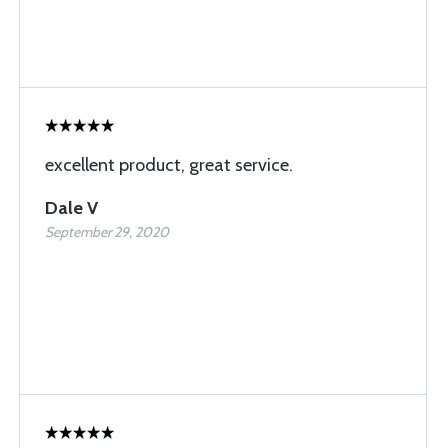
excellent product, great service.
Dale V
September 29, 2020