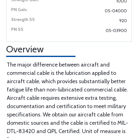
1000
05-04000
920
05-03900
Overview
The major difference between aircraft and
commercial cable is the lubrication applied to
aircraft cable, which provides substantially better
fatigue life than non-lubricated commercial cable.
Aircraft cable requires extensive extra testing,
documentation and certification to meet military
specifications. We obtain our aircraft cable from
domestic sources and the cable is certified to MIL-
DTL-83420 and QPL Certified. Unit of measure is