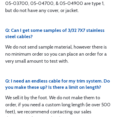
05-03700, 05-04700, & 05-04900 are type 1,
but do not have any cover, or jacket.
Q: Can I get some samples of 3/32 7X7 stainless
steel cables?
We do not send sample material, however there is
no minimum order so you can place an order for a
very small amount to test with.
Q: I need an endless cable for my trim system. Do
you make these up? Is there a limit on length?
We sell it by the foot. We do not make them to
order, if you need a custom long length (ie over 500
feet), we recommend contacting our sales