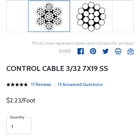
Photo may represent series and not specific product
SHARE
CONTROL CABLE 3/32 7X19 SS
17 Reviews
13 Answered Questions
$2.23/Foot
Quantity