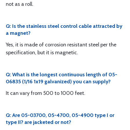
not as a roll.
Q: Is the stainless steel control cable attracted by
a magnet?
Yes, it is made of corrosion resistant steel per the
specification, but it is magnetic.
Q: What is the longest continuous length of 05-
06835 (1/16 1x19 galvanized) you can supply?
It can vary from 500 to 1000 feet.
Q: Are 05-03700, 05-4700, 05-4900 type I or
type II? are jacketed or not?