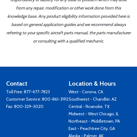
from any repair, modification or other work done from this
knowledge base. Any product eligibility information provided here is
based on general application guides and we recommend always
referring to your specific aircraft parts manual, the parts manufacturer
or consulting with a qualified mechanic.
Contact
Location & Hours
Toll Free:
877-477-7823
West - Corona, CA
Customer Service:
800-861-3192
Southwest - Chandler, AZ
Fax: 800-329-3020
Central - Roanoke, TX
Midwest - West Chicago, IL
Northeast - Middletown, PA
East - Peachtree City, GA
Alaska - Palmer, AK