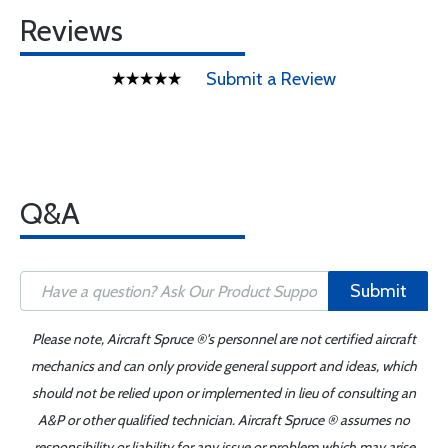
Reviews
Submit a Review
Q&A
Submit
Please note, Aircraft Spruce ®'s personnel are not certified aircraft
mechanics and can only provide general support and ideas, which
should not be relied upon or implemented in lieu of consulting an
A&P or other qualified technician. Aircraft Spruce ® assumes no
responsibility or liability for any issue or problem which may arise