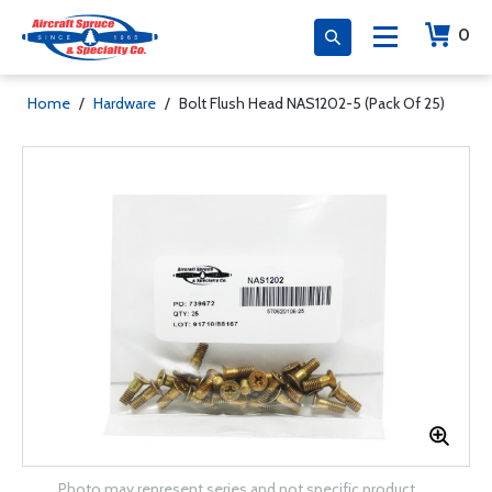
0
Home
/
Hardware
/
Bolt Flush Head NAS1202-5 (Pack Of 25)
Photo may represent series and not specific product