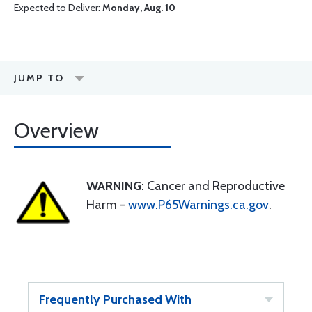
Expected to Deliver:
Monday, Aug. 10
JUMP TO
Overview
WARNING
: Cancer and Reproductive
Harm -
www.P65Warnings.ca.gov
.
Frequently Purchased With