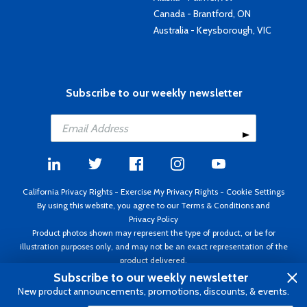
Canada - Brantford, ON
Australia - Keysborough, VIC
Subscribe to our weekly newsletter
California Privacy Rights
-
Exercise My Privacy Rights
-
Cookie Settings
By using this website, you agree to our
Terms & Conditions
and
Privacy Policy
Product photos shown may represent the type of product, or be for
illustration purposes only, and may not be an exact representation of the
product delivered.
Copyright ©1995 - 2026 Aircraft Spruce ®. All rights reserved. Prices subject
Subscribe to our weekly newsletter
to change without notice. Invoice currency USD.
New product announcements, promotions, discounts, & events.