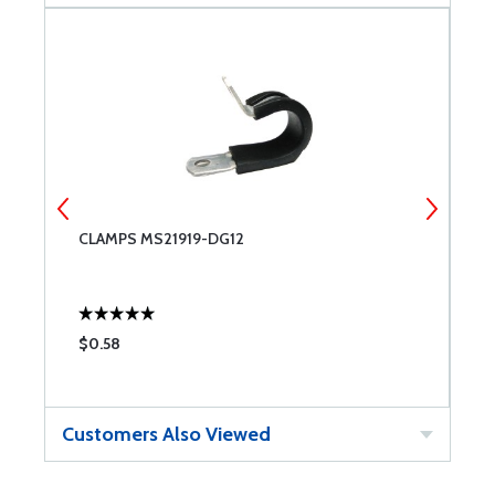
CLAMPS MS21919-DG12
C
$0.58
$
Customers Also Viewed