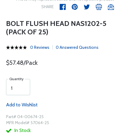
SHARE
BOLT FLUSH HEAD NAS1202-5
(PACK OF 25)
0 Reviews
0 Answered Questions
$57.48/Pack
Quantity
Add to Wishlist
Part# 04-00674-25
MFR Model# 57064-25
In Stock