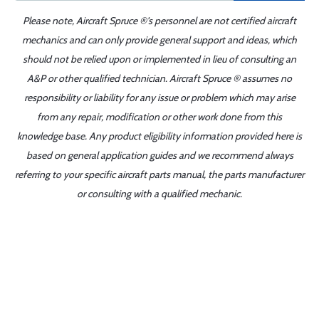
Please note, Aircraft Spruce ®'s personnel are not certified aircraft
mechanics and can only provide general support and ideas, which
should not be relied upon or implemented in lieu of consulting an
A&P or other qualified technician. Aircraft Spruce ® assumes no
responsibility or liability for any issue or problem which may arise
from any repair, modification or other work done from this
knowledge base. Any product eligibility information provided here is
based on general application guides and we recommend always
referring to your specific aircraft parts manual, the parts manufacturer
or consulting with a qualified mechanic.