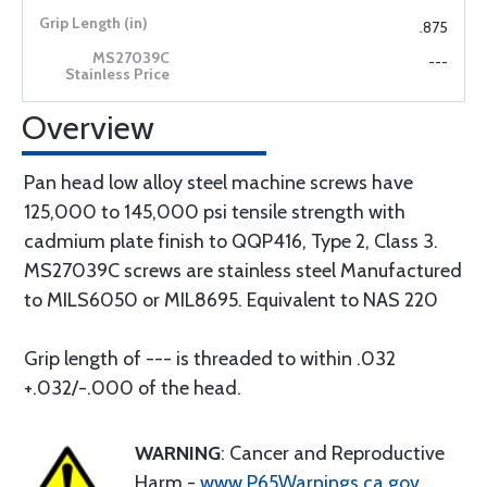
.875
---
Overview
Pan head low alloy steel machine screws have
125,000 to 145,000 psi tensile strength with
cadmium plate finish to QQP416, Type 2, Class 3.
MS27039C screws are stainless steel Manufactured
to MILS6050 or MIL8695. Equivalent to NAS 220
Grip length of --- is threaded to within .032
+.032/-.000 of the head.
WARNING
: Cancer and Reproductive
Harm -
www.P65Warnings.ca.gov
.