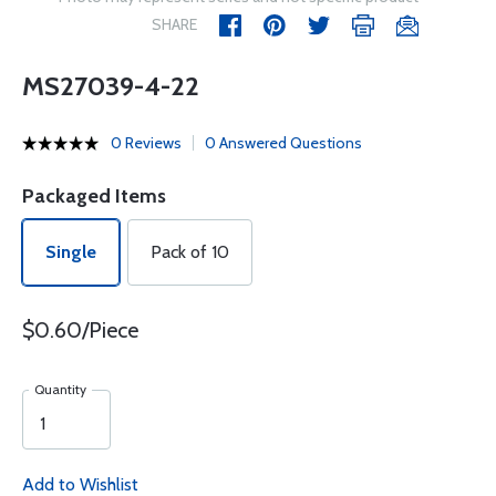
SHARE
MS27039-4-22
0 Reviews
0 Answered Questions
Packaged Items
Single
Pack of 10
$0.60/Piece
Quantity
Add to Wishlist