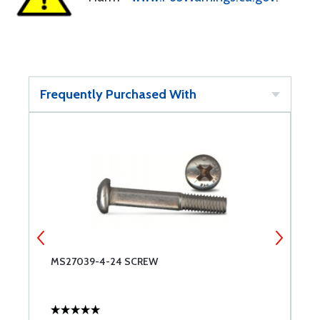
Frequently Purchased With
MS27039-4-24 SCREW
M