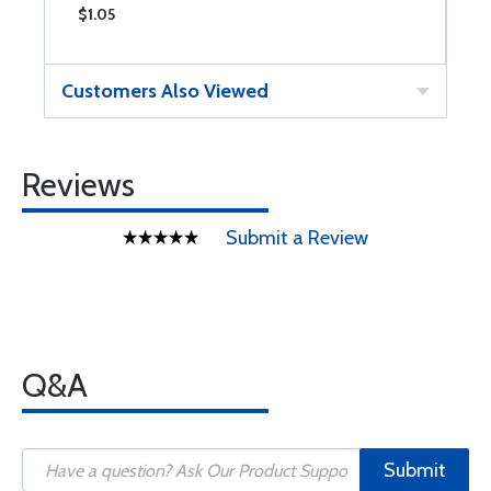
$1.05
$
Customers Also Viewed
Reviews
Submit a Review
Q&A
Submit