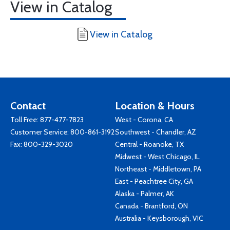
View in Catalog
View in Catalog
Contact
Location & Hours
Toll Free:
877-477-7823
West - Corona, CA
Customer Service:
800-861-3192
Southwest - Chandler, AZ
Fax: 800-329-3020
Central - Roanoke, TX
Midwest - West Chicago, IL
Northeast - Middletown, PA
East - Peachtree City, GA
Alaska - Palmer, AK
Canada - Brantford, ON
Australia - Keysborough, VIC