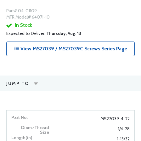
Part# 04-01109
MFR Model# 64071-10
In Stock
Expected to Deliver:
Thursday, Aug. 13
View MS27039 / MS27039C Screws Series Page
JUMP TO
MS27039-4-22
1/4-28
1-13/32