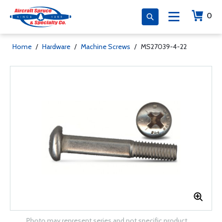
0
Home
/
Hardware
/
Machine Screws
/
MS27039-4-22
Photo may represent series and not specific product