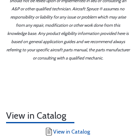
should not be relied upon or implemented in lieu of consulting an
A&P or other qualified technician. Aircraft Spruce ® assumes no
responsibility or liability for any issue or problem which may arise
from any repair, modification or other work done from this
knowledge base. Any product eligibility information provided here is
based on general application guides and we recommend always
referring to your specific aircraft parts manual, the parts manufacturer
or consulting with a qualified mechanic.
View in Catalog
View in Catalog