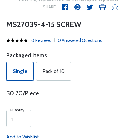
SHARE
MS27039-4-15 SCREW
0 Reviews
0 Answered Questions
Packaged Items
Single
Pack of 10
$0.70/Piece
Quantity
Add to Wishlist