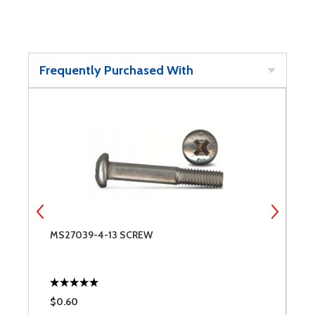
Frequently Purchased With
MS27039-4-13 SCREW
M
$0.60
$