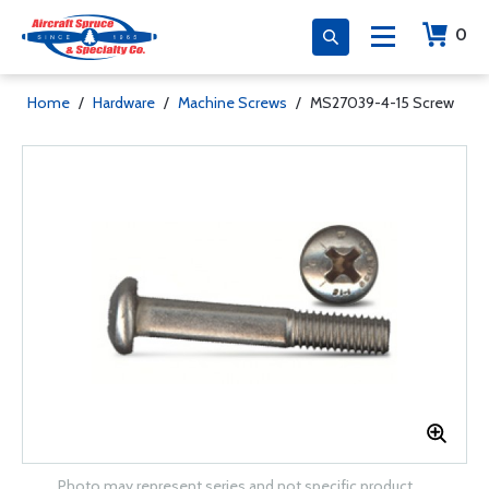
0
Home
/
Hardware
/
Machine Screws
/
MS27039-4-15 Screw
Photo may represent series and not specific product