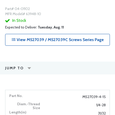
Part# 04-01102
MFR Model# 63948-10
In Stock
Expected to Deliver:
Tuesday, Aug. 11
View MS27039 / MS27039C Screws Series Page
JUMP TO
MS27039-4-15
1/4-28
31/32