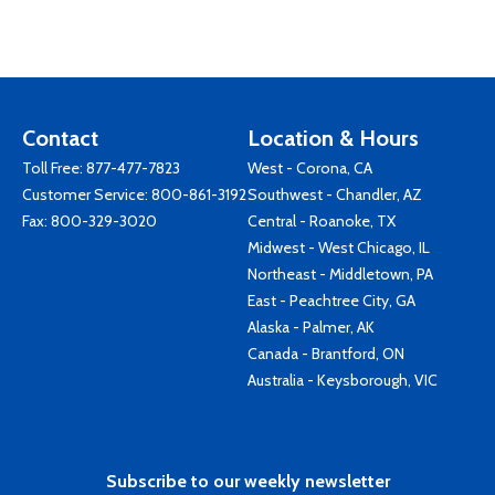
Contact
Location & Hours
Toll Free:
877-477-7823
West - Corona, CA
Customer Service:
800-861-3192
Southwest - Chandler, AZ
Fax: 800-329-3020
Central - Roanoke, TX
Midwest - West Chicago, IL
Northeast - Middletown, PA
East - Peachtree City, GA
Alaska - Palmer, AK
Canada - Brantford, ON
Australia - Keysborough, VIC
Subscribe to our weekly newsletter