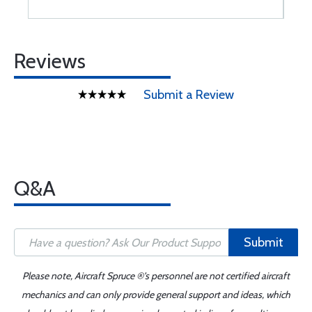
Reviews
Submit a Review
Q&A
Submit
Please note, Aircraft Spruce ®'s personnel are not certified aircraft
mechanics and can only provide general support and ideas, which