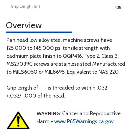
.438
Overview
Pan head low alloy steel machine screws have
125,000 to 145,000 psi tensile strength with
cadmium plate finish to QQP416, Type 2, Class 3.
MS27039C screws are stainless steel Manufactured
to MILS6050 or MIL8695. Equivalent to NAS 220
Grip length of --- is threaded to within .032
+.032/-.000 of the head.
WARNING
: Cancer and Reproductive
Harm -
www.P65Warnings.ca.gov
.