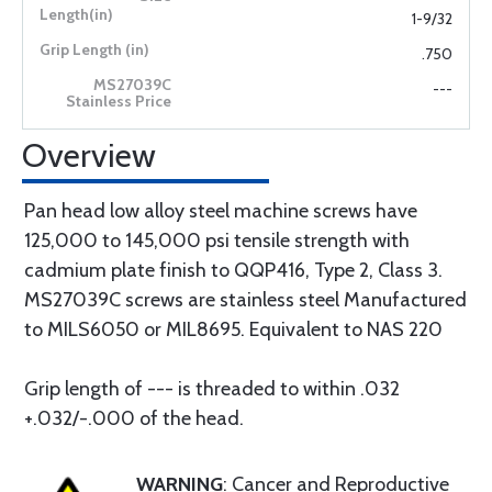
1-9/32
.750
---
Overview
Pan head low alloy steel machine screws have
125,000 to 145,000 psi tensile strength with
cadmium plate finish to QQP416, Type 2, Class 3.
MS27039C screws are stainless steel Manufactured
to MILS6050 or MIL8695. Equivalent to NAS 220
Grip length of --- is threaded to within .032
+.032/-.000 of the head.
WARNING
: Cancer and Reproductive