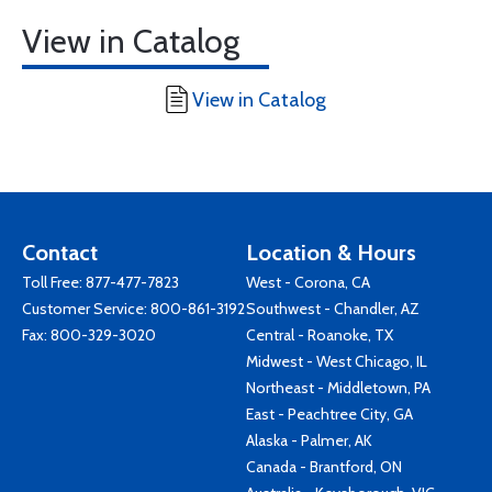
View in Catalog
View in Catalog
Contact
Location & Hours
Toll Free:
877-477-7823
West - Corona, CA
Customer Service:
800-861-3192
Southwest - Chandler, AZ
Fax: 800-329-3020
Central - Roanoke, TX
Midwest - West Chicago, IL
Northeast - Middletown, PA
East - Peachtree City, GA
Alaska - Palmer, AK
Canada - Brantford, ON