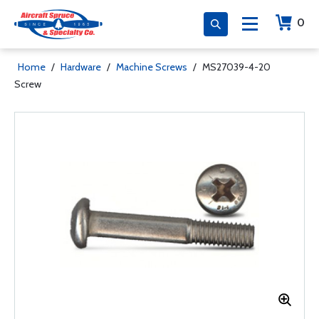
0
Home
/
Hardware
/
Machine Screws
/
MS27039-4-20
Screw