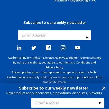
Australia - Keysborough, VIC
Subscribe to our weekly newsletter
California Privacy Rights
-
Exercise My Privacy Rights
-
Cookie Settings
By using this website, you agree to our
Terms & Conditions
and
Privacy Policy
Product photos shown may represent the type of product, or be for
illustration purposes only, and may not be an exact representation of the
product delivered.
Copyright ©1995 - 2026 Aircraft Spruce ®. All rights reserved. Prices subject
Subscribe to our weekly newsletter
to change without notice. Invoice currency USD.
New product announcements, promotions, discounts, & events.
Add to Cart