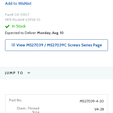
Add to Wishlist
Part# 04-01107
MFR Model# 63958-10
In Stock
Expected to Deliver:
Monday, Aug. 10
View MS27039 / MS27039C Screws Series Page
JUMP TO
MS27039-4-20
1/4-28