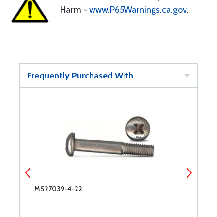
Harm -
www.P65Warnings.ca.gov
.
Frequently Purchased With
MS27039-4-22
M