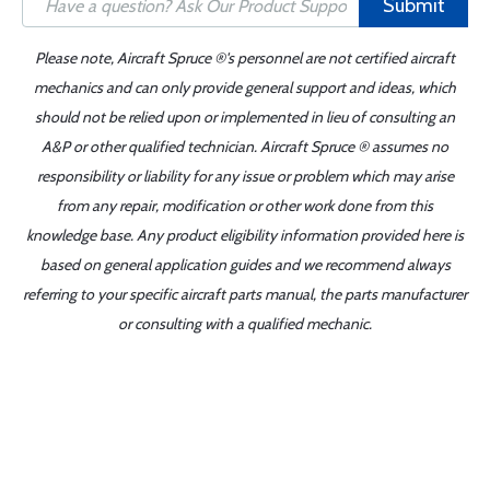
Submit
Please note, Aircraft Spruce ®'s personnel are not certified aircraft
mechanics and can only provide general support and ideas, which
should not be relied upon or implemented in lieu of consulting an
A&P or other qualified technician. Aircraft Spruce ® assumes no
responsibility or liability for any issue or problem which may arise
from any repair, modification or other work done from this
knowledge base. Any product eligibility information provided here is
based on general application guides and we recommend always
referring to your specific aircraft parts manual, the parts manufacturer
or consulting with a qualified mechanic.