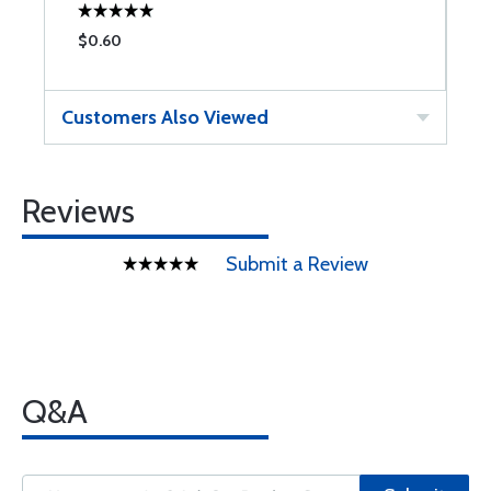
$0.60
$
Customers Also Viewed
Reviews
Submit a Review
Q&A