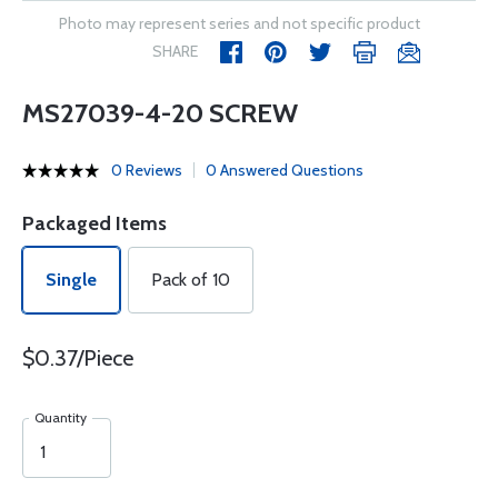
Photo may represent series and not specific product
SHARE
MS27039-4-20 SCREW
0 Reviews
0 Answered Questions
Packaged Items
Single
Pack of 10
$0.37/Piece
Quantity