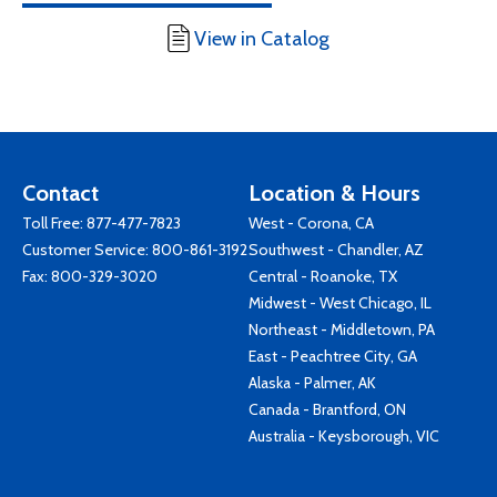
View in Catalog
Contact
Location & Hours
Toll Free:
877-477-7823
West - Corona, CA
Customer Service:
800-861-3192
Southwest - Chandler, AZ
Fax: 800-329-3020
Central - Roanoke, TX
Midwest - West Chicago, IL
Northeast - Middletown, PA
East - Peachtree City, GA
Alaska - Palmer, AK
Canada - Brantford, ON
Australia - Keysborough, VIC