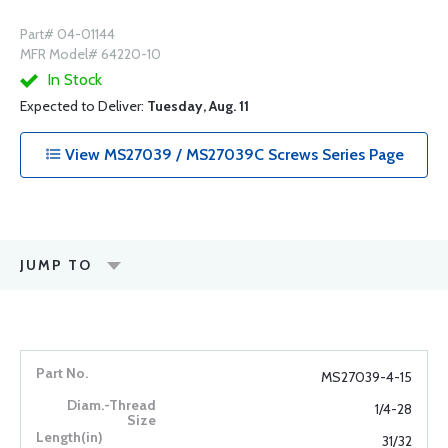
Part# 04-01144
MFR Model# 64220-10
In Stock
Expected to Deliver:
Tuesday, Aug. 11
View MS27039 / MS27039C Screws Series Page
JUMP TO
MS27039-4-15
1/4-28
31/32