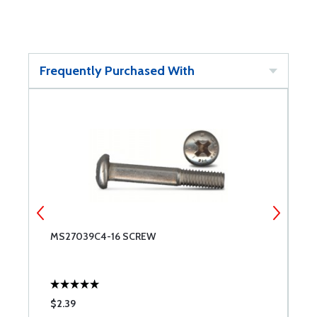
Frequently Purchased With
MS27039C4-16 SCREW
M
$2.39
$