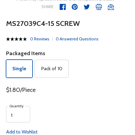
SHARE
MS27039C4-15 SCREW
0 Reviews
0 Answered Questions
Packaged Items
Single
Pack of 10
$1.80/Piece
Quantity
Add to Wishlist