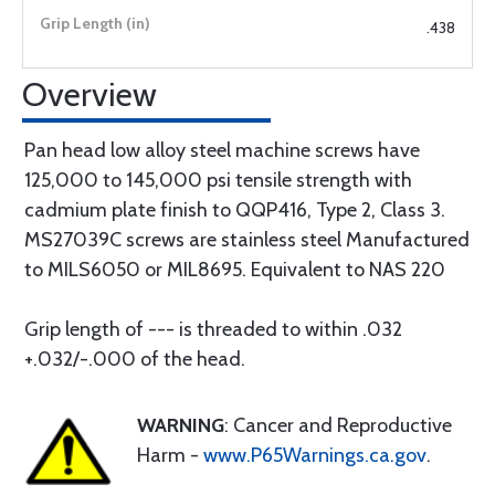
.438
Overview
Pan head low alloy steel machine screws have
125,000 to 145,000 psi tensile strength with
cadmium plate finish to QQP416, Type 2, Class 3.
MS27039C screws are stainless steel Manufactured
to MILS6050 or MIL8695. Equivalent to NAS 220
Grip length of --- is threaded to within .032
+.032/-.000 of the head.
WARNING
: Cancer and Reproductive
Harm -
www.P65Warnings.ca.gov
.