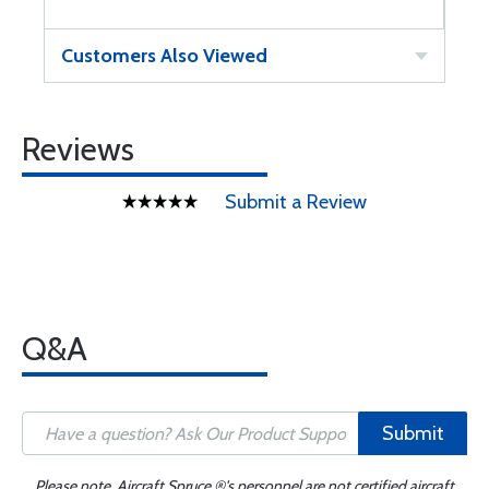
Customers Also Viewed
Reviews
Submit a Review
Q&A
Submit
Please note, Aircraft Spruce ®'s personnel are not certified aircraft