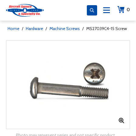
0
Home
/
Hardware
/
Machine Screws
/
MS27039C4-15 Screw
Photo may represent series and not specific product