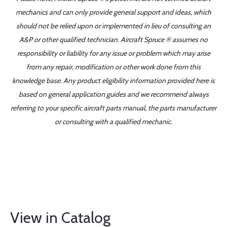
mechanics and can only provide general support and ideas, which
should not be relied upon or implemented in lieu of consulting an
A&P or other qualified technician. Aircraft Spruce ® assumes no
responsibility or liability for any issue or problem which may arise
from any repair, modification or other work done from this
knowledge base. Any product eligibility information provided here is
based on general application guides and we recommend always
referring to your specific aircraft parts manual, the parts manufacturer
or consulting with a qualified mechanic.
View in Catalog