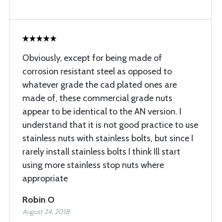
Obviously, except for being made of
corrosion resistant steel as opposed to
whatever grade the cad plated ones are
made of, these commercial grade nuts
appear to be identical to the AN version. I
understand that it is not good practice to use
stainless nuts with stainless bolts, but since I
rarely install stainless bolts I think Ill start
using more stainless stop nuts where
appropriate
Robin O
August 24, 2018