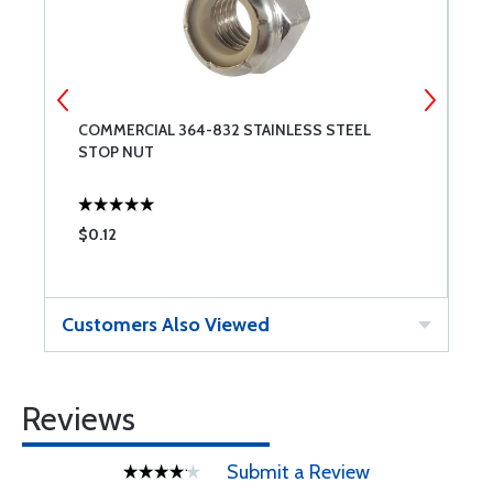
COMMERCIAL 364-832 STAINLESS STEEL
C
STOP NUT
N
$0.12
$
Customers Also Viewed
Reviews
Submit a Review