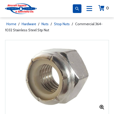
0
Home
/
Hardware
/
Nuts
/
Stop Nuts
/
Commercial 364-
1032 Stainless Steel Stp Nut