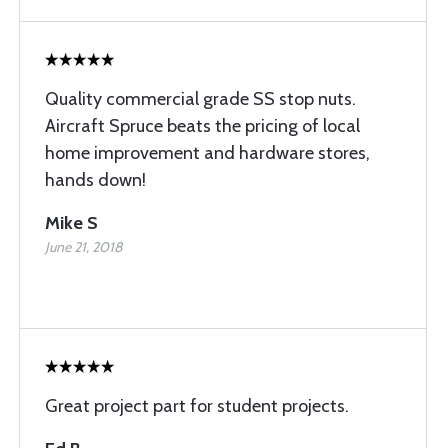
Quality commercial grade SS stop nuts.
Aircraft Spruce beats the pricing of local
home improvement and hardware stores,
hands down!
Mike S
June 21, 2018
Great project part for student projects.