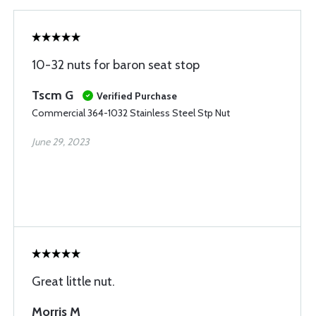
10-32 nuts for baron seat stop
Tscm G
Verified Purchase
Commercial 364-1032 Stainless Steel Stp Nut
June 29, 2023
Great little nut.
Morris M