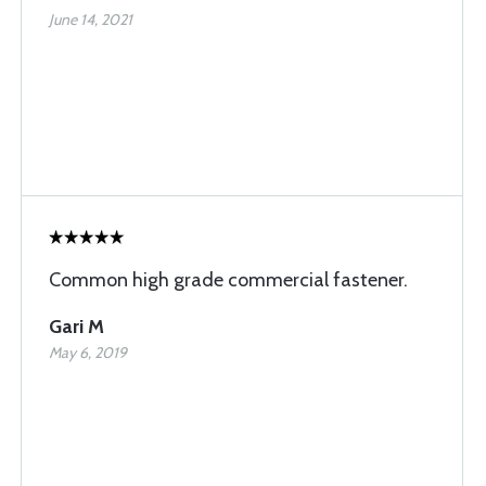
June 14, 2021
Common high grade commercial fastener.
Gari M
May 6, 2019