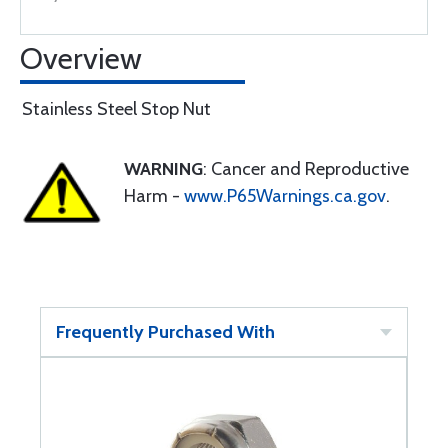
Overview
Stainless Steel Stop Nut
WARNING
: Cancer and Reproductive
Harm -
www.P65Warnings.ca.gov
.
Frequently Purchased With