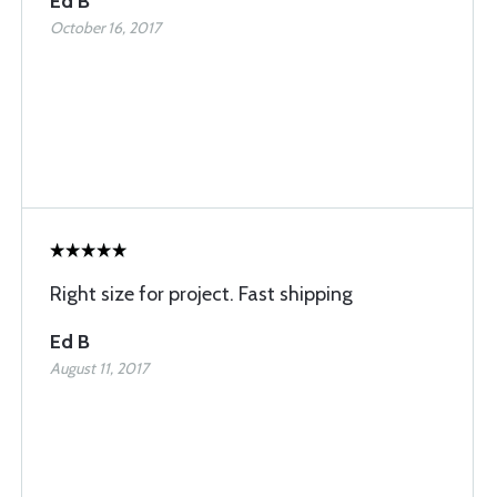
Ed B
October 16, 2017
Right size for project. Fast shipping
Ed B
August 11, 2017