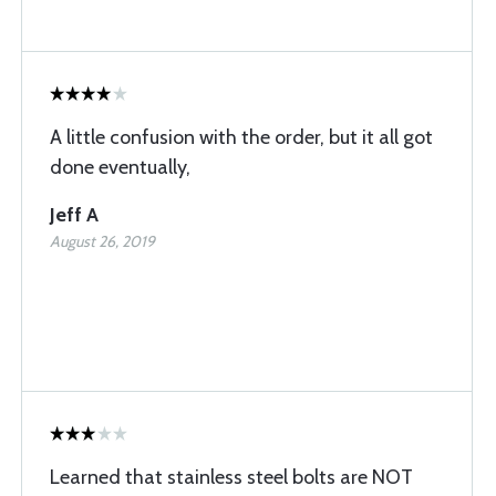
A little confusion with the order, but it all got
done eventually,
Jeff A
August 26, 2019
Learned that stainless steel bolts are NOT