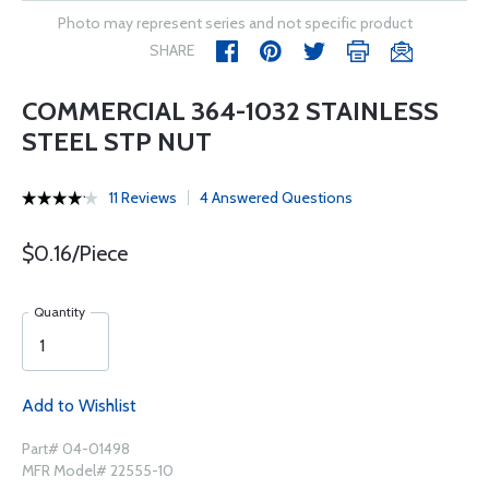
Photo may represent series and not specific product
SHARE
COMMERCIAL 364-1032 STAINLESS
STEEL STP NUT
11 Reviews
4 Answered Questions
$0.16/Piece
Quantity
Add to Wishlist
Part# 04-01498
MFR Model# 22555-10