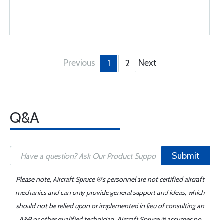
Previous
Next
1
2
Q&A
Submit
Please note, Aircraft Spruce ®'s personnel are not certified aircraft
mechanics and can only provide general support and ideas, which
should not be relied upon or implemented in lieu of consulting an
A&P or other qualified technician. Aircraft Spruce ® assumes no