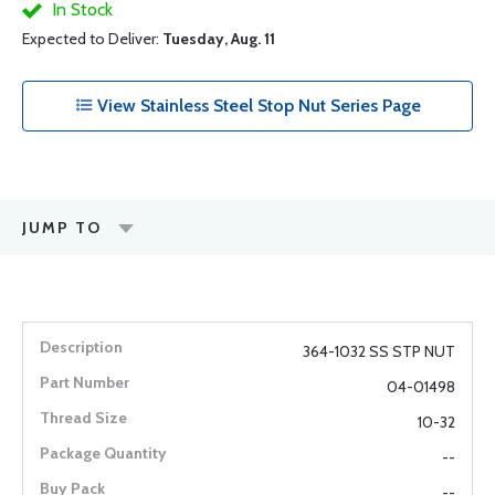
In Stock
Expected to Deliver:
Tuesday, Aug. 11
View Stainless Steel Stop Nut Series Page
JUMP TO
364-1032 SS STP NUT
04-01498
10-32
--
--