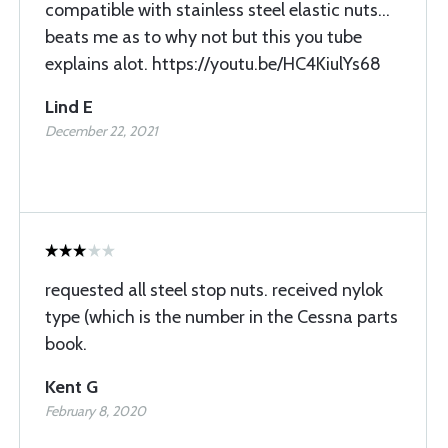
compatible with stainless steel elastic nuts...
beats me as to why not but this you tube
explains alot. https://youtu.be/HC4KiulYs68
Lind E
December 22, 2021
requested all steel stop nuts. received nylok
type (which is the number in the Cessna parts
book.
Kent G
February 8, 2020