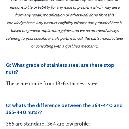
responsibility or liability for any issue or problem which may arise
from any repair, modification or other work done from this
knowledge base. Any product eligibility information provided here is
based on general application guides and we recommend always
referring to your specific aircraft parts manual, the parts manufacturer
or consulting with a qualified mechanic.
Q: What grade of stainless steel are these stop
nuts?
These are made from 18-8 stainless steel.
Q: whats the difference between the 364-440 and
365-440 nuts??
365 are standard. 364 are low profile.