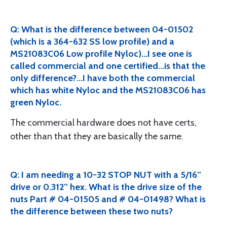
Q: What is the difference between 04-01502
(which is a 364-632 SS low profile) and a
MS21083C06 Low profile Nyloc)...I see one is
called commercial and one certified...is that the
only difference?...I have both the commercial
which has white Nyloc and the MS21083C06 has
green Nyloc.
The commercial hardware does not have certs,
other than that they are basically the same.
Q: I am needing a 10-32 STOP NUT with a 5/16”
drive or 0.312” hex. What is the drive size of the
nuts Part # 04-01505 and # 04-01498? What is
the difference between these two nuts?