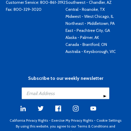
Customer Service:
800-861-3192
Southwest - Chandler, AZ
Fax: 800-329-3020
Central - Roanoke, TX
Midwest - West Chicago, IL
Northeast - Middletown, PA
East - Peachtree City, GA
Alaska - Palmer, AK
Canada - Brantford, ON
Australia - Keysborough, VIC
Subscribe to our weekly newsletter
California Privacy Rights
-
Exercise My Privacy Rights
-
Cookie Settings
By using this website, you agree to our
Terms & Conditions
and