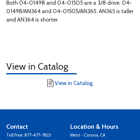
Both 04-01498 and 04-01505 are a 3/8 drive. 04-
01498/AN364 and 04-01505/AN365. AN365 is taller
and AN364 is shorter.
View in Catalog
View in Catalog
Contact
Location & Hours
Toll Free:
877-477-7823
West - Corona, CA