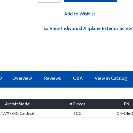
Add to Wishlist
View Individual Airplane Exterior Screw
O
Overview
Reviews
Q&A
View in Catalog
Aircraft Model
# Pieces
PN
177/177RG Cardinal
600
04-016