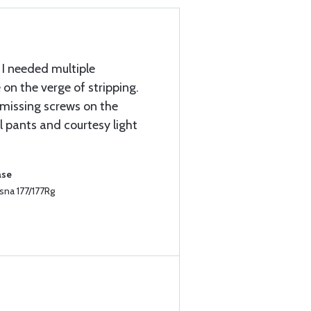
 I needed multiple
on the verge of stripping.
e missing screws on the
l pants and courtesy light
ase
sna 177/177Rg