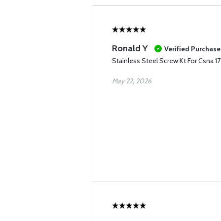
Ronald Y
Verified Purchase
Stainless Steel Screw Kt For Csna 1
May 22, 2026