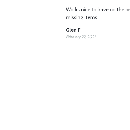
Works nice to have on the b
missing items
Glen F
February 22, 2021