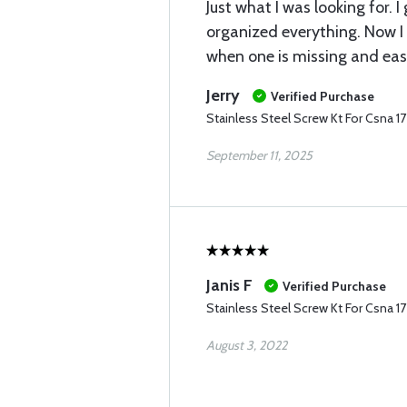
Just what I was looking for. I
organized everything. Now I 
when one is missing and easil
Jerry
Verified Purchase
Stainless Steel Screw Kt For Csna 1
September 11, 2025
Janis F
Verified Purchase
Stainless Steel Screw Kt For Csna 1
August 3, 2022