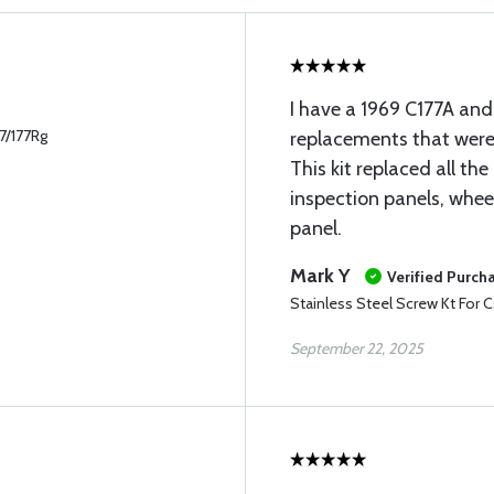
I have a 1969 C177A and
77/177Rg
replacements that were 
This kit replaced all th
inspection panels, whee
panel.
Mark Y
Verified Purch
Stainless Steel Screw Kt For C
September 22, 2025