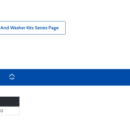
 And Washer Kits Series Page
00