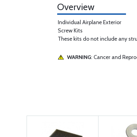
Overview
Individual Airplane Exterior
Screw Kits
These kits do not include any str
WARNING
: Cancer and Repr