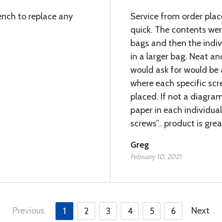
ench to replace any
Service from order pla
quick. The contents wer
bags and then the indi
in a larger bag. Neat an
would ask for would be 
where each specific sc
placed. If not a diagram
paper in each individual
screws”.. product is grea
Greg
February 10, 2021
Previous
Next
1
2
3
4
5
6