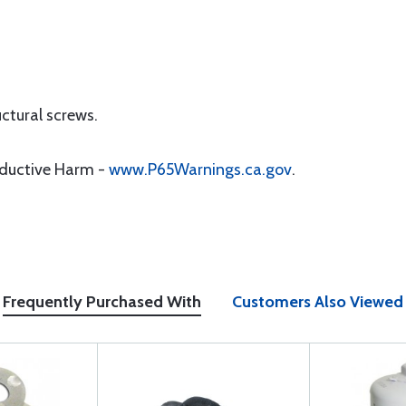
uctural screws.
oductive Harm -
www.P65Warnings.ca.gov
.
Frequently Purchased With
Customers Also Viewed