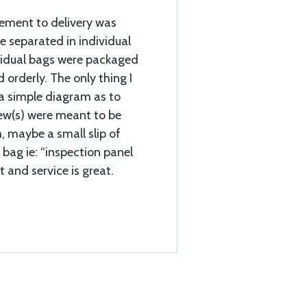
cement to delivery was
e separated in individual
vidual bags were packaged
d orderly. The only thing I
a simple diagram as to
rew(s) were meant to be
, maybe a small slip of
 bag ie: “inspection panel
t and service is great.