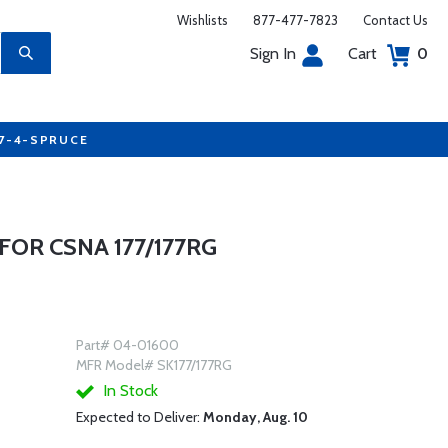
Wishlists
877-477-7823
Contact Us
Sign In
Cart
0
77-4-SPRUCE
FOR CSNA 177/177RG
Part# 04-01600
MFR Model# SK177/177RG
In Stock
Expected to Deliver:
Monday, Aug. 10