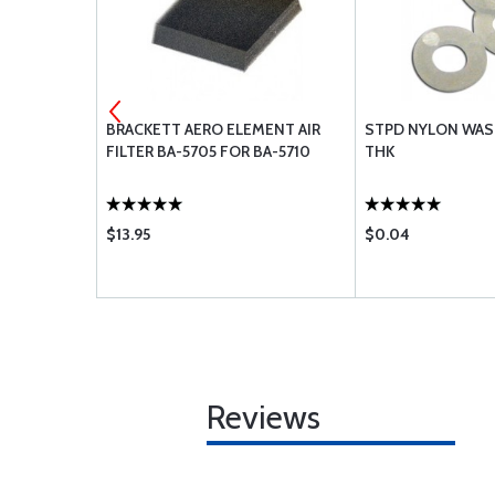
 OIL
BRACKETT AERO ELEMENT AIR
STPD NYLON WAS
FILTER BA-5705 FOR BA-5710
THK
$13.95
$0.04
Reviews