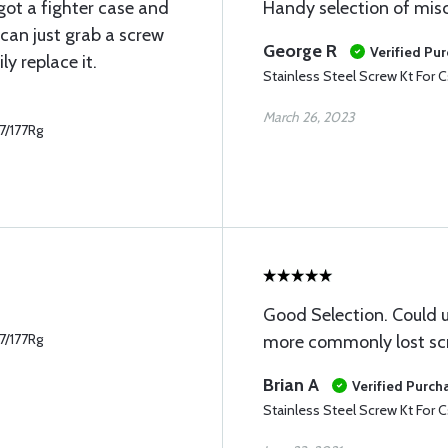
 got a fighter case and
Handy selection of mis
can just grab a screw
George R
Verified Pu
y replace it.
Stainless Steel Screw Kt For C
March 26, 2023
77/177Rg
Good Selection. Could u
77/177Rg
more commonly lost sc
Brian A
Verified Purch
Stainless Steel Screw Kt For C