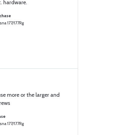
c. hardware.
rchase
sna 177/177Rg
se more or the larger and
rews
ase
sna 177/177Rg