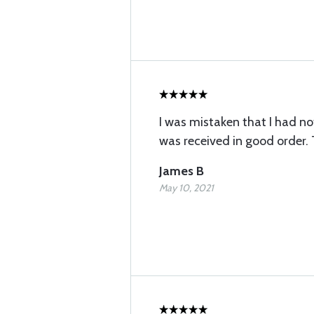
I was mistaken that I had not 
was received in good order.
James B
May 10, 2021