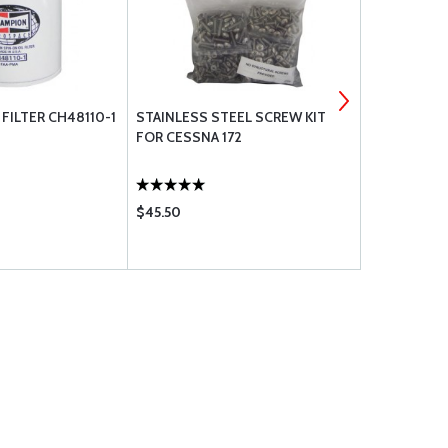
FILTER CH48110-1
STAINLESS STEEL SCREW KIT
WA-8 STAI
FOR CESSNA 172
A3135-SS-0
$45.50
$0.20