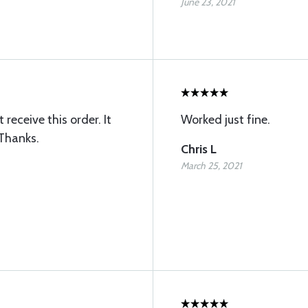
June 23, 2021
receive this order. It
Worked just fine.
 Thanks.
Chris L
March 25, 2021