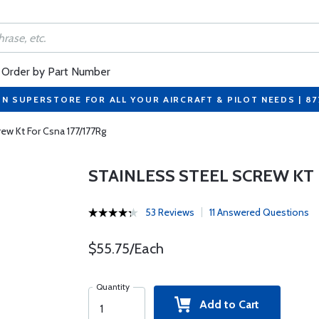
Order by Part Number
ON SUPERSTORE FOR ALL YOUR AIRCRAFT & PILOT NEEDS | 8
rew Kt For Csna 177/177Rg
STAINLESS STEEL SCREW KT 
53 Reviews
11 Answered Questions
$55.75/Each
Quantity
Add to Cart