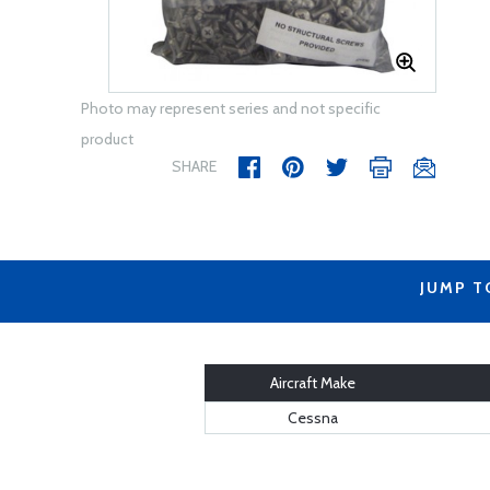
Photo may represent series and not specific
product
SHARE
JUMP T
Aircraft Make
Cessna