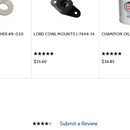
HER #8 .030
LORD COWL MOUNTS J-7444-14
CHAMPION OIL 
$25.60
$36.85
Submit a Review