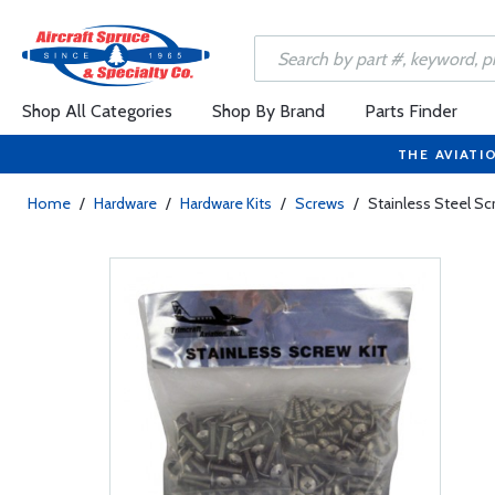
Shop All Categories
Shop By Brand
Parts Finder
THE AVIATI
Home
/
Hardware
/
Hardware Kits
/
Screws
/
Stainless Steel Sc