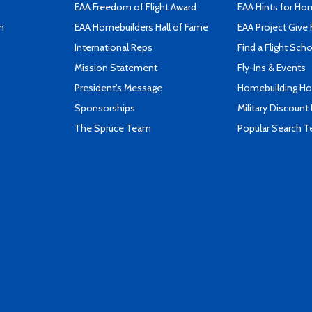
EAA Freedom of Flight Award
EAA Hints for Ho
n
EAA Homebuilders Hall of Fame
EAA Project Give 
International Reps
Find a Flight Sch
Mission Statement
Fly-Ins & Events
President's Message
Homebuilding How
Sponsorships
Military Discount
The Spruce Team
Popular Search 