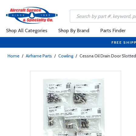
Shop All Categories
Shop By Brand
Parts Finder
FREE SHIP
Home
/
Airframe Parts
/
Cowling
/
Cessna Oil Drain Door Slotted