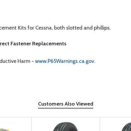
ement Kits for Cessna, both slotted and phillips.
Direct Fastener Replacements
oductive Harm -
www.P65Warnings.ca.gov
.
Customers Also Viewed