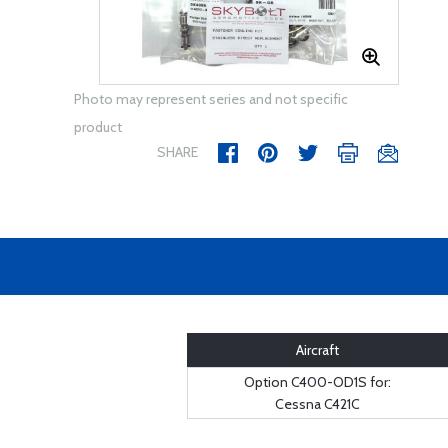
Photo may represent series and not specific
product
SHARE
Aircraft
Option C400-OD1S for:
Cessna C421C