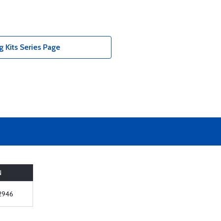
 Kits Series Page
N
2946