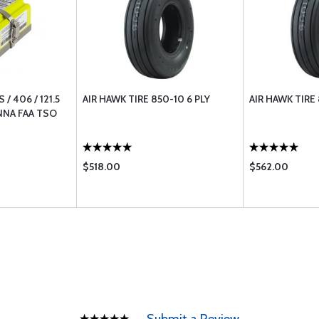
/ 406 / 121.5
AIR HAWK TIRE 850-10 6 PLY
AIR HAWK TIRE 
NNA FAA TSO
$518.00
$562.00