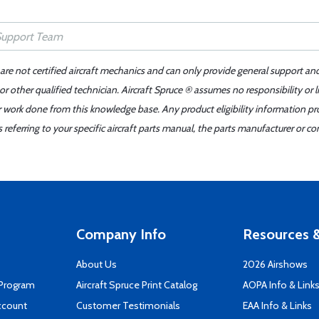
 are not certified aircraft mechanics and can only provide general support an
r other qualified technician. Aircraft Spruce ® assumes no responsibility or l
er work done from this knowledge base. Any product eligibility information pr
ferring to your specific aircraft parts manual, the parts manufacturer or con
Company Info
Resources &
About Us
2026 Airshows
 Program
Aircraft Spruce Print Catalog
AOPA Info & Link
ccount
Customer Testimonials
EAA Info & Links