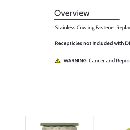
Overview
Stainless Cowling Fastener Replac
Recepticles not included with 
WARNING
: Cancer and Repr