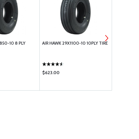
850-10 8 PLY
AIR HAWK 29X1100-10 10PLY TIRE
MICHELIN AI
025-350-0
$623.00
$767.00