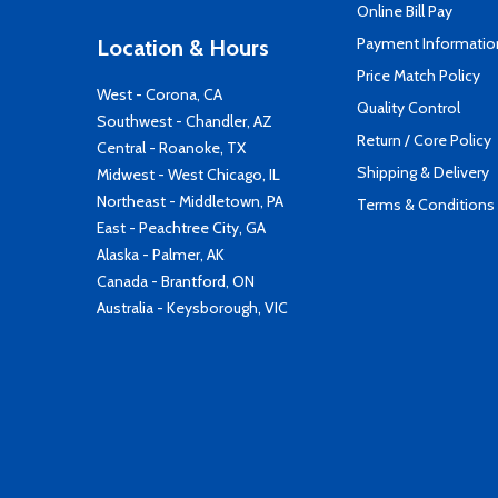
Online Bill Pay
Payment Informatio
Location & Hours
Price Match Policy
West - Corona, CA
Quality Control
Southwest - Chandler, AZ
Return / Core Policy
Central - Roanoke, TX
Shipping & Delivery
Midwest - West Chicago, IL
Northeast - Middletown, PA
Terms & Conditions
East - Peachtree City, GA
Alaska - Palmer, AK
Canada - Brantford, ON
Australia - Keysborough, VIC