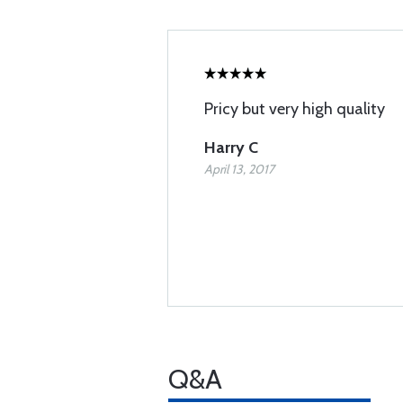
Pricy but very high quality
Harry C
April 13, 2017
Q&A