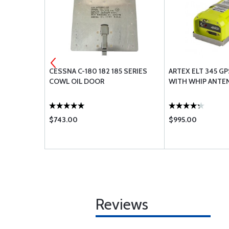
 STRATUS
CESSNA C-180 182 185 SERIES
ARTEX ELT 345 GPS 
COWL OIL DOOR
WITH WHIP ANTE
$743.00
$995.00
Reviews