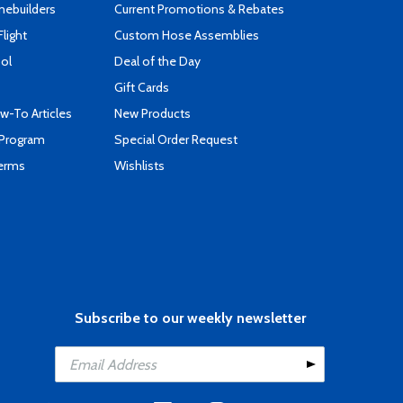
mebuilders
Current Promotions & Rebates
Flight
Custom Hose Assemblies
ool
Deal of the Day
Gift Cards
-To Articles
New Products
 Program
Special Order Request
Terms
Wishlists
Subscribe to our weekly newsletter