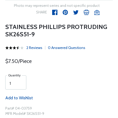
Photo may represent series and not specific product
SHARE
STAINLESS PHILLIPS PROTRUDING
SK26S51-9
2 Reviews
0 Answered Questions
$7.50/Piece
Quantity
Add to Wishlist
Part# 04-03759
MFR Model# SK26S51-9