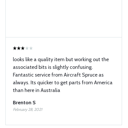
looks like a quality item but working out the
associated bits is slightly confusing.
Fantastic service from Aircraft Spruce as
always. Its quicker to get parts from America
than here in Australia
Brenton S
February 28, 2021