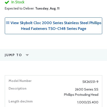
In Stock
Expected to Deliver:
Tuesday, Aug. 11
View Skybolt Cloc 2000 Series Stainless Steel Phillips
Head Fasteners TSO-C148 Series Page
JUMP TO
SK26S51-9
2600 Series SS
Phillips Protruding Head
1.000/25.400