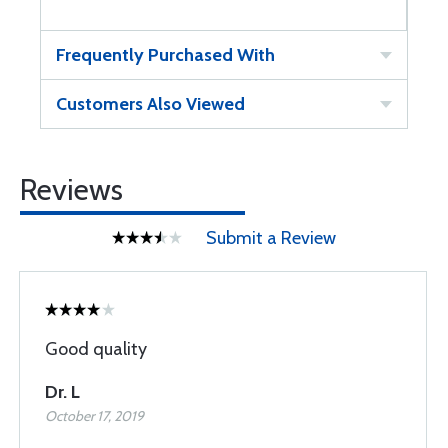
Frequently Purchased With
Customers Also Viewed
Reviews
Submit a Review
Good quality
Dr. L
October 17, 2019