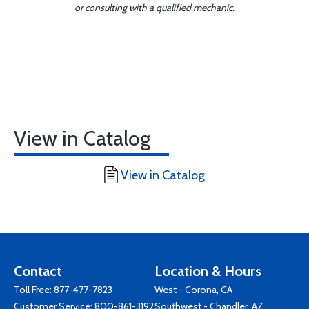
or consulting with a qualified mechanic.
View in Catalog
View in Catalog
Contact
Location & Hours
Toll Free:
877-477-7823
West - Corona, CA
Customer Service:
800-861-3192
Southwest - Chandler, AZ