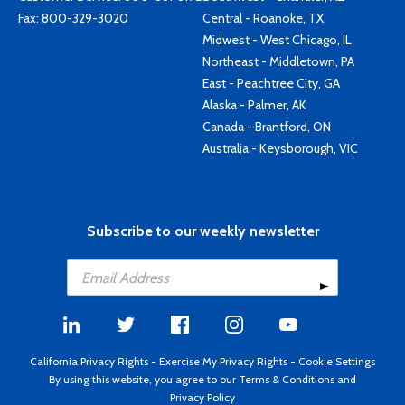
Fax: 800-329-3020
Central - Roanoke, TX
Midwest - West Chicago, IL
Northeast - Middletown, PA
East - Peachtree City, GA
Alaska - Palmer, AK
Canada - Brantford, ON
Australia - Keysborough, VIC
Subscribe to our weekly newsletter
California Privacy Rights
-
Exercise My Privacy Rights
-
Cookie Settings
By using this website, you agree to our
Terms & Conditions
and
Privacy Policy