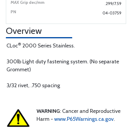
.299/7.59
04-03759
Overview
®
CLoc
2000 Series Stainless.
300lb Light duty fastening system. (No separate
Grommet)
3/32 rivet, .750 spacing
WARNING
: Cancer and Reproductive
Harm -
www.P65Warnings.ca.gov
.