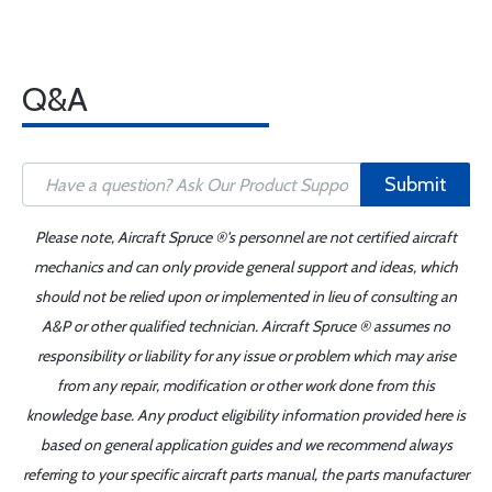
Q&A
Submit
Please note, Aircraft Spruce ®'s personnel are not certified aircraft
mechanics and can only provide general support and ideas, which
should not be relied upon or implemented in lieu of consulting an
A&P or other qualified technician. Aircraft Spruce ® assumes no
responsibility or liability for any issue or problem which may arise
from any repair, modification or other work done from this
knowledge base. Any product eligibility information provided here is
based on general application guides and we recommend always
referring to your specific aircraft parts manual, the parts manufacturer