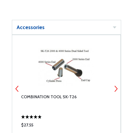
Accessories
2
COMBINATION TOOL SK-T26
C
W
$27.55
$