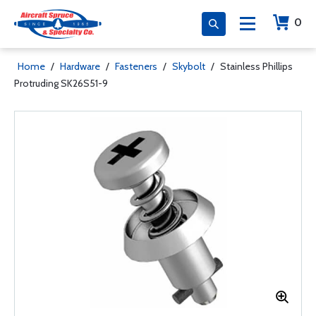
0
Home
/
Hardware
/
Fasteners
/
Skybolt
/
Stainless Phillips
Protruding SK26S51-9