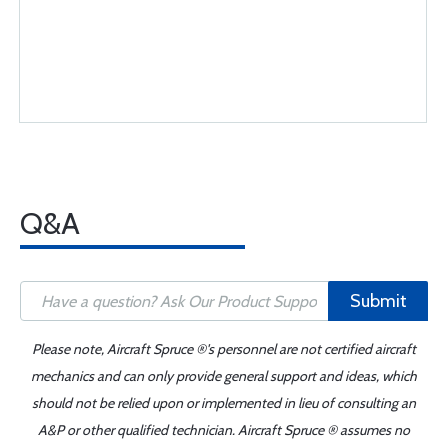
Q&A
Submit
Please note, Aircraft Spruce ®'s personnel are not certified aircraft
mechanics and can only provide general support and ideas, which
should not be relied upon or implemented in lieu of consulting an
A&P or other qualified technician. Aircraft Spruce ® assumes no