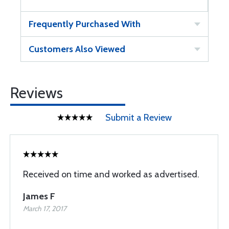
Frequently Purchased With
Customers Also Viewed
Reviews
Submit a Review
Received on time and worked as advertised.
James F
March 17, 2017