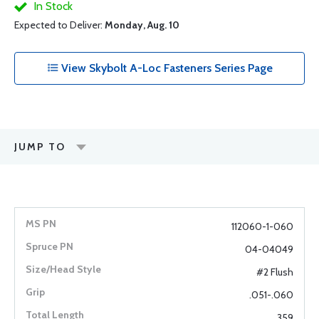
In Stock
Expected to Deliver:
Monday, Aug. 10
View Skybolt A-Loc Fasteners Series Page
JUMP TO
112060-1-060
04-04049
#2 Flush
.051-.060
.359