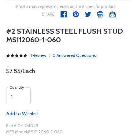
Photo may represent series and not specific product
SHARE
#2 STAINLESS STEEL FLUSH STUD
MS112060-1-060
1 Review
0 Answered Questions
$7.85/Each
Quantity
Add to Wishlist
Part# 04-04049
MFR Model# SK112060-1-060