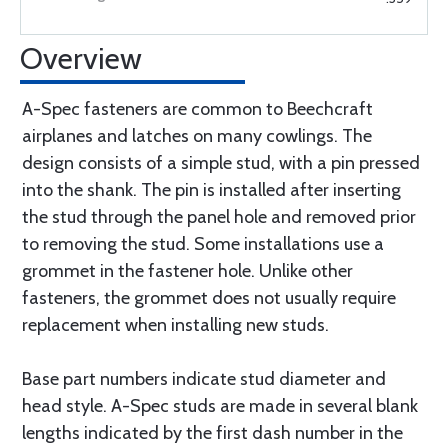
Overview
A-Spec fasteners are common to Beechcraft
airplanes and latches on many cowlings. The
design consists of a simple stud, with a pin pressed
into the shank. The pin is installed after inserting
the stud through the panel hole and removed prior
to removing the stud. Some installations use a
grommet in the fastener hole. Unlike other
fasteners, the grommet does not usually require
replacement when installing new studs.
Base part numbers indicate stud diameter and
head style. A-Spec studs are made in several blank
lengths indicated by the first dash number in the