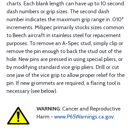
charts. Each blank length can have up to 10 second
dash numbers or grip sizes. The second dash
number indicates the maximum grip range in .010²
increments. Milspec primarily stocks sizes common
to Beech aircraft in stainless steel for repacement
purposes. To remove an A-Spec stud, simply clip or
remove the pin enough to back the stud out of the
hole. New pins are pressed in using special pliers, or
by modifying standard vice grip pliers. Drill or cut
one jaw of the vice grip to allow proper relief for the
pin. If new grommets are required, a flaring tool is
necessary (see below).
WARNING
: Cancer and Reproductive
Harm -
www.P65Warnings.ca.gov
.