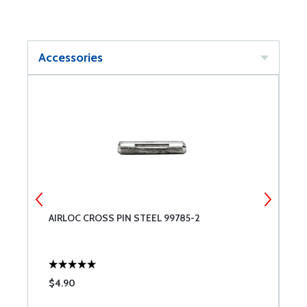
Accessories
AIRLOC CROSS PIN STEEL 99785-2
#
$4.90
$