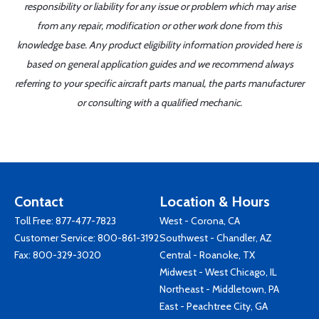
responsibility or liability for any issue or problem which may arise
from any repair, modification or other work done from this
knowledge base. Any product eligibility information provided here is
based on general application guides and we recommend always
referring to your specific aircraft parts manual, the parts manufacturer
or consulting with a qualified mechanic.
Contact
Location & Hours
Toll Free:
877-477-7823
West - Corona, CA
Customer Service:
800-861-3192
Southwest - Chandler, AZ
Fax: 800-329-3020
Central - Roanoke, TX
Midwest - West Chicago, IL
Northeast - Middletown, PA
East - Peachtree City, GA