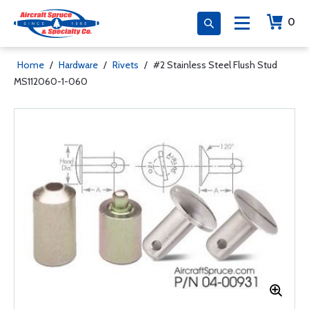
0
Home
/
Hardware
/
Rivets
/
#2 Stainless Steel Flush Stud
MS112060-1-060