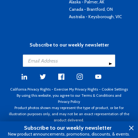
Alaska - Palmer, AK
Canada - Brantford, ON
Australia - Keysborough, VIC
Subscribe to our weekly newsletter
California Privacy Rights
-
Exercise My Privacy Rights
-
Cookie Settings
By using this website, you agree to our
Terms & Conditions
and
Privacy Policy
Product photos shown may represent the type of product, or be for
illustration purposes only, and may not be an exact representation of the
product delivered.
Copyright ©1995 - 2026 Aircraft Spruce ®. All rights reserved. Prices subject
Subscribe to our weekly newsletter
to change without notice. Invoice currency USD.
New product announcements, promotions, discounts, & events.