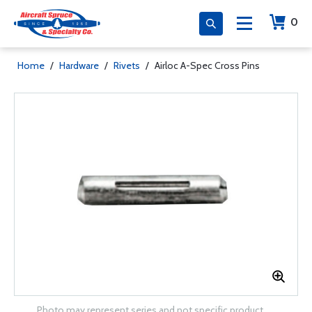
0
Home
/
Hardware
/
Rivets
/
Airloc A-Spec Cross Pins
Photo may represent series and not specific product