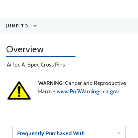
JUMP TO
Overview
Airloc A-Spec Cross Pins
WARNING
: Cancer and Reproductive
Harm -
www.P65Warnings.ca.gov
.
Frequently Purchased With