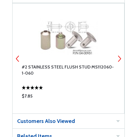
#2 STAINLESS STEEL FLUSH STUD MS112060-
#
1-060
2
$7.85
$
Customers Also Viewed
Related Items