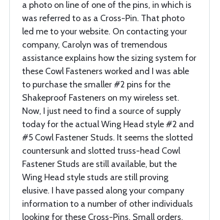
a photo on line of one of the pins, in which is
was referred to as a Cross-Pin. That photo
led me to your website. On contacting your
company, Carolyn was of tremendous
assistance explains how the sizing system for
these Cowl Fasteners worked and I was able
to purchase the smaller #2 pins for the
Shakeproof Fasteners on my wireless set.
Now, I just need to find a source of supply
today for the actual Wing Head style #2 and
#5 Cowl Fastener Studs. It seems the slotted
countersunk and slotted truss-head Cowl
Fastener Studs are still available, but the
Wing Head style studs are still proving
elusive. I have passed along your company
information to a number of other individuals
looking for these Cross-Pins. Small orders,