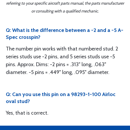
referring to your specific aircraft parts manual, the parts manufacturer
or consulting with a qualified mechanic.
Q: What is the difference between a -2 and a -5 A-
Spec crosspin?
The number pin works with that numbered stud. 2
series studs use -2 pins, and 5 series studs use -5
pins. Approx. Dims: -2 pins = .313" long, .063"
diameter. -5 pins = .449" long, .095" diameter.
Q: Can you use this pin on a 98293-1-100 Airloc
oval stud?
Yes, that is correct.