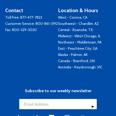
Contact
Location & Hours
Toll Free:
877-477-7823
West - Corona, CA
Customer Service:
800-861-3192
Southwest - Chandler, AZ
Fax: 800-329-3020
Central - Roanoke, TX
Midwest - West Chicago, IL
Northeast - Middletown, PA
East - Peachtree City, GA
Alaska - Palmer, AK
Canada - Brantford, ON
Australia - Keysborough, VIC
Subscribe to our weekly newsletter