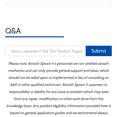
Q&A
Submit
Please note, Aircraft Spruce ®'s personnel are not certified aircraft
mechanics and can only provide general support and ideas, which
should not be relied upon or implemented in lieu of consulting an
A&P or other qualified technician. Aircraft Spruce ® assumes no
responsibility or liability for any issue or problem which may arise
from any repair, modification or other work done from this
knowledge base. Any product eligibility information provided here is
based on general application guides and we recommend always