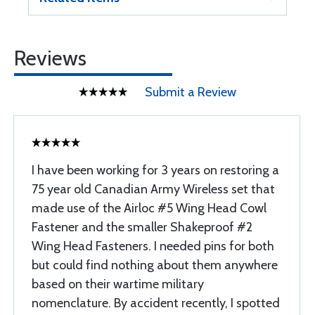
Reviews
Submit a Review
I have been working for 3 years on restoring a
75 year old Canadian Army Wireless set that
made use of the Airloc #5 Wing Head Cowl
Fastener and the smaller Shakeproof #2
Wing Head Fasteners. I needed pins for both
but could find nothing about them anywhere
based on their wartime military
nomenclature. By accident recently, I spotted