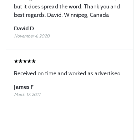
but it does spread the word. Thank you and
best regards. David. Winnipeg, Canada
David D
November 4, 2020
Received on time and worked as advertised.
James F
March 17, 2017