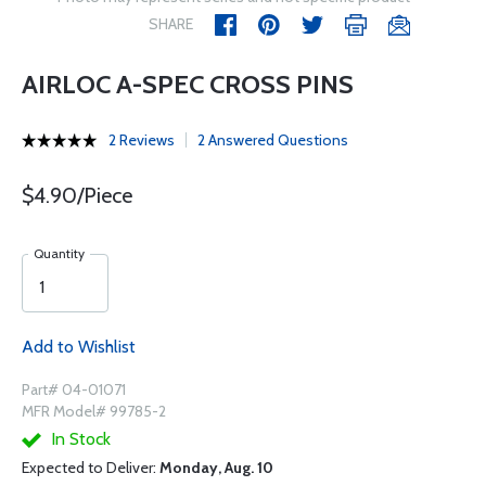
SHARE
AIRLOC A-SPEC CROSS PINS
2 Reviews
2 Answered Questions
$4.90/Piece
Quantity
Add to Wishlist
Part# 04-01071
MFR Model# 99785-2
In Stock
Expected to Deliver:
Monday, Aug. 10