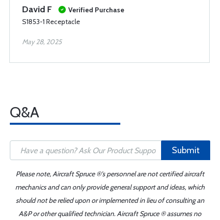
David F
Verified Purchase
S1853-1 Receptacle
May 28, 2025
Q&A
Submit
Please note, Aircraft Spruce ®'s personnel are not certified aircraft
mechanics and can only provide general support and ideas, which
should not be relied upon or implemented in lieu of consulting an
A&P or other qualified technician. Aircraft Spruce ® assumes no