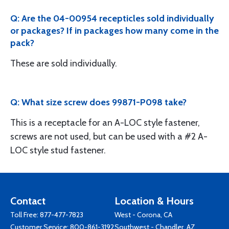
Q: Are the 04-00954 recepticles sold individually
or packages? If in packages how many come in the
pack?
These are sold individually.
Q: What size screw does 99871-P098 take?
This is a receptacle for an A-LOC style fastener,
screws are not used, but can be used with a #2 A-
LOC style stud fastener.
Contact
Location & Hours
Toll Free:
877-477-7823
West - Corona, CA
Customer Service:
800-861-3192
Southwest - Chandler, AZ