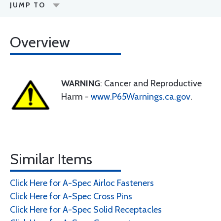
JUMP TO
Overview
WARNING
: Cancer and Reproductive
Harm -
www.P65Warnings.ca.gov
.
Similar Items
Click Here for A-Spec Airloc Fasteners
Click Here for A-Spec Cross Pins
Click Here for A-Spec Solid Receptacles