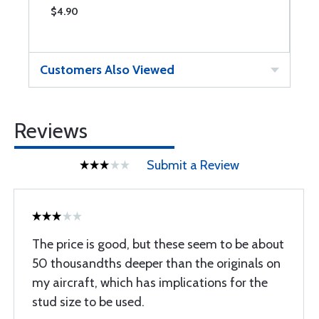
$4.90
$
Customers Also Viewed
Reviews
Submit a Review
The price is good, but these seem to be about
50 thousandths deeper than the originals on
my aircraft, which has implications for the
stud size to be used.