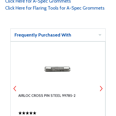
Click Here for A-Spec Grommets
Click Here for Flaring Tools for A-Spec Grommets
Frequently Purchased With
E
AIRLOC CROSS PIN STEEL 99785-2
C