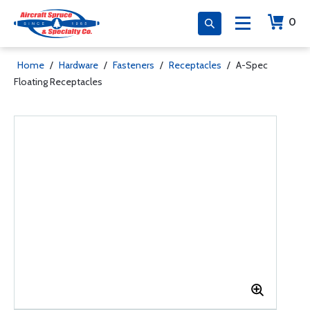
0
Home
/
Hardware
/
Fasteners
/
Receptacles
/
A-Spec
Floating Receptacles