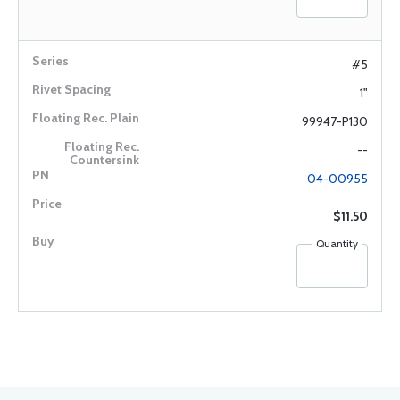
#5
1"
99947-P130
--
04-00955
$11.50
Quantity