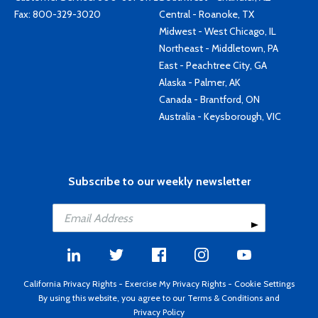
Fax: 800-329-3020
Central - Roanoke, TX
Midwest - West Chicago, IL
Northeast - Middletown, PA
East - Peachtree City, GA
Alaska - Palmer, AK
Canada - Brantford, ON
Australia - Keysborough, VIC
Subscribe to our weekly newsletter
California Privacy Rights
-
Exercise My Privacy Rights
-
Cookie Settings
By using this website, you agree to our
Terms & Conditions
and
Privacy Policy