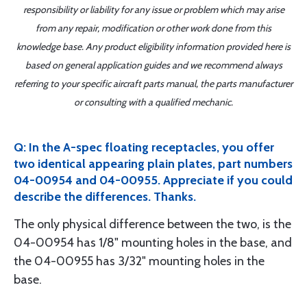
responsibility or liability for any issue or problem which may arise
from any repair, modification or other work done from this
knowledge base. Any product eligibility information provided here is
based on general application guides and we recommend always
referring to your specific aircraft parts manual, the parts manufacturer
or consulting with a qualified mechanic.
Q: In the A-spec floating receptacles, you offer
two identical appearing plain plates, part numbers
04-00954 and 04-00955. Appreciate if you could
describe the differences. Thanks.
The only physical difference between the two, is the
04-00954 has 1/8" mounting holes in the base, and
the 04-00955 has 3/32" mounting holes in the
base.