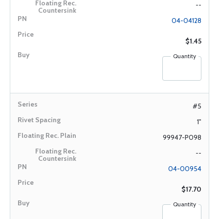
--
04-04128
$1.45
Quantity
#5
1"
99947-P098
--
04-00954
$17.70
Quantity