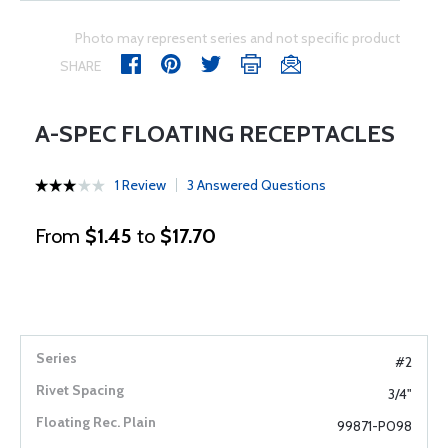
Photo may represent series and not specific product
SHARE
A-SPEC FLOATING RECEPTACLES
1 Review
3 Answered Questions
From
$1.45
to
$17.70
#2
3/4"
99871-P098