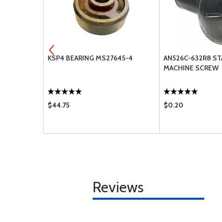
 #30
KSP4 BEARING MS27645-4
AN526C-632R8 ST
MACHINE SCREW
$44.75
$0.20
Reviews