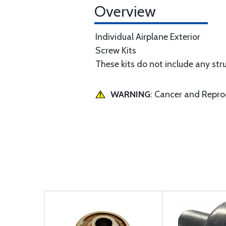
Overview
Individual Airplane Exterior
Screw Kits
These kits do not include any str
WARNING
: Cancer and Repr