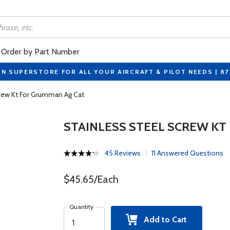
Order by Part Number
ON SUPERSTORE FOR ALL YOUR AIRCRAFT & PILOT NEEDS | 8
crew Kt For Grumman Ag Cat
STAINLESS STEEL SCREW KT
45 Reviews
11 Answered Questions
$45.65/Each
Quantity
Add to Cart