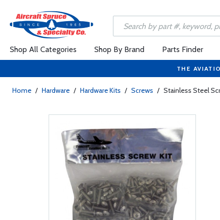
Shop All Categories
Shop By Brand
Parts Finder
THE AVIATI
Home
/
Hardware
/
Hardware Kits
/
Screws
/
Stainless Steel S