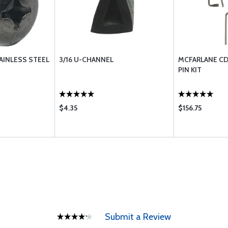
AINLESS STEEL
3/16 U-CHANNEL
MCFARLANE CD
PIN KIT
$4.35
$156.75
Submit a Review