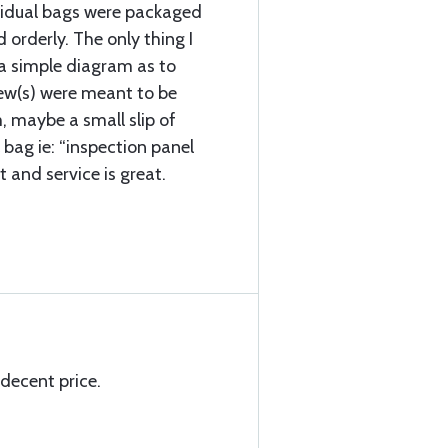
vidual bags were packaged
d orderly. The only thing I
a simple diagram as to
rew(s) were meant to be
, maybe a small slip of
 bag ie: “inspection panel
t and service is great.
 decent price.