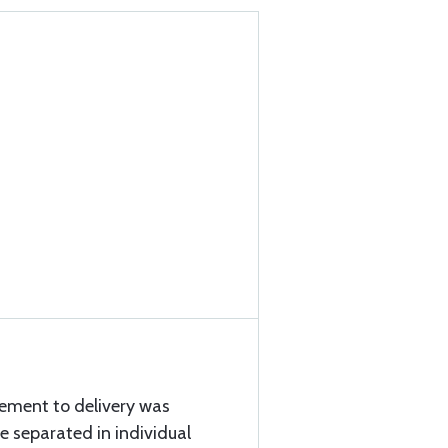
cement to delivery was
e separated in individual