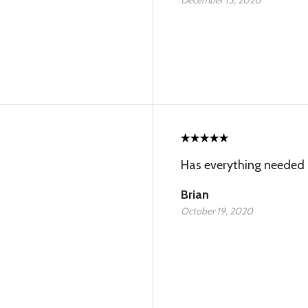
December 15, 2020
Has everything needed
Brian
October 19, 2020