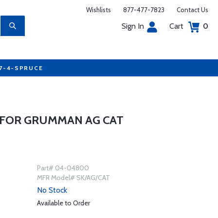
Wishlists
877-477-7823
Contact Us
Sign In
Cart
0
77-4-SPRUCE
 FOR GRUMMAN AG CAT
Part# 04-04800
MFR Model# SK/AG/CAT
No Stock
Available to Order