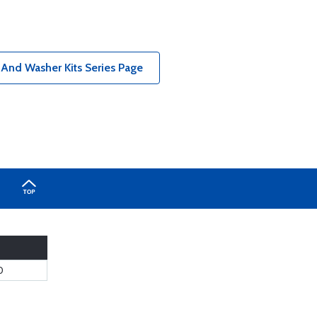
 And Washer Kits Series Page
0