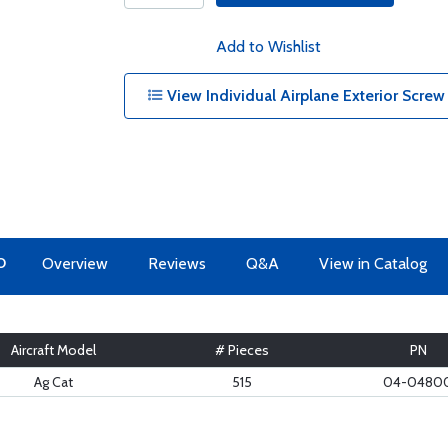
Add to Wishlist
View Individual Airplane Exterior Screw
O
Overview
Reviews
Q&A
View in Catalog
Aircraft Model
# Pieces
PN
Ag Cat
515
04-0480