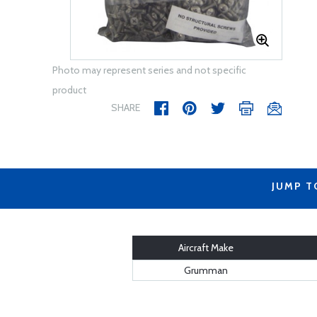
Photo may represent series and not specific
product
SHARE
JUMP T
Aircraft Make
Grumman