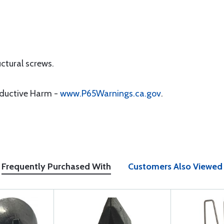
uctural screws.
oductive Harm -
www.P65Warnings.ca.gov
.
Frequently Purchased With
Customers Also Viewed