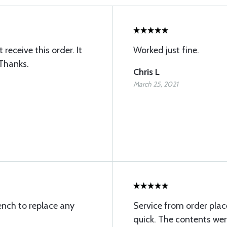
receive this order. It
Worked just fine.
 Thanks.
Chris L
March 25, 2021
ench to replace any
Service from order pla
quick. The contents wer