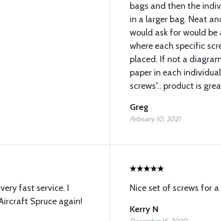
bags and then the indi
in a larger bag. Neat an
would ask for would be 
where each specific sc
placed. If not a diagram
paper in each individual
screws”.. product is grea
Greg
February 10, 2021
ery fast service. I
Nice set of screws for a
Aircraft Spruce again!
Kerry N