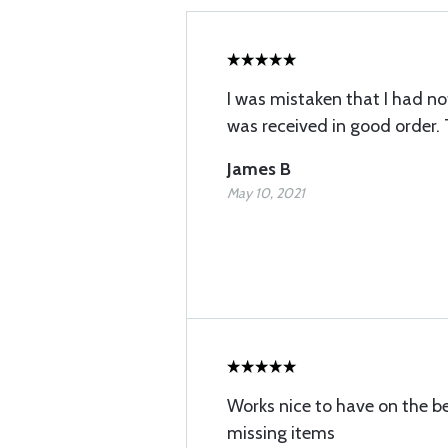
I was mistaken that I had not 
was received in good order.
James B
May 10, 2021
Works nice to have on the b
missing items