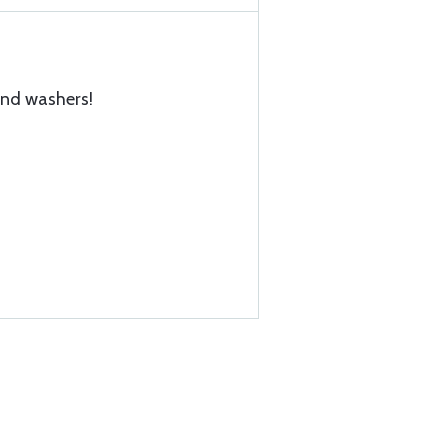
and washers!