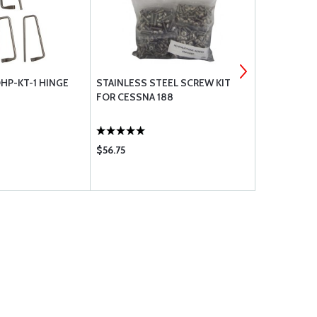
HP-KT-1 HINGE
STAINLESS STEEL SCREW KIT
CHERRY G2
FOR CESSNA 188
ONLY
$56.75
$292.95