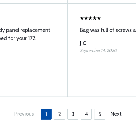
ody panel replacement
Bag was full of screws 
ed for your 172.
J C
September 14, 2020
Previous
Next
1
2
3
4
5