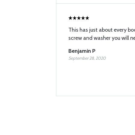
This has just about every b
screw and washer you will ne
Benjamin P
September 28, 2020