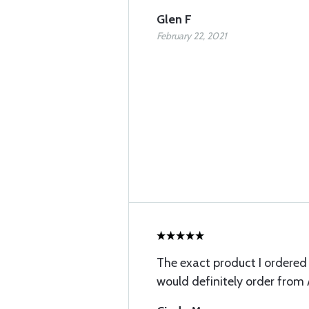
Glen F
February 22, 2021
The exact product I ordered v
would definitely order from 