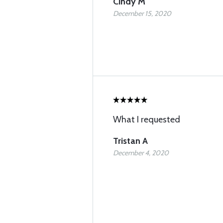
Cindy M
December 15, 2020
What I requested
Tristan A
December 4, 2020