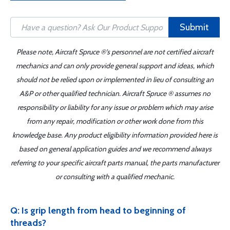
Submit
Please note, Aircraft Spruce ®'s personnel are not certified aircraft
mechanics and can only provide general support and ideas, which
should not be relied upon or implemented in lieu of consulting an
A&P or other qualified technician. Aircraft Spruce ® assumes no
responsibility or liability for any issue or problem which may arise
from any repair, modification or other work done from this
knowledge base. Any product eligibility information provided here is
based on general application guides and we recommend always
referring to your specific aircraft parts manual, the parts manufacturer
or consulting with a qualified mechanic.
Q: Is grip length from head to beginning of
threads?