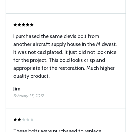
i purchased the same clevis bolt from
another aircraft supply house in the Midwest.
It was not cad plated. It just did not look nice
for the project. This bold looks crisp and
appropriate for the restoration. Much higher
quality product.
Jim
February 25, 2017
These bolts were purchased to replace