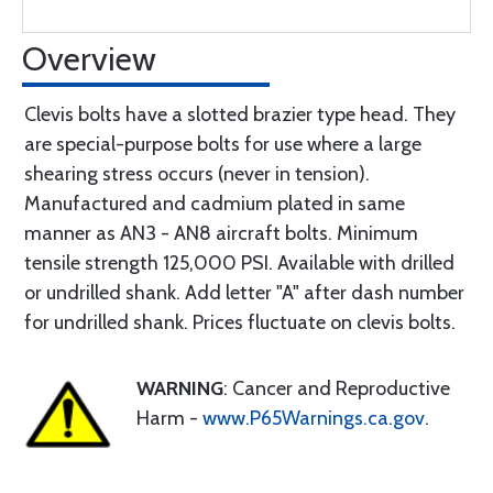
Overview
Clevis bolts have a slotted brazier type head. They
are special-purpose bolts for use where a large
shearing stress occurs (never in tension).
Manufactured and cadmium plated in same
manner as AN3 - AN8 aircraft bolts. Minimum
tensile strength 125,000 PSI. Available with drilled
or undrilled shank. Add letter "A" after dash number
for undrilled shank. Prices fluctuate on clevis bolts.
WARNING
: Cancer and Reproductive
Harm -
www.P65Warnings.ca.gov
.