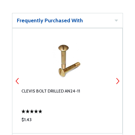
Frequently Purchased With
CLEVIS BOLT DRILLED AN24-11
C
$1.43
$