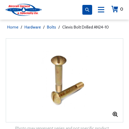
0
Home
/
Hardware
/
Bolts
/
Clevis Bolt Drilled AN24-10
Photo may represent series and not specific product