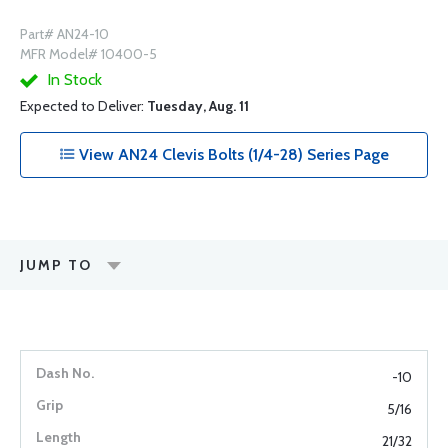
Part# AN24-10
MFR Model# 10400-5
In Stock
Expected to Deliver:
Tuesday, Aug. 11
View AN24 Clevis Bolts (1/4-28) Series Page
JUMP TO
-10
5/16
21/32