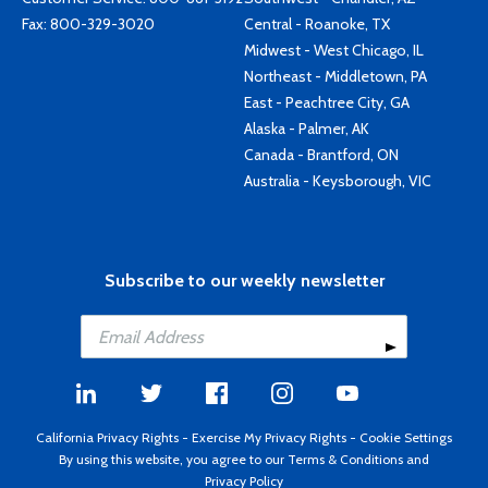
Fax: 800-329-3020
Central - Roanoke, TX
Midwest - West Chicago, IL
Northeast - Middletown, PA
East - Peachtree City, GA
Alaska - Palmer, AK
Canada - Brantford, ON
Australia - Keysborough, VIC
Subscribe to our weekly newsletter
California Privacy Rights
-
Exercise My Privacy Rights
-
Cookie Settings
By using this website, you agree to our
Terms & Conditions
and
Privacy Policy