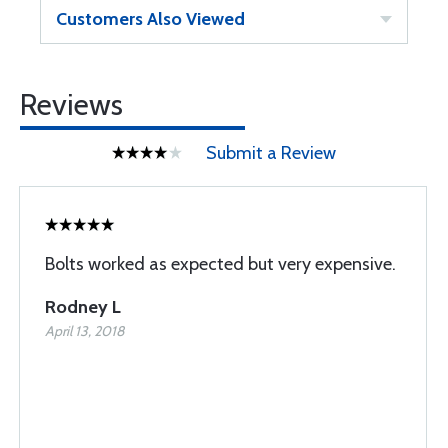
Customers Also Viewed
Reviews
Submit a Review
Bolts worked as expected but very expensive.
Rodney L
April 13, 2018