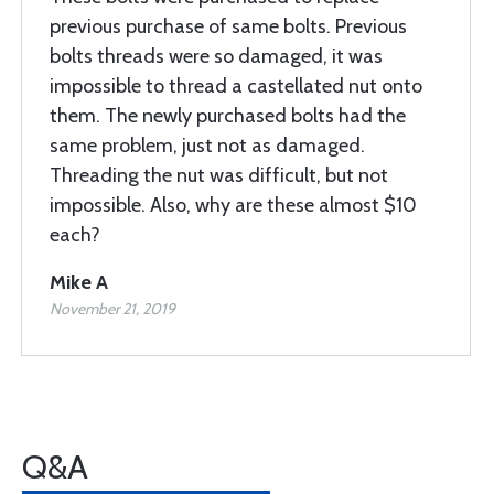
previous purchase of same bolts. Previous
bolts threads were so damaged, it was
impossible to thread a castellated nut onto
them. The newly purchased bolts had the
same problem, just not as damaged.
Threading the nut was difficult, but not
impossible. Also, why are these almost $10
each?
Mike A
November 21, 2019
Q&A