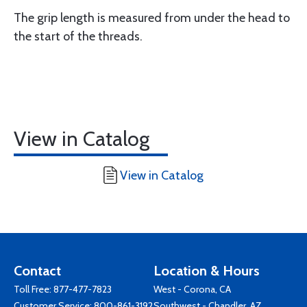
The grip length is measured from under the head to
the start of the threads.
View in Catalog
View in Catalog
Contact
Location & Hours
Toll Free:
877-477-7823
West - Corona, CA
Customer Service:
800-861-3192
Southwest - Chandler, AZ