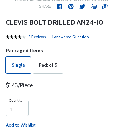
SHARE
CLEVIS BOLT DRILLED AN24-10
3 Reviews
1 Answered Question
Packaged Items
Single
Pack of 5
$1.43/Piece
Quantity
Add to Wishlist