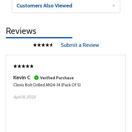
Customers Also Viewed
Reviews
Submit a Review
Kevin C
Verified Purchase
Clevis Bolt Drilled AN24-14 (Pack Of 5)
April 8, 2025