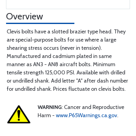
Overview
Clevis bolts have a slotted brazier type head. They
are special-purpose bolts for use where a large
shearing stress occurs (never in tension).
Manufactured and cadmium plated in same
manner as AN3 - AN8 aircraft bolts. Minimum
tensile strength 125,000 PSI. Available with drilled
or undrilled shank. Add letter "A" after dash number
for undrilled shank. Prices fluctuate on clevis bolts.
WARNING
: Cancer and Reproductive
Harm -
www.P65Warnings.ca.gov
.