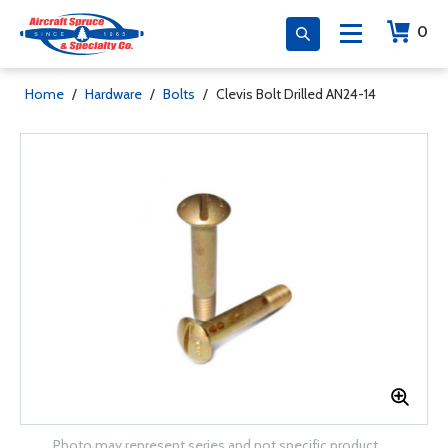
0
Home
/
Hardware
/
Bolts
/
Clevis Bolt Drilled AN24-14
Photo may represent series and not specific product