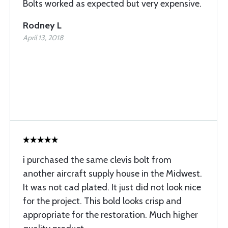
Bolts worked as expected but very expensive.
Rodney L
April 13, 2018
i purchased the same clevis bolt from
another aircraft supply house in the Midwest.
It was not cad plated. It just did not look nice
for the project. This bold looks crisp and
appropriate for the restoration. Much higher