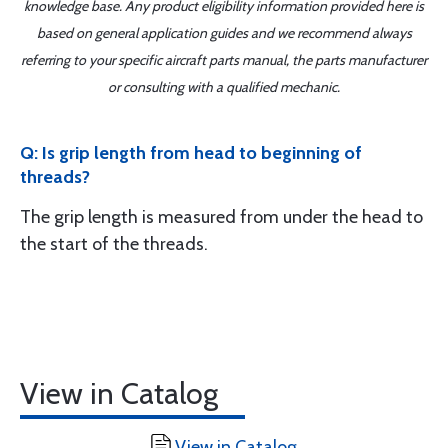
knowledge base. Any product eligibility information provided here is
based on general application guides and we recommend always
referring to your specific aircraft parts manual, the parts manufacturer
or consulting with a qualified mechanic.
Q: Is grip length from head to beginning of
threads?
The grip length is measured from under the head to
the start of the threads.
View in Catalog
View in Catalog