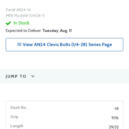
Part# AN24-14
MFR Model# 10408-5
In Stock
Expected to Deliver:
Tuesday, Aug. 11
View AN24 Clevis Bolts (1/4-28) Series Page
JUMP TO
-14
9/16
29/32