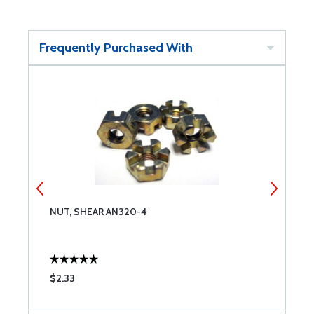
Frequently Purchased With
NUT, SHEAR AN320-4
N
$2.33
$