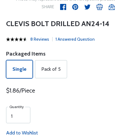
SHARE
CLEVIS BOLT DRILLED AN24-14
8 Reviews
1 Answered Question
Packaged Items
Single
Pack of 5
$1.86/Piece
Quantity
Add to Wishlist