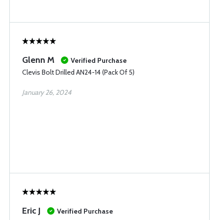
Glenn M
Verified Purchase
Clevis Bolt Drilled AN24-14 (Pack Of 5)
January 26, 2024
Eric J
Verified Purchase