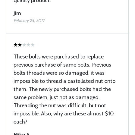
quality product.
Jim
February 25, 2017
These bolts were purchased to replace
previous purchase of same bolts. Previous
bolts threads were so damaged, it was
impossible to thread a castellated nut onto
them. The newly purchased bolts had the
same problem, just not as damaged.
Threading the nut was difficult, but not
impossible. Also, why are these almost $10
each?
Mike A