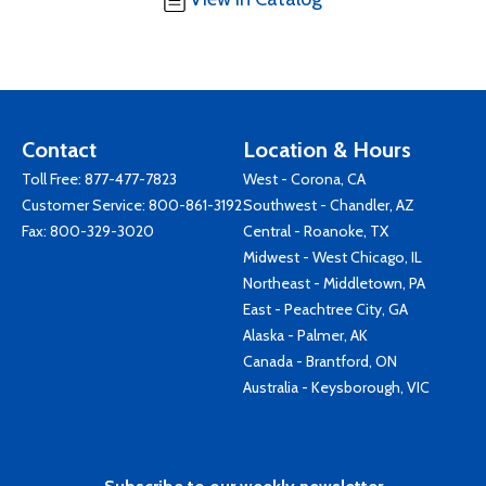
Contact
Location & Hours
Toll Free:
877-477-7823
West - Corona, CA
Customer Service:
800-861-3192
Southwest - Chandler, AZ
Fax: 800-329-3020
Central - Roanoke, TX
Midwest - West Chicago, IL
Northeast - Middletown, PA
East - Peachtree City, GA
Alaska - Palmer, AK
Canada - Brantford, ON
Australia - Keysborough, VIC