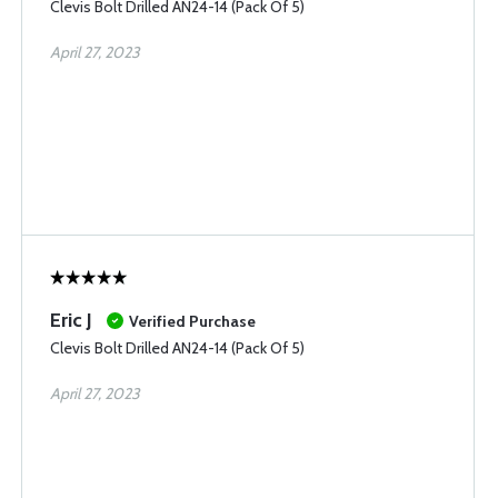
Clevis Bolt Drilled AN24-14 (Pack Of 5)
April 27, 2023
Eric J
Verified Purchase
Clevis Bolt Drilled AN24-14 (Pack Of 5)
April 27, 2023