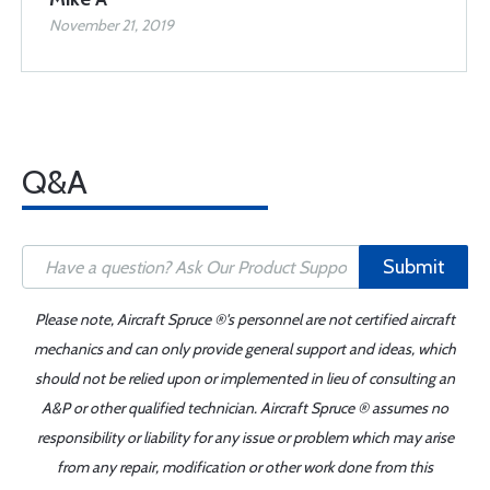
November 21, 2019
Q&A
Submit
Please note, Aircraft Spruce ®'s personnel are not certified aircraft
mechanics and can only provide general support and ideas, which
should not be relied upon or implemented in lieu of consulting an
A&P or other qualified technician. Aircraft Spruce ® assumes no
responsibility or liability for any issue or problem which may arise
from any repair, modification or other work done from this