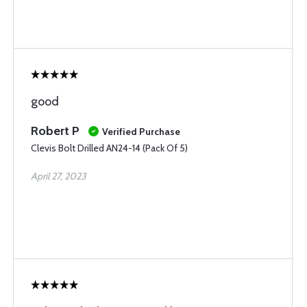
good
Robert P
Verified Purchase
Clevis Bolt Drilled AN24-14 (Pack Of 5)
April 27, 2023