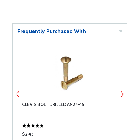
Frequently Purchased With
CLEVIS BOLT DRILLED AN24-16
C
$2.43
$