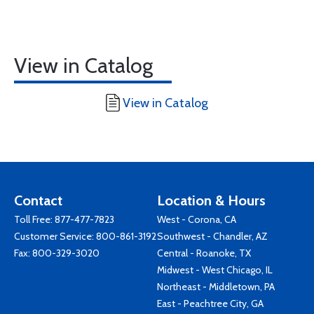
View in Catalog
View in Catalog
Contact
Location & Hours
Toll Free:
877-477-7823
West - Corona, CA
Customer Service:
800-861-3192
Southwest - Chandler, AZ
Fax: 800-329-3020
Central - Roanoke, TX
Midwest - West Chicago, IL
Northeast - Middletown, PA
East - Peachtree City, GA