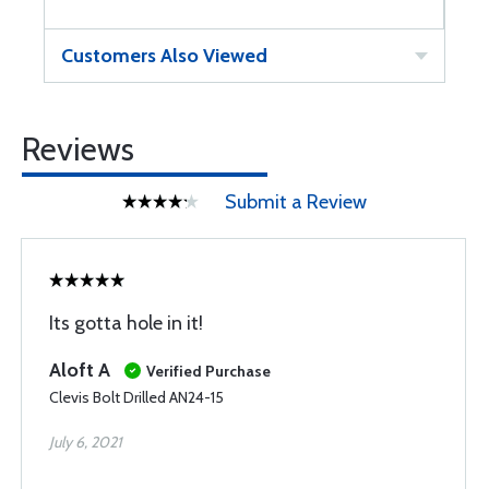
Customers Also Viewed
Reviews
Submit a Review
Its gotta hole in it!
Aloft A
Verified Purchase
Clevis Bolt Drilled AN24-15
July 6, 2021