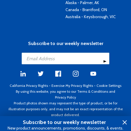
Alaska - Palmer, AK
Canada - Brantford, ON
Australia - Keysborough, VIC
Subscribe to our weekly newsletter
California Privacy Rights
-
Exercise My Privacy Rights
-
Cookie Settings
By using this website, you agree to our
Terms & Conditions
and
Privacy Policy
Product photos shown may represent the type of product, or be for
illustration purposes only, and may not be an exact representation of the
product delivered.
Copyright ©1995 - 2026 Aircraft Spruce ®. All rights reserved. Prices subject
Subscribe to our weekly newsletter
to change without notice. Invoice currency USD.
New product announcements, promotions, discounts, & events.