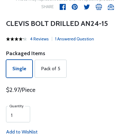
SHARE
CLEVIS BOLT DRILLED AN24-15
4 Reviews
1 Answered Question
Packaged Items
Single
Pack of 5
$2.97/Piece
Quantity
Add to Wishlist