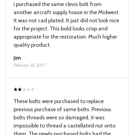
i purchased the same clevis bolt from
another aircraft supply house in the Midwest.
It was not cad plated. It just did not look nice
for the project. This bold looks crisp and
appropriate for the restoration. Much higher
quality product.
Jim
February 25, 2017
These bolts were purchased to replace
previous purchase of same bolts. Previous
bolts threads were so damaged, it was
impossible to thread a castellated nut onto
them. The newly purchased bolts had the