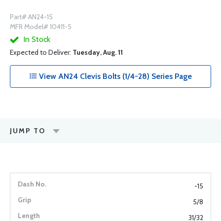
Part# AN24-15
MFR Model# 10411-5
In Stock
Expected to Deliver:
Tuesday, Aug. 11
View AN24 Clevis Bolts (1/4-28) Series Page
JUMP TO
-15
5/8
31/32