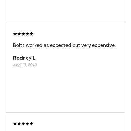
Bolts worked as expected but very expensive.
Rodney L
April 13, 2018