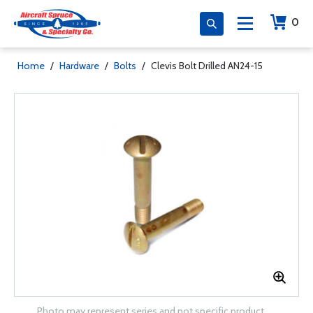
0
Home
/
Hardware
/
Bolts
/
Clevis Bolt Drilled AN24-15
Photo may represent series and not specific product