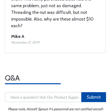
same problem, just not as damaged.
Threading the nut was difficult, but not
impossible. Also, why are these almost $10
each?
Mike A
November 21, 2019
Q&A
Submit
Please note, Aircraft Spruce ®'s personnel are not certified aircraft