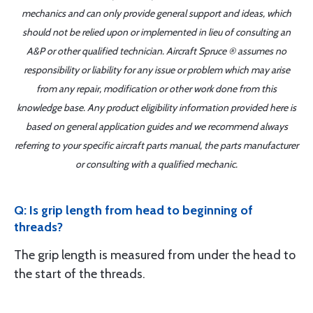
mechanics and can only provide general support and ideas, which
should not be relied upon or implemented in lieu of consulting an
A&P or other qualified technician. Aircraft Spruce ® assumes no
responsibility or liability for any issue or problem which may arise
from any repair, modification or other work done from this
knowledge base. Any product eligibility information provided here is
based on general application guides and we recommend always
referring to your specific aircraft parts manual, the parts manufacturer
or consulting with a qualified mechanic.
Q: Is grip length from head to beginning of
threads?
The grip length is measured from under the head to
the start of the threads.