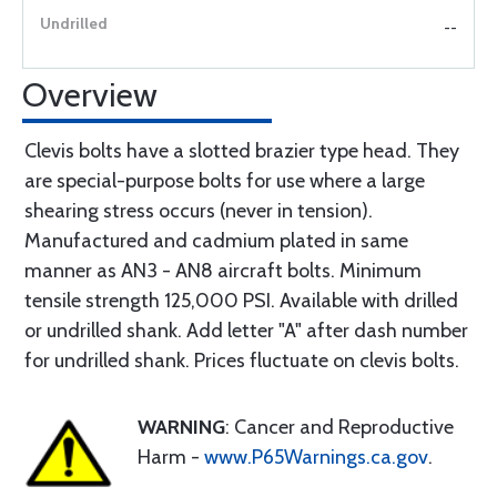
--
Overview
Clevis bolts have a slotted brazier type head. They
are special-purpose bolts for use where a large
shearing stress occurs (never in tension).
Manufactured and cadmium plated in same
manner as AN3 - AN8 aircraft bolts. Minimum
tensile strength 125,000 PSI. Available with drilled
or undrilled shank. Add letter "A" after dash number
for undrilled shank. Prices fluctuate on clevis bolts.
WARNING
: Cancer and Reproductive
Harm -
www.P65Warnings.ca.gov
.