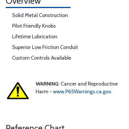
Overview
Solid Metal Construction
Pilot Friendly Knobs
Lifetime Lubrication
Superior Low Friction Conduit
Custom Controls Available
WARNING
: Cancer and Reproductive
Harm -
www.P65Warnings.ca.gov
.
Reference Chart