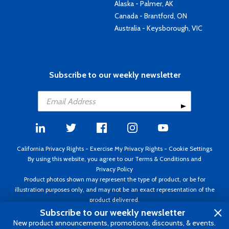
Alaska - Palmer, AK
Canada - Brantford, ON
Australia - Keysborough, VIC
Subscribe to our weekly newsletter
California Privacy Rights
-
Exercise My Privacy Rights
-
Cookie Settings
By using this website, you agree to our
Terms & Conditions
and
Privacy Policy
Product photos shown may represent the type of product, or be for
illustration purposes only, and may not be an exact representation of the
product delivered.
Copyright ©1995 - 2026 Aircraft Spruce ®. All rights reserved. Prices subject
Subscribe to our weekly newsletter
to change without notice. Invoice currency USD.
New product announcements, promotions, discounts, & events.