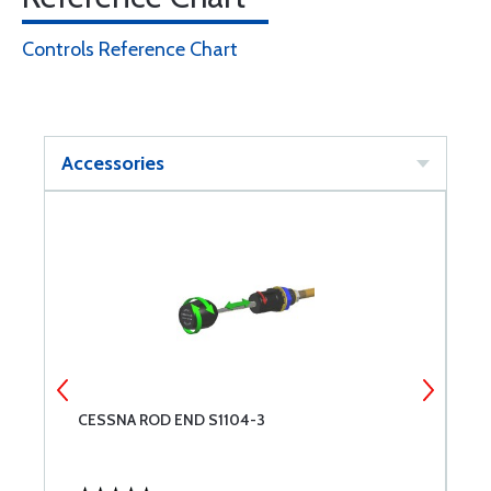
Controls Reference Chart
Accessories
CESSNA ROD END S1104-3
C