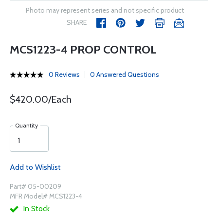
Photo may represent series and not specific product
SHARE
MCS1223-4 PROP CONTROL
0 Reviews
0 Answered Questions
$420.00/Each
Quantity
Add to Wishlist
Part# 05-00209
MFR Model# MCS1223-4
In Stock