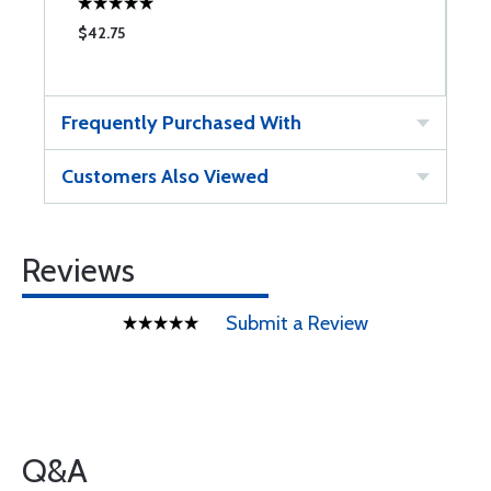
$42.75
$
Frequently Purchased With
Customers Also Viewed
Reviews
Submit a Review
Q&A