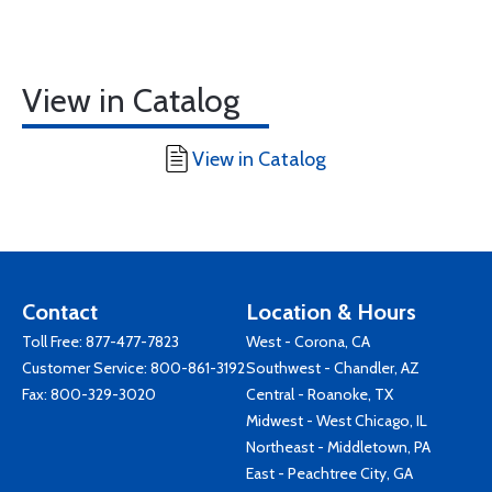
View in Catalog
View in Catalog
Contact
Location & Hours
Toll Free:
877-477-7823
West - Corona, CA
Customer Service:
800-861-3192
Southwest - Chandler, AZ
Fax: 800-329-3020
Central - Roanoke, TX
Midwest - West Chicago, IL
Northeast - Middletown, PA
East - Peachtree City, GA