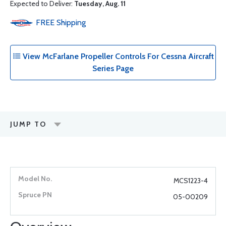
Expected to Deliver:
Tuesday, Aug. 11
FREE
Shipping
View McFarlane Propeller Controls For Cessna Aircraft
Series Page
JUMP TO
MCS1223-4
05-00209