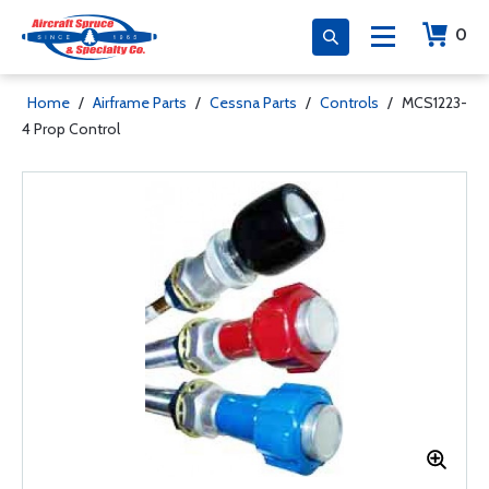
0
Home
/
Airframe Parts
/
Cessna Parts
/
Controls
/
MCS1223-
4 Prop Control