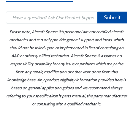
Submit
Please note, Aircraft Spruce ®'s personnel are not certified aircraft
mechanics and can only provide general support and ideas, which
should not be relied upon or implemented in lieu of consulting an
A&P or other qualified technician. Aircraft Spruce ® assumes no
responsibility or liability for any issue or problem which may arise
from any repair, modification or other work done from this
knowledge base. Any product eligibility information provided here is
based on general application guides and we recommend always
referring to your specific aircraft parts manual, the parts manufacturer
or consulting with a qualified mechanic.