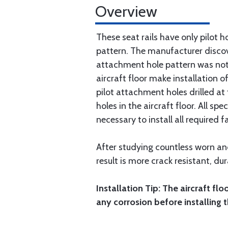
Overview
These seat rails have only pilot ho
pattern. The manufacturer discove
attachment hole pattern was not c
aircraft floor make installation of
pilot attachment holes drilled at
holes in the aircraft floor. All s
necessary to install all required f
After studying countless worn and
result is more crack resistant, dur
Installation Tip: The aircraft fl
any corrosion before installing t