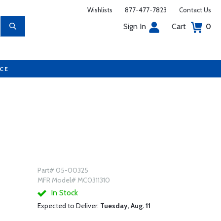
Wishlists
877-477-7823
Contact Us
Sign In
Cart
0
UCE
Part# 05-00325
MFR Model# MC0311310
In Stock
Expected to Deliver:
Tuesday, Aug. 11