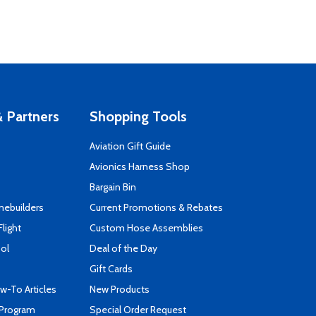
 Partners
Shopping Tools
Aviation Gift Guide
s
Avionics Harness Shop
Bargain Bin
mebuilders
Current Promotions & Rebates
Flight
Custom Hose Assemblies
ool
Deal of the Day
Gift Cards
-To Articles
New Products
 Program
Special Order Request