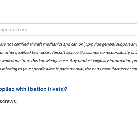
 are not certified aircraft mechanics and can only provide general support an
r other qualified technician. Aircraft Spruce ® assumes no responsibility or l
er work done from this knowledge base. Any product eligibility information pr
ferring to your specific aircraft parts manual, the parts manufacturer or con
plied with fixation (rivets)?
 screws.