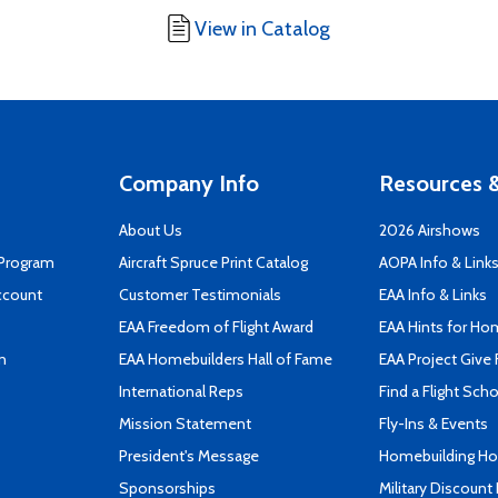
View in Catalog
Company Info
Resources &
About Us
2026 Airshows
 Program
Aircraft Spruce Print Catalog
AOPA Info & Link
ccount
Customer Testimonials
EAA Info & Links
EAA Freedom of Flight Award
EAA Hints for Ho
n
EAA Homebuilders Hall of Fame
EAA Project Give 
International Reps
Find a Flight Sch
Mission Statement
Fly-Ins & Events
President's Message
Homebuilding How
Sponsorships
Military Discount