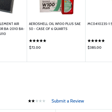
LEMENT AIR
AEROSHELL OIL W100 PLUS SAE
MC0410235-1 S
OR BA-2010 BA-
50 - CASE OF 6 QUARTS
6110
$72.00
$385.00
Submit a Review