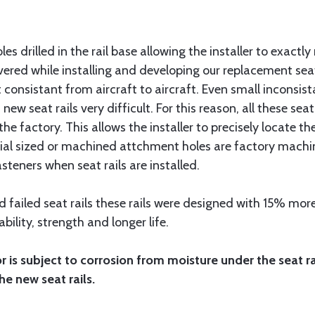
les drilled in the rail base allowing the installer to exactly
red while installing and developing our replacement seat r
onsistant from aircraft to aircraft. Even small inconsista
 new seat rails very difficult. For this reason, all these sea
 the factory. This allows the installer to precisely locate
pecial sized or machined attchment holes are factory machin
asteners when seat rails are installed.
 failed seat rails these rails were designed with 15% more 
ability, strength and longer life.
oor is subject to corrosion from moisture under the seat r
he new seat rails.