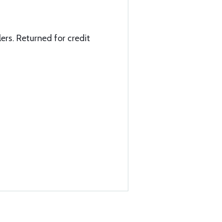
ers. Returned for credit