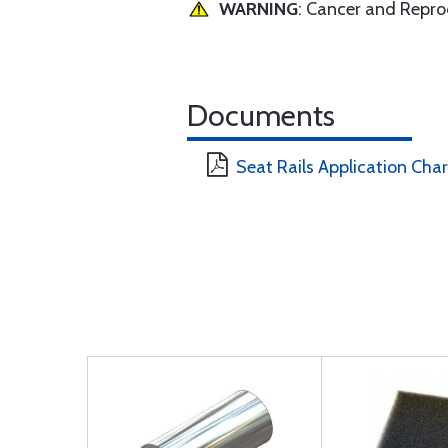
WARNING
: Cancer and Repr
Documents
Seat Rails Application Char