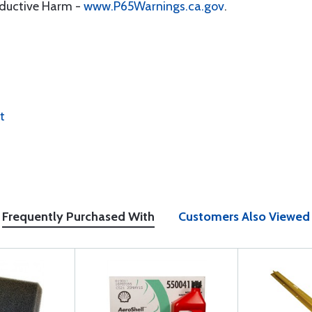
oductive Harm -
www.P65Warnings.ca.gov
.
t
Frequently Purchased With
Customers Also Viewed