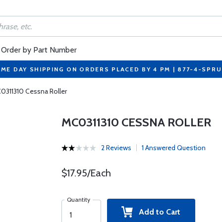
Order by Part Number
ME DAY SHIPPING ON ORDERS PLACED BY 4 PM | 877-4-SPR
0311310 Cessna Roller
MC0311310 CESSNA ROLLER
2 Reviews
1 Answered Question
$17.95/Each
Quantity
Add to Cart