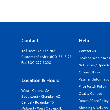
Contact
Help
Toll Free:
877-477-7823
Contact Us
Customer Service:
800-861-3192
Dealer & Wholesale
Fax: 800-329-3020
Net Terms / Open A
Online Bill Pay
Payment Informatio
Location & Hours
Price Match Policy
West - Corona, CA
Quality Control
Southwest - Chandler, AZ
Return / Core Policy
Central - Roanoke, TX
Shipping & Delivery
Midwest - West Chicago, IL