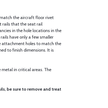
 match the aircraft floor rivet
ails that the seat rail
ncies in the hole locations in the
t rails have only a few smaller
 the attachment holes to match the
ed to finish dimensions. It is
metal in critical areas. The
ails, be sure to remove and treat