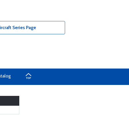
rcraft Series Page
atalog