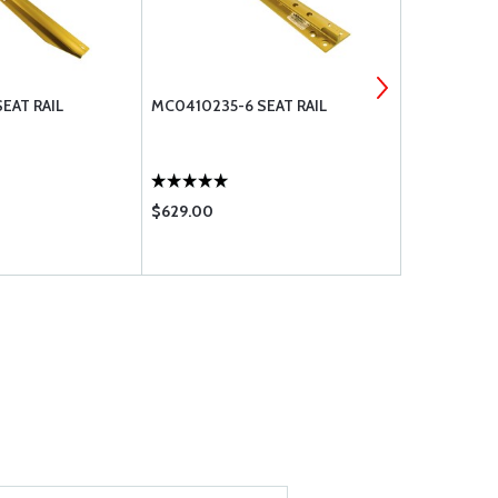
EAT RAIL
MC0410235-6 SEAT RAIL
CESSNA SEA
$629.00
$42.50