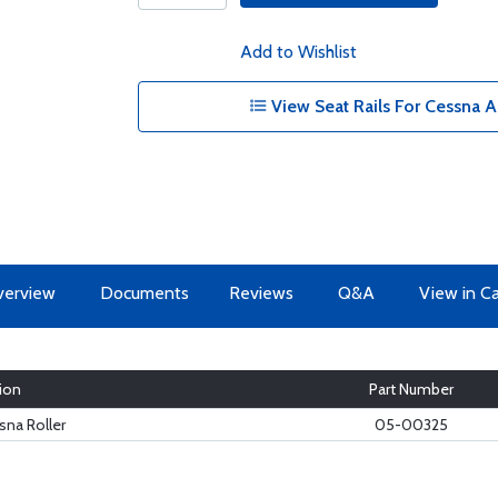
Add to Wishlist
View Seat Rails For Cessna Ai
erview
Documents
Reviews
Q&A
View in C
ion
Part Number
na Roller
05-00325