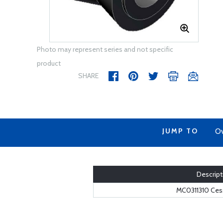
Photo may represent series and not specific
product
SHARE
JUMP TO
Ov
Descript
MC0311310 Cess