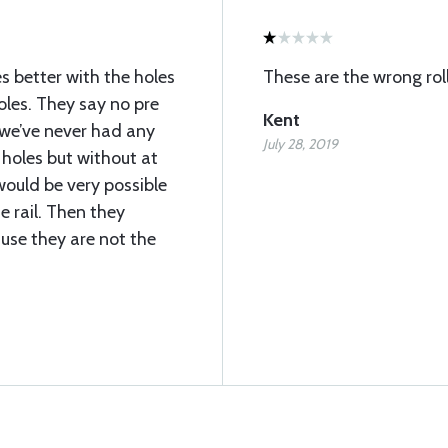
s better with the holes
These are the wrong roll
holes. They say no pre
Kent
t we’ve never had any
July 28, 2019
 holes but without at
 would be very possible
e rail. Then they
use they are not the