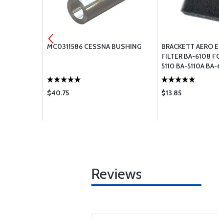
 AN165-
MC0311586 CESSNA BUSHING
BRACKETT AERO E
FILTER BA-6108 F
5110 BA-5110A BA-
$40.75
$13.85
Reviews