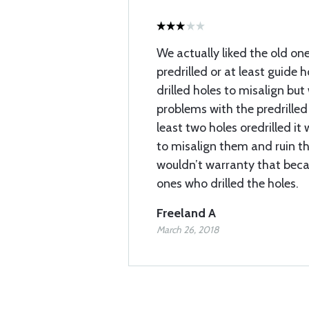
We actually liked the old one
predrilled or at least guide 
drilled holes to misalign bu
problems with the predrilled
least two holes oredrilled it
to misalign them and ruin th
wouldn’t warranty that beca
ones who drilled the holes.
Freeland A
March 26, 2018