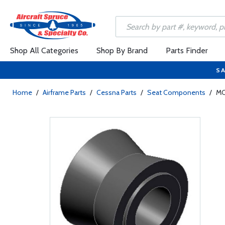
Shop All Categories
Shop By Brand
Parts Finder
SA
Home
/
Airframe Parts
/
Cessna Parts
/
Seat Components
/
MC