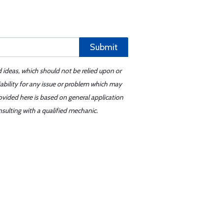
Submit
d ideas, which should not be relied upon or
iability for any issue or problem which may
ovided here is based on general application
sulting with a qualified mechanic.