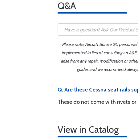
Q&A
Please note, Aircraft Spruce ®'s personnel
implemented in lieu of consulting an A&P o
arise from any repair, modification or oth
guides and we recommend always re
Q: Are these Cessna seat rails sup
These do not come with rivets or
View in Catalog