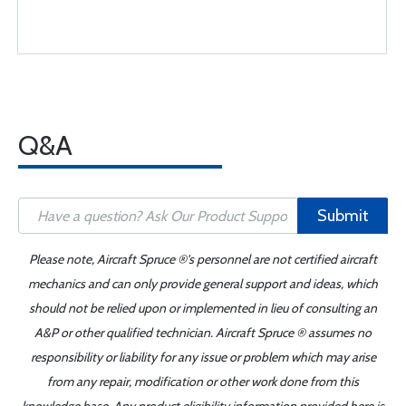
Q&A
Submit
Please note, Aircraft Spruce ®'s personnel are not certified aircraft
mechanics and can only provide general support and ideas, which
should not be relied upon or implemented in lieu of consulting an
A&P or other qualified technician. Aircraft Spruce ® assumes no
responsibility or liability for any issue or problem which may arise
from any repair, modification or other work done from this