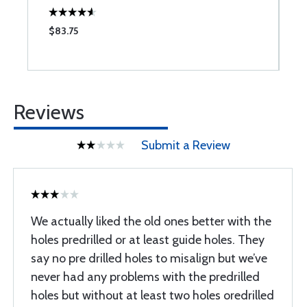
$83.75
$
Reviews
Submit a Review
We actually liked the old ones better with the
holes predrilled or at least guide holes. They
say no pre drilled holes to misalign but we’ve
never had any problems with the predrilled
holes but without at least two holes oredrilled