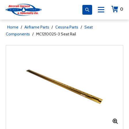
0
Home
/
Airframe Parts
/
Cessna Parts
/
Seat
Components
/
MC1210025-3 Seat Rail