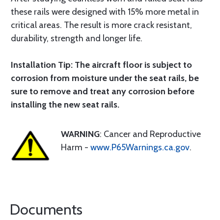
these rails were designed with 15% more metal in
critical areas. The result is more crack resistant,
durability, strength and longer life.
Installation Tip: The aircraft floor is subject to
corrosion from moisture under the seat rails, be
sure to remove and treat any corrosion before
installing the new seat rails.
WARNING
: Cancer and Reproductive
Harm -
www.P65Warnings.ca.gov
.
Documents