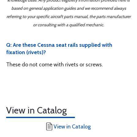
knowledge base. Any product eligibility information provided here is
based on general application guides and we recommend always
referring to your specific aircraft parts manual, the parts manufacturer
or consulting with a qualified mechanic.
Q: Are these Cessna seat rails supplied with
fixation (rivets)?
These do not come with rivets or screws.
View in Catalog
View in Catalog