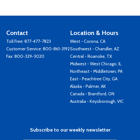
Contact
Location & Hours
Toll Free:
877-477-7823
West - Corona, CA
Customer Service:
800-861-3192
Southwest - Chandler, AZ
Fax: 800-329-3020
Central - Roanoke, TX
Midwest - West Chicago, IL
Northeast - Middletown, PA
East - Peachtree City, GA
Alaska - Palmer, AK
Canada - Brantford, ON
Australia - Keysborough, VIC
Subscribe to our weekly newsletter