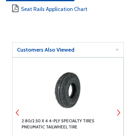
Seat Rails Application Chart
Customers Also Viewed
2.80/2.50 X 4 4-PLY SPECIALTY TIRES
S
PNEUMATIC TAILWHEEL TIRE