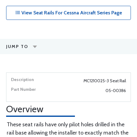
View Seat Rails For Cessna Aircraft Series Page
JUMP TO
MC1210025-3 Seat Rail
05-00386
Overview
These seat rails have only pilot holes drilled in the
rail base allowing the installer to exactly match the