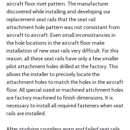
aircraft floor rivet pattern. The manufacturer
discovered while installing and developing our
replacement seat rails that the seat rail
attachment hole pattern was not consistant from
aircraft to aircraft. Even small inconsistancies in
the hole locations in the aircraft floor make
installation of new seat rails very difficult. For this
reason, all these seat rails have only a few smaller
pilot attachment holes drilled at the factory. This
allows the installer to precisely locate the
attachment holes to match the holes in the aircraft
floor. All special sized or machined attchment holes
are factory machined to finish dimensions. It is
necessary to install all required fasteners when seat
rails are installed.
After studying countless worn and failed seat rails