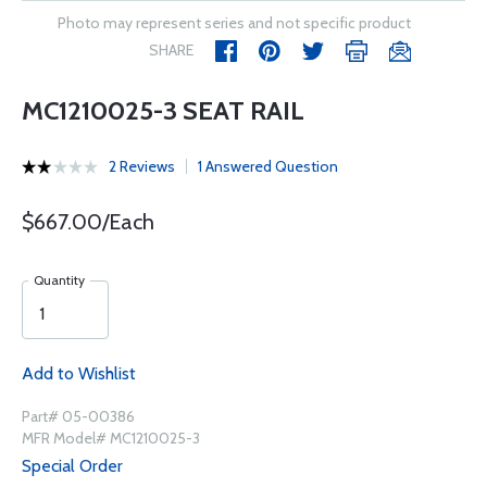
Photo may represent series and not specific product
SHARE
MC1210025-3 SEAT RAIL
2 Reviews
1 Answered Question
$667.00/Each
Quantity
Add to Wishlist
Part# 05-00386
MFR Model# MC1210025-3
Special Order