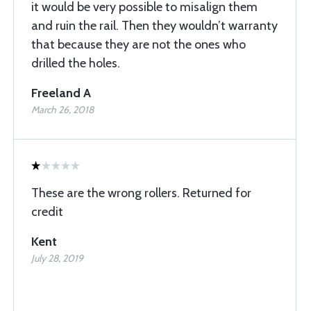
it would be very possible to misalign them
and ruin the rail. Then they wouldn’t warranty
that because they are not the ones who
drilled the holes.
Freeland A
March 26, 2018
These are the wrong rollers. Returned for
credit
Kent
July 28, 2019