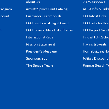
About Us
2026 Airshows
 Program
Aircraft Spruce Print Catalog
AOPA Info & Link
ccount
Customer Testimonials
EAA Info & Links
EAA Freedom of Flight Award
EAA Hints for Ho
n
EAA Homebuilders Hall of Fame
EAA Project Give 
International Reps
Find a Flight Sch
Mission Statement
Fly-Ins & Events
President's Message
Homebuilding How
Sponsorships
Military Discount
The Spruce Team
Popular Search 