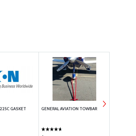
225C GASKET
GENERAL AVIATION TOWBAR
SUPERIOR 