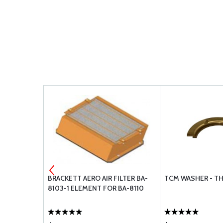
NUTS
BRACKETT AERO AIR FILTER BA-
TCM WASHER - T
8103-1 ELEMENT FOR BA-8110