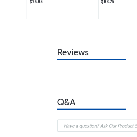
$25.85
$83.75
Reviews
Q&A