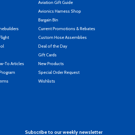
Aviation Gift Guide
s
Avionics Harness Shop
Bargain Bin
mebuilders
Current Promotions & Rebates
Flight
Custom Hose Assemblies
ool
Deal of the Day
Gift Cards
-To Articles
New Products
 Program
Special Order Request
Terms
Wishlists
Subscribe to our weekly newsletter