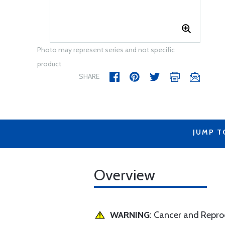
Photo may represent series and not specific
product
SHARE
JUMP T
Overview
WARNING
: Cancer and Repr