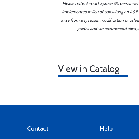
Please note, Aircraft Spruce ®'s personnel
implemented in lieu of consulting an A&P o
arise from any repair, modification or oth
guides and we recommend always re
View in Catalog
Contact
Help