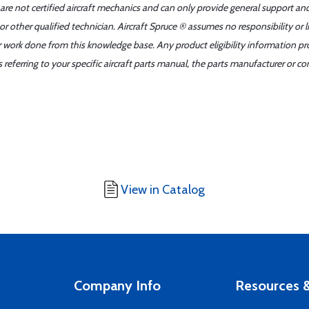
 are not certified aircraft mechanics and can only provide general support an
r other qualified technician. Aircraft Spruce ® assumes no responsibility or l
er work done from this knowledge base. Any product eligibility information pr
ferring to your specific aircraft parts manual, the parts manufacturer or con
View in Catalog
Company Info
Resources &