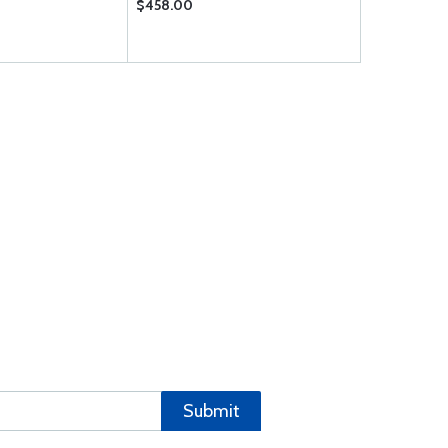
$458.00
$9.50
Submit