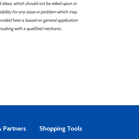
d ideas, which should not be relied upon or
iability for any issue or problem which may
ovided here is based on general application
sulting with a qualified mechanic.
 Partners
Shopping Tools