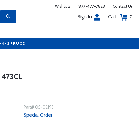
Wishlists
877-477-7823
Contact Us
Sign In
Cart
0
7-4-SPRUCE
 473CL
Part# 05-02193
Special Order