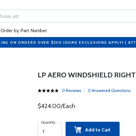
Order by Part Number
PING ON ORDERS OVER $350 (SOME EXCLUSIONS APPLY) | 87
LP AERO WINDSHIELD RIGHT
0 Reviews
0 Answered Questions
$424.00/Each
Quantity
Add to Cart