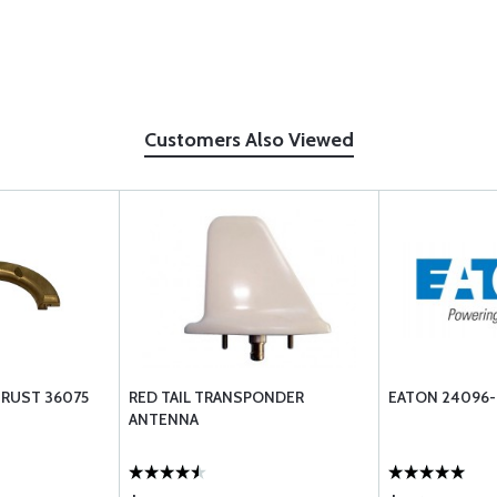
Customers Also Viewed
HRUST 36075
RED TAIL TRANSPONDER
EATON 24096-
ANTENNA