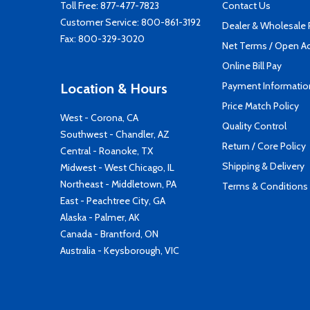
Toll Free:
877-477-7823
Contact Us
Customer Service:
800-861-3192
Dealer & Wholesale
Fax: 800-329-3020
Net Terms / Open A
Online Bill Pay
Payment Informatio
Location & Hours
Price Match Policy
West - Corona, CA
Quality Control
Southwest - Chandler, AZ
Return / Core Policy
Central - Roanoke, TX
Shipping & Delivery
Midwest - West Chicago, IL
Northeast - Middletown, PA
Terms & Conditions
East - Peachtree City, GA
Alaska - Palmer, AK
Canada - Brantford, ON
Australia - Keysborough, VIC