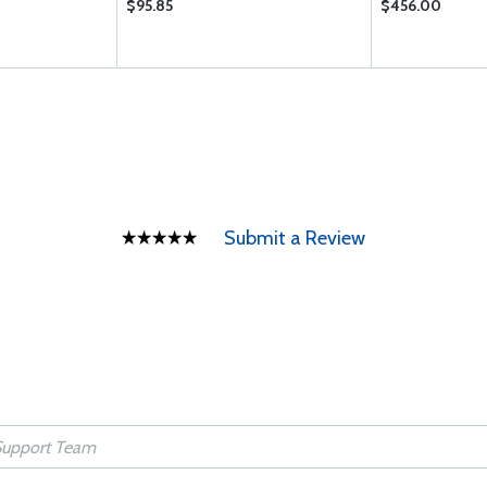
$95.85
$456.00
Submit a Review