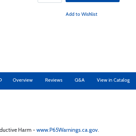
Add to Wishlist
O
Overview
Reviews
Q&A
View in Catalog
oductive Harm -
www.P65Warnings.ca.gov
.