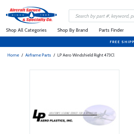
Shop All Categories
Shop By Brand
Parts Finder
FREE SHIP
Home
/
Airframe Parts
/
LP Aero Windshield Right 473Cl