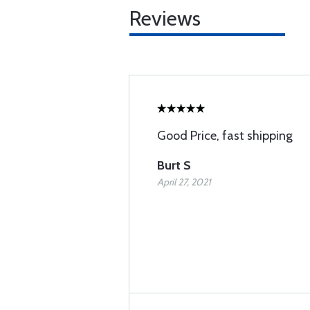
Reviews
Good Price, fast shipping
Burt S
April 27, 2021