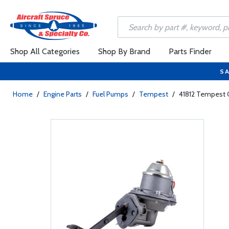
Shop All Categories
Shop By Brand
Parts Finder
SA
Home
/
Engine Parts
/
Fuel Pumps
/
Tempest
/
41812 Tempest 