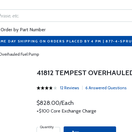
Order by Part Number
ME DAY SHIPPING ON ORDERS PLACED BY 4 PM | 877-4-SPR
Overhauled Fuel Pump
41812 TEMPEST OVERHAULE
12 Reviews
6 Answered Questions
$828.00/Each
+$100 Core Exchange Charge
Quantity