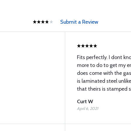
Submit a Review
Fits perfectly. I dont kno
more to do to get my en
does come with the gas
is laminated steel unli
that theirs is stamped s
Curt W
April 6, 2021