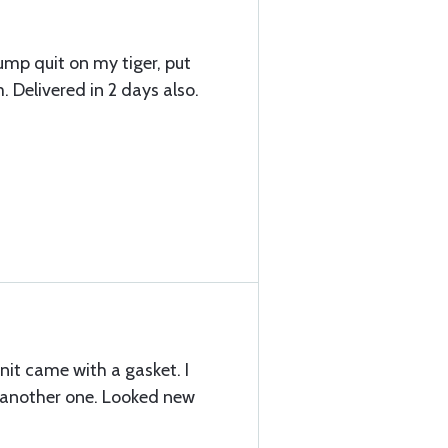
ump quit on my tiger, put
. Delivered in 2 days also.
nit came with a gasket. I
d another one. Looked new