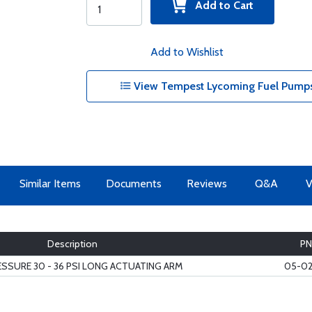
Add to Cart
Add to Wishlist
View Tempest Lycoming Fuel Pumps
Similar Items
Documents
Reviews
Q&A
V
Description
PN
ESSURE 30 - 36 PSI LONG ACTUATING ARM
05-02