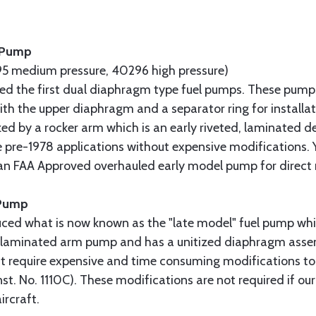
l Pump
5 medium pressure, 40296 high pressure)
uced the first dual diaphragm type fuel pumps. These pump
 with the upper diaphragm and a separator ring for installa
ed by a rocker arm which is an early riveted, laminated de
 pre-1978 applications without expensive modifications. 
 an FAA Approved overhauled early model pump for direct
 Pump
uced what is now known as the "late model" fuel pump whi
ly laminated arm pump and has a unitized diaphragm assem
t require expensive and time consuming modifications to
nst. No. 1110C). These modifications are not required if ou
ircraft.