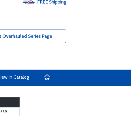
FREE
Shipping
 Overhauled Series Page
iew in Catalog
539