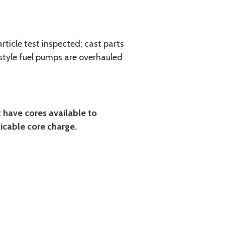
rticle test inspected; cast parts
style fuel pumps are overhauled
t have cores available to
licable core charge.