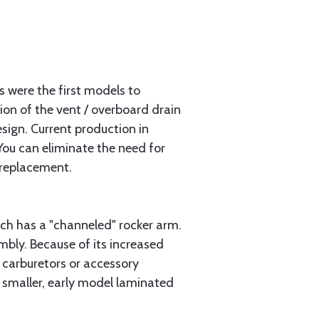
s were the first models to
tion of the vent / overboard drain
sign. Current production in
You can eliminate the need for
 replacement.
ch has a "channeled" rocker arm.
bly. Because of its increased
 carburetors or accessory
r smaller, early model laminated