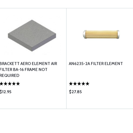
BRACKETT AERO ELEMENT AIR
AN6235-2A FILTER ELEMENT
FILTER BA-16 FRAME NOT
REQUIRED
$12.95
$27.85