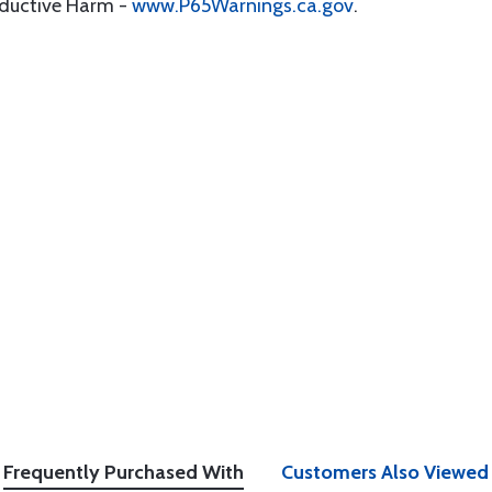
oductive Harm -
www.P65Warnings.ca.gov
.
Frequently Purchased With
Customers Also Viewed