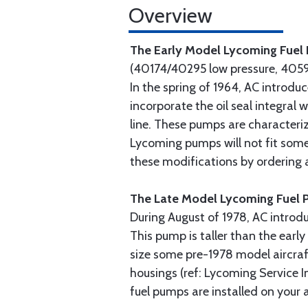
Overview
The Early Model Lycoming Fue
(40174/40295 low pressure, 4059
In the spring of 1964, AC introd
incorporate the oil seal integral
line. These pumps are characteriz
Lycoming pumps will not fit some
these modifications by ordering
The Late Model Lycoming Fuel
During August of 1978, AC introd
This pump is taller than the ear
size some pre-1978 model aircraf
housings (ref: Lycoming Service I
fuel pumps are installed on your a