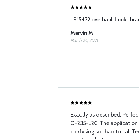
LS15472 overhaul. Looks br
Marvin M
March 24, 2021
Exactly as described. Perfec
O-235-L2C. The application c
confusing so I had to call T