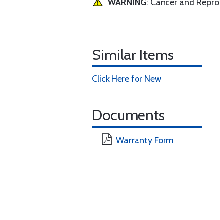
WARNING
: Cancer and Repr
Similar Items
Click Here for New
Documents
Warranty Form