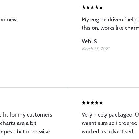
and new.
My engine driven fuel p
this on, works like charm
Vebi S
March 23, 2021
t fit for my customers
Very nicely packaged. U
harts are a bit
wasnt sure so i ordere
empest, but otherwise
worked as advertised.