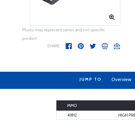
Photo may represent series and not specific
product
SHARE
JUMP TO
Overview
MMO
41812
HIGH PR