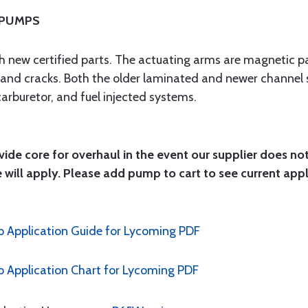
 PUMPS
ith new certified parts. The actuating arms are magnetic pa
n and cracks. Both the older laminated and newer channel 
carburetor, and fuel injected systems.
ide core for overhaul in the event our supplier does no
 will apply. Please add pump to cart to see current app
 Application Guide for Lycoming PDF
Application Chart for Lycoming PDF