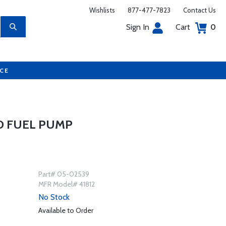
Wishlists
877-477-7823
Contact Us
Sign In
Cart
0
UCE
D FUEL PUMP
Part# 05-02539
MFR Model# 41812
No Stock
Available to Order