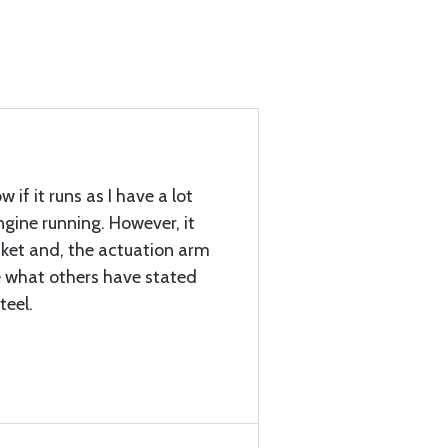
w if it runs as I have a lot
gine running. However, it
ket and, the actuation arm
ke what others have stated
teel.