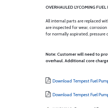
OVERHAULED LYCOMING FUEL
All internal parts are replaced w
are inspected for wear, corrosio
for normally aspirated, pressure 
Note: Customer will need to prov
overhaul. Additional core charge
Download Tempest Fuel Pump
Download Tempest Fuel Pump 