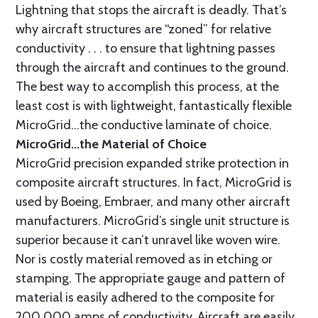
Lightning that stops the aircraft is deadly. That’s
why aircraft structures are “zoned” for relative
conductivity . . . to ensure that lightning passes
through the aircraft and continues to the ground.
The best way to accomplish this process, at the
least cost is with lightweight, fantastically flexible
MicroGrid...the conductive laminate of choice.
MicroGrid...the Material of Choice
MicroGrid precision expanded strike protection in
composite aircraft structures. In fact, MicroGrid is
used by Boeing, Embraer, and many other aircraft
manufacturers. MicroGrid’s single unit structure is
superior because it can’t unravel like woven wire.
Nor is costly material removed as in etching or
stamping. The appropriate gauge and pattern of
material is easily adhered to the composite for
200,000 amps of conductivity. Aircraft are easily