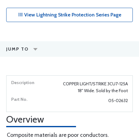
View Lightning Strike Protection Series Page
JUMP TO
COPPER LIGHT/STRIKE 3CU7-125A
18" Wide. Sold by the Foot
05-02632
Overview
Composite materials are poor conductors.