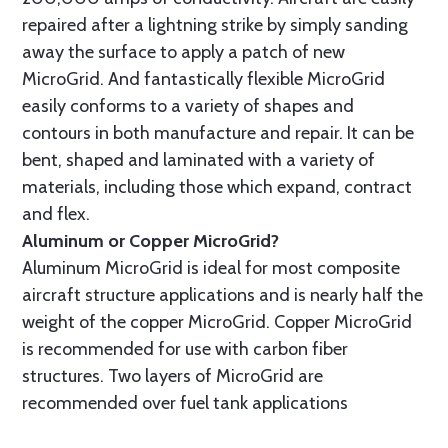
repaired after a lightning strike by simply sanding
away the surface to apply a patch of new
MicroGrid. And fantastically flexible MicroGrid
easily conforms to a variety of shapes and
contours in both manufacture and repair. It can be
bent, shaped and laminated with a variety of
materials, including those which expand, contract
and flex.
Aluminum or Copper MicroGrid?
Aluminum MicroGrid is ideal for most composite
aircraft structure applications and is nearly half the
weight of the copper MicroGrid. Copper MicroGrid
is recommended for use with carbon fiber
structures. Two layers of MicroGrid are
recommended over fuel tank applications