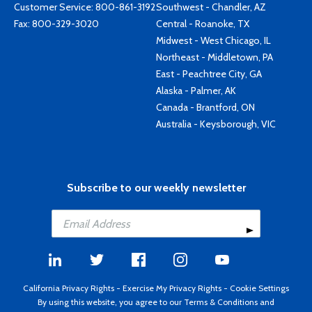
Customer Service:
800-861-3192
Southwest - Chandler, AZ
Fax: 800-329-3020
Central - Roanoke, TX
Midwest - West Chicago, IL
Northeast - Middletown, PA
East - Peachtree City, GA
Alaska - Palmer, AK
Canada - Brantford, ON
Australia - Keysborough, VIC
Subscribe to our weekly newsletter
California Privacy Rights
-
Exercise My Privacy Rights
-
Cookie Settings
By using this website, you agree to our
Terms & Conditions
and