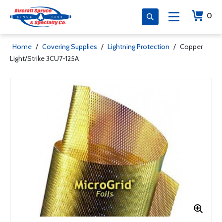
0
Home
/
Covering Supplies
/
Lightning Protection
/
Copper
Light/Strike 3CU7-125A