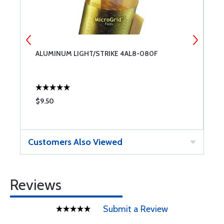
ALUMINUM LIGHT/STRIKE 4AL8-080F
P
$9.50
$
Customers Also Viewed
Reviews
Submit a Review