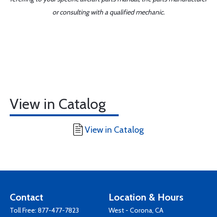
or consulting with a qualified mechanic.
View in Catalog
View in Catalog
Contact
Location & Hours
Toll Free:
877-477-7823
West - Corona, CA