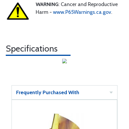
WARNING
: Cancer and Reproductive
Harm -
www.P65Warnings.ca.gov
.
Specifications
Frequently Purchased With