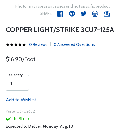
Photo may represent series and not specific product
SHARE
COPPER LIGHT/STRIKE 3CU7-125A
0 Reviews
0 Answered Questions
$16.90/Foot
Quantity
Add to Wishlist
Part# 05-02632
In Stock
Expected to Deliver:
Monday, Aug. 10