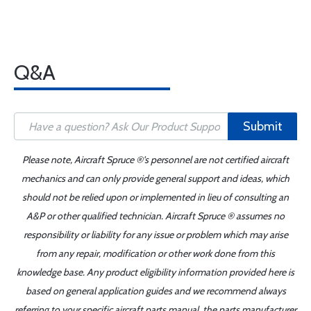
Q&A
Submit
Please note, Aircraft Spruce ®'s personnel are not certified aircraft
mechanics and can only provide general support and ideas, which
should not be relied upon or implemented in lieu of consulting an
A&P or other qualified technician. Aircraft Spruce ® assumes no
responsibility or liability for any issue or problem which may arise
from any repair, modification or other work done from this
knowledge base. Any product eligibility information provided here is
based on general application guides and we recommend always
referring to your specific aircraft parts manual, the parts manufacturer