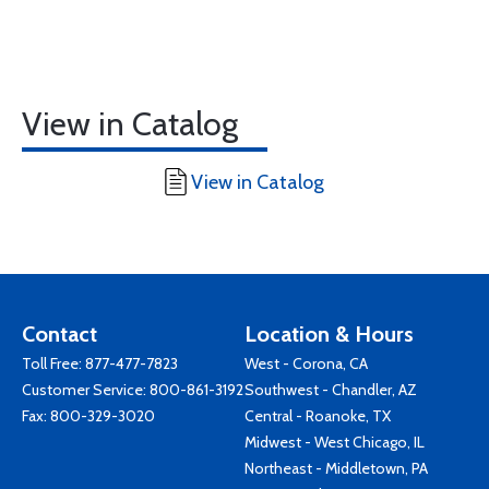
View in Catalog
View in Catalog
Contact
Location & Hours
Toll Free:
877-477-7823
West - Corona, CA
Customer Service:
800-861-3192
Southwest - Chandler, AZ
Fax: 800-329-3020
Central - Roanoke, TX
Midwest - West Chicago, IL
Northeast - Middletown, PA