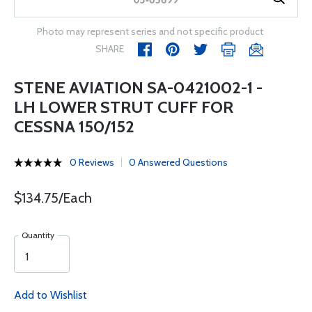
Photo may represent series and not specific product
SHARE
STENE AVIATION SA-0421002-1 -
LH LOWER STRUT CUFF FOR
CESSNA 150/152
0 Reviews
0 Answered Questions
$134.75/Each
Quantity
Add to Wishlist