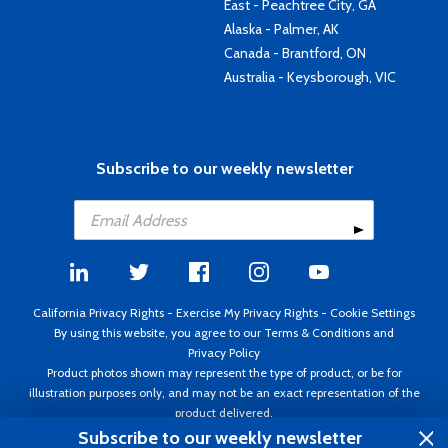
East - Peachtree City, GA
Alaska - Palmer, AK
Canada - Brantford, ON
Australia - Keysborough, VIC
Subscribe to our weekly newsletter
California Privacy Rights
-
Exercise My Privacy Rights
-
Cookie Settings
By using this website, you agree to our
Terms & Conditions
and
Privacy Policy
Product photos shown may represent the type of product, or be for
illustration purposes only, and may not be an exact representation of the
product delivered.
Copyright ©1995 - 2026 Aircraft Spruce ®. All rights reserved. Prices subject
Subscribe to our weekly newsletter