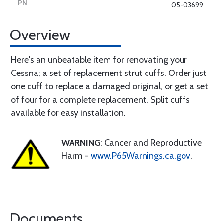
05-03699
Overview
Here's an unbeatable item for renovating your
Cessna; a set of replacement strut cuffs. Order just
one cuff to replace a damaged original, or get a set
of four for a complete replacement. Split cuffs
available for easy installation.
WARNING
: Cancer and Reproductive
Harm -
www.P65Warnings.ca.gov
.
Documents