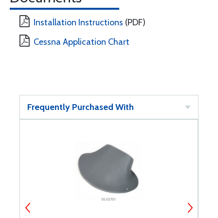
Installation Instructions
(PDF)
Cessna Application Chart
Frequently Purchased With