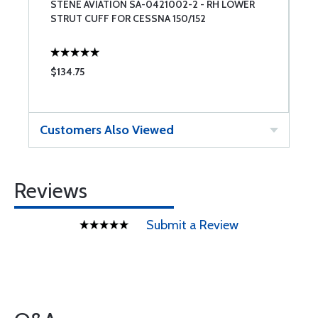
STENE AVIATION SA-0421002-2 - RH LOWER
S
STRUT CUFF FOR CESSNA 150/152
S
$134.75
$
Customers Also Viewed
Reviews
Submit a Review