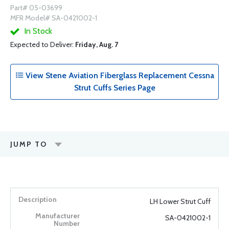
Part# 05-03699
MFR Model# SA-0421002-1
In Stock
Expected to Deliver:
Friday, Aug. 7
View Stene Aviation Fiberglass Replacement Cessna
Strut Cuffs Series Page
JUMP TO
LH Lower Strut Cuff
SA-0421002-1