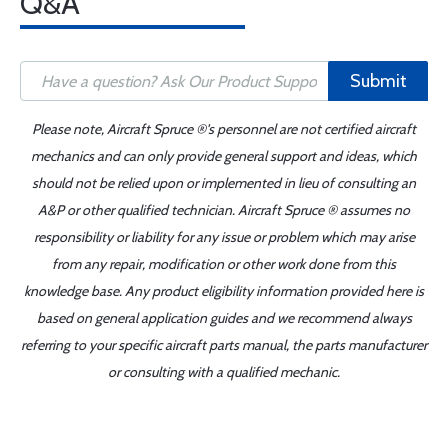
Q&A
Submit
Please note, Aircraft Spruce ®'s personnel are not certified aircraft
mechanics and can only provide general support and ideas, which
should not be relied upon or implemented in lieu of consulting an
A&P or other qualified technician. Aircraft Spruce ® assumes no
responsibility or liability for any issue or problem which may arise
from any repair, modification or other work done from this
knowledge base. Any product eligibility information provided here is
based on general application guides and we recommend always
referring to your specific aircraft parts manual, the parts manufacturer
or consulting with a qualified mechanic.