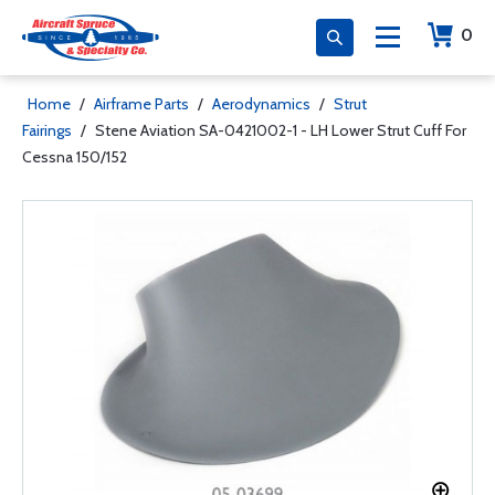
0
Home
/
Airframe Parts
/
Aerodynamics
/
Strut
Fairings
/
Stene Aviation SA-0421002-1 - LH Lower Strut Cuff For
Cessna 150/152