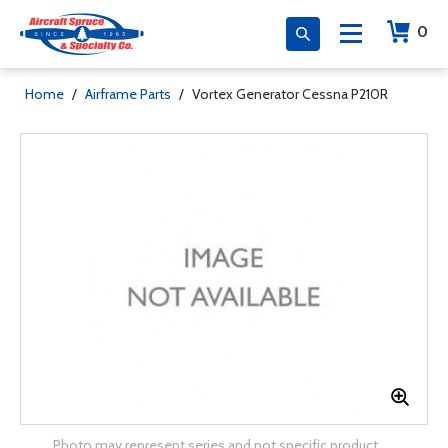
0
Home
/
Airframe Parts
/
Vortex Generator Cessna P210R
Photo may represent series and not specific product