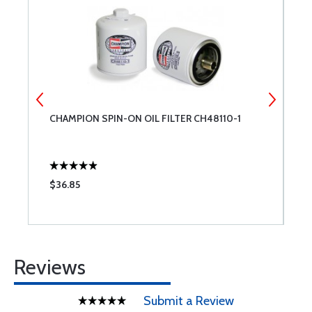
CHAMPION SPIN-ON OIL FILTER CH48110-1
R
$36.85
$
Reviews
Submit a Review