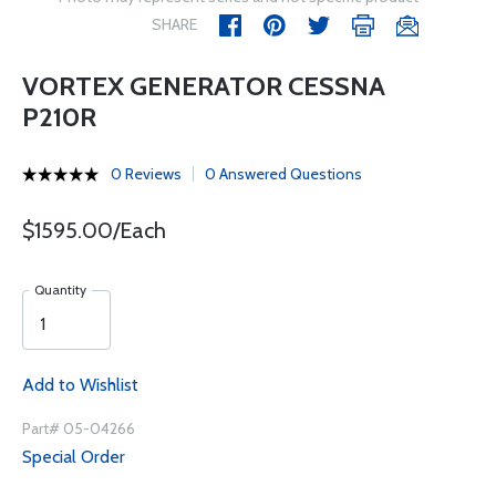
SHARE
VORTEX GENERATOR CESSNA
P210R
0 Reviews
0 Answered Questions
$1595.00/Each
Quantity
Add to Wishlist
Part# 05-04266
Special Order