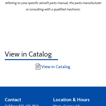
referring to your specific aircraft parts manual, the parts manufacturer
or consulting with a qualified mechanic.
View in Catalog
View in Catalog
Contact
Location & Hours