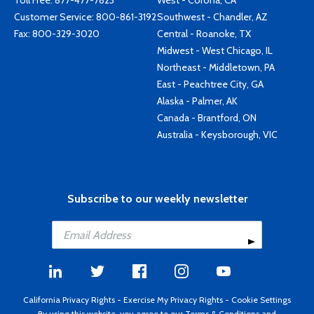
Toll Free:
877-477-7823
West - Corona, CA
Customer Service:
800-861-3192
Southwest - Chandler, AZ
Fax: 800-329-3020
Central - Roanoke, TX
Midwest - West Chicago, IL
Northeast - Middletown, PA
East - Peachtree City, GA
Alaska - Palmer, AK
Canada - Brantford, ON
Australia - Keysborough, VIC
Subscribe to our weekly newsletter
California Privacy Rights
-
Exercise My Privacy Rights
-
Cookie Settings
By using this website, you agree to our
Terms & Conditions
and