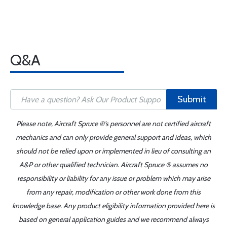
Q&A
Submit
Please note, Aircraft Spruce ®'s personnel are not certified aircraft
mechanics and can only provide general support and ideas, which
should not be relied upon or implemented in lieu of consulting an
A&P or other qualified technician. Aircraft Spruce ® assumes no
responsibility or liability for any issue or problem which may arise
from any repair, modification or other work done from this
knowledge base. Any product eligibility information provided here is
based on general application guides and we recommend always