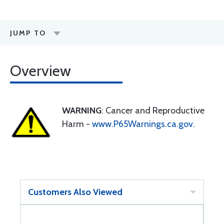
JUMP TO
Overview
WARNING
: Cancer and Reproductive
Harm -
www.P65Warnings.ca.gov
.
Customers Also Viewed