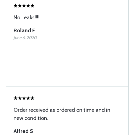
No Leaks!!!!
Roland F
June 6, 2020
Order received as ordered on time and in
new condition.
Alfred S