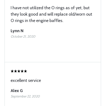
I have not utilized the O rings as of yet, but
they look good and will replace old/worn out
O rings in the engine baffles.
Lynn N
October 21, 2020
excellent service
Alex G
September 22, 2020