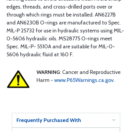
edges, threads, and cross-drilled ports over or
through which rings must be installed. AN6227B
and AN6230B O-rings are manufactured to Spec.
MIL-P 25732 for use in hydraulic systems using MIL-
0-5606 hydraulic oils. MS28775 O-rings meet
Spec. MIL-P- 5510A and are suitable for MIL-0-
5606 hydraulic fluid at 160 F.
WARNING
: Cancer and Reproductive
Harm -
www.P65Warnings.ca.gov
.
Frequently Purchased With