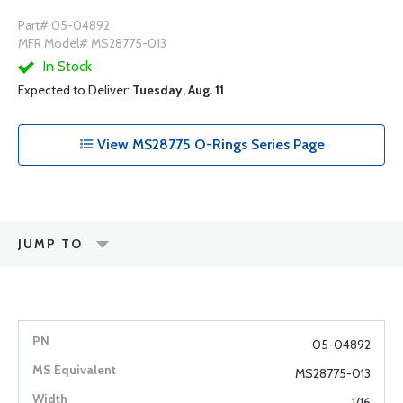
Part# 05-04892
MFR Model# MS28775-013
In Stock
Expected to Deliver:
Tuesday, Aug. 11
View MS28775 O-Rings Series Page
JUMP TO
05-04892
MS28775-013
1/16