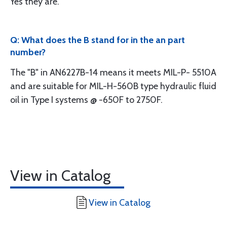
Yes they are.
Q: What does the B stand for in the an part
number?
The "B" in AN6227B-14 means it meets MIL-P- 5510A
and are suitable for MIL-H-560B type hydraulic fluid
oil in Type I systems @ -650F to 2750F.
View in Catalog
View in Catalog