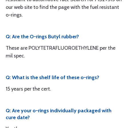
our web site to find the page with the fuel resistant
o-rings.
Q: Are the O-rings Butyl rubber?
These are POLYTETRAFLUOROETHYLENE per the
mil spec.
Q: What is the shelf life of these o-rings?
15 years per the cert.
Q: Are your o-rings individually packaged with
cure date?