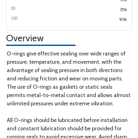
7/16
9/16
Overview
O-rings give effective sealing over wide ranges of
pressure, temperature, and movement, with the
advantage of sealing pressure in both directions
and reducing friction and wear on moving parts.
The use of O-rings as gaskets or static seals
permits metal-to-metal contact and allows almost
unlimited pressures under extreme vibration.
All O-rings should be lubricated before installation
and constant lubrication should be provided for
running seals to avoid excessive wear. Avoid sharp