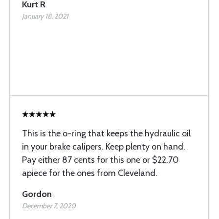
Kurt R
January 18, 2021
This is the o-ring that keeps the hydraulic oil
in your brake calipers. Keep plenty on hand.
Pay either 87 cents for this one or $22.70
apiece for the ones from Cleveland.
Gordon
December 7, 2020