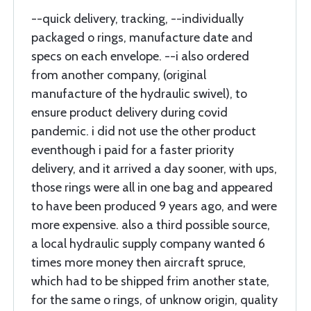
--quick delivery, tracking, --individually
packaged o rings, manufacture date and
specs on each envelope. --i also ordered
from another company, (original
manufacture of the hydraulic swivel), to
ensure product delivery during covid
pandemic. i did not use the other product
eventhough i paid for a faster priority
delivery, and it arrived a day sooner, with ups,
those rings were all in one bag and appeared
to have been produced 9 years ago, and were
more expensive. also a third possible source,
a local hydraulic supply company wanted 6
times more money then aircraft spruce,
which had to be shipped frim another state,
for the same o rings, of unknow origin, quality