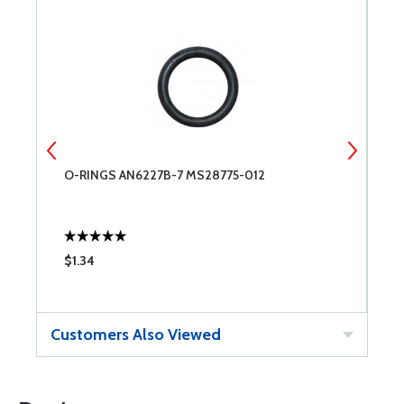
O-RINGS AN6227B-7 MS28775-012
O
$1.34
$
Customers Also Viewed