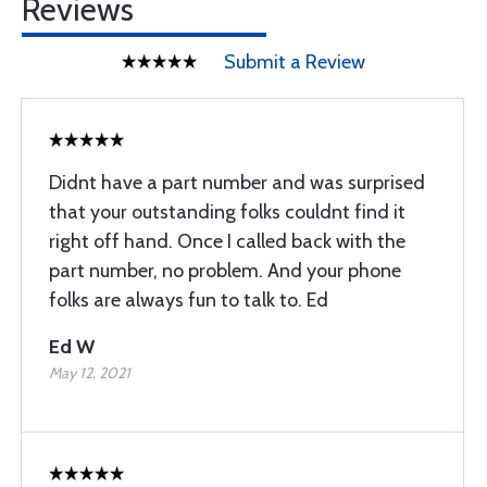
Reviews
Submit a Review
Didnt have a part number and was surprised
that your outstanding folks couldnt find it
right off hand. Once I called back with the
part number, no problem. And your phone
folks are always fun to talk to. Ed
Ed W
May 12, 2021