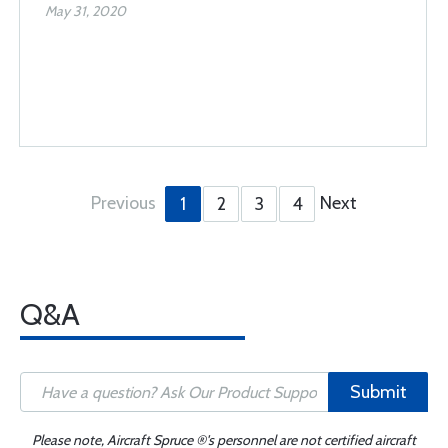
May 31, 2020
Previous
Next
1
2
3
4
Q&A
Submit
Please note, Aircraft Spruce ®'s personnel are not certified aircraft