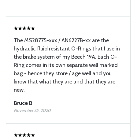
The MS28775-xxx / AN6227B-xx are the
hydraulic fluid resistant O-Rings that I use in
the brake system of my Beech 19A. Each O-
Ring comes in its own separate well marked
bag - hence they store / age well and you
know that what they are and that they are
new.
Bruce B
November 25, 2020