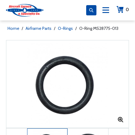
0
Home
/
Airframe Parts
/
O-Rings
/
O-Ring MS28775-013