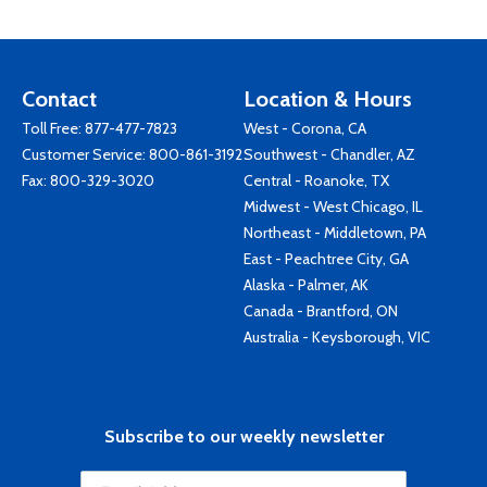
Contact
Location & Hours
Toll Free:
877-477-7823
West - Corona, CA
Customer Service:
800-861-3192
Southwest - Chandler, AZ
Fax: 800-329-3020
Central - Roanoke, TX
Midwest - West Chicago, IL
Northeast - Middletown, PA
East - Peachtree City, GA
Alaska - Palmer, AK
Canada - Brantford, ON
Australia - Keysborough, VIC
Subscribe to our weekly newsletter