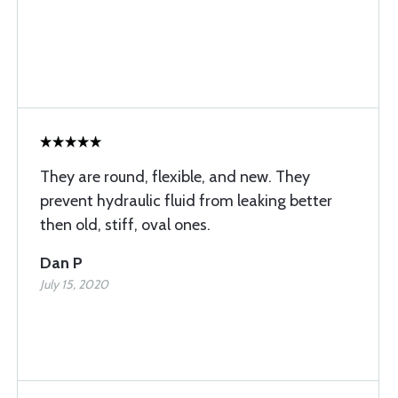
They are round, flexible, and new. They
prevent hydraulic fluid from leaking better
then old, stiff, oval ones.
Dan P
July 15, 2020