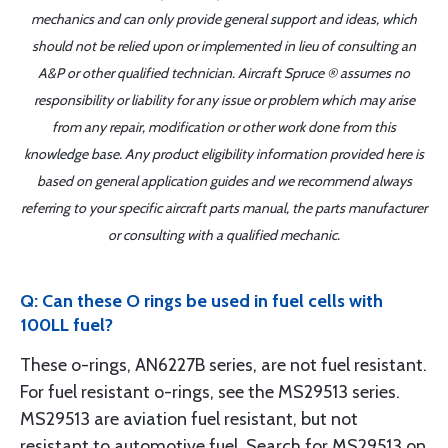
mechanics and can only provide general support and ideas, which
should not be relied upon or implemented in lieu of consulting an
A&P or other qualified technician. Aircraft Spruce ® assumes no
responsibility or liability for any issue or problem which may arise
from any repair, modification or other work done from this
knowledge base. Any product eligibility information provided here is
based on general application guides and we recommend always
referring to your specific aircraft parts manual, the parts manufacturer
or consulting with a qualified mechanic.
Q: Can these O rings be used in fuel cells with
100LL fuel?
These o-rings, AN6227B series, are not fuel resistant.
For fuel resistant o-rings, see the MS29513 series.
MS29513 are aviation fuel resistant, but not
resistant to automotive fuel. Search for MS29513 on