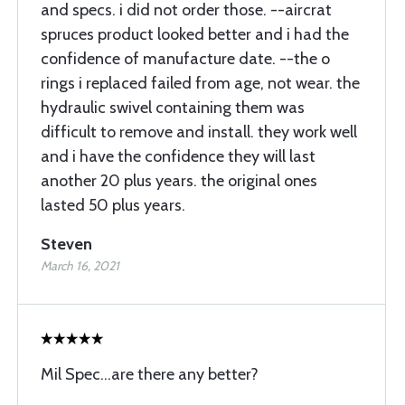
and specs. i did not order those. --aircrat
spruces product looked better and i had the
confidence of manufacture date. --the o
rings i replaced failed from age, not wear. the
hydraulic swivel containing them was
difficult to remove and install. they work well
and i have the confidence they will last
another 20 plus years. the original ones
lasted 50 plus years.
Steven
March 16, 2021
Mil Spec...are there any better?