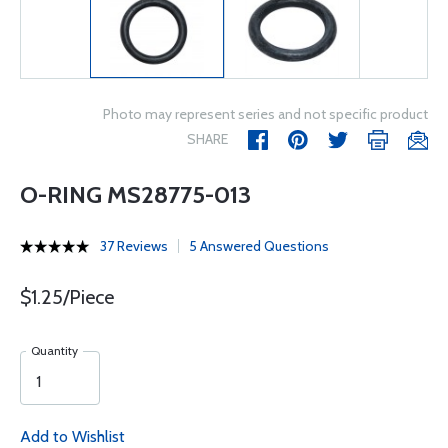
Photo may represent series and not specific product
SHARE
O-RING MS28775-013
37 Reviews
5 Answered Questions
$1.25/Piece
Quantity
Add to Wishlist