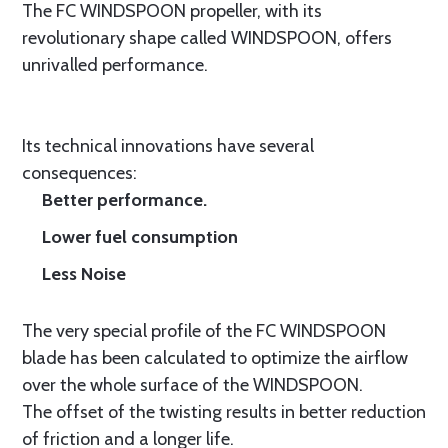
The FC WINDSPOON propeller, with its
revolutionary shape called WINDSPOON, offers
unrivalled performance.
Its technical innovations have several
consequences:
Better performance.
Lower fuel consumption
Less Noise
The very special profile of the FC WINDSPOON
blade has been calculated to optimize the airflow
over the whole surface of the WINDSPOON.
The offset of the twisting results in better reduction
of friction and a longer life.