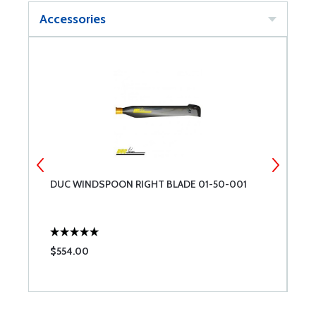
Accessories
DUC WINDSPOON RIGHT BLADE 01-50-001
D
$554.00
$