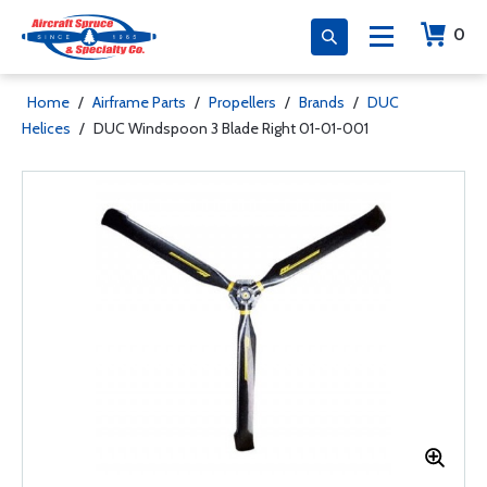
0
Home
/
Airframe Parts
/
Propellers
/
Brands
/
DUC
Helices
/
DUC Windspoon 3 Blade Right 01-01-001