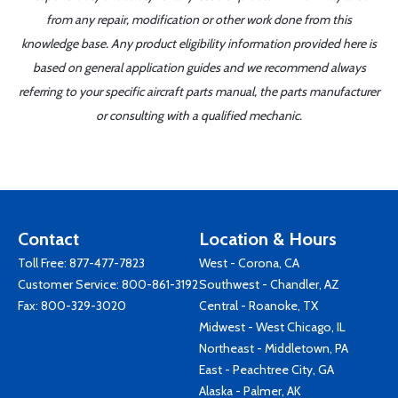
from any repair, modification or other work done from this
knowledge base. Any product eligibility information provided here is
based on general application guides and we recommend always
referring to your specific aircraft parts manual, the parts manufacturer
or consulting with a qualified mechanic.
Contact
Location & Hours
Toll Free:
877-477-7823
West - Corona, CA
Customer Service:
800-861-3192
Southwest - Chandler, AZ
Fax: 800-329-3020
Central - Roanoke, TX
Midwest - West Chicago, IL
Northeast - Middletown, PA
East - Peachtree City, GA
Alaska - Palmer, AK