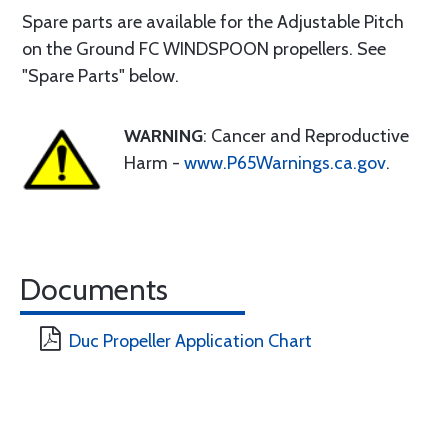
Spare parts are available for the Adjustable Pitch
on the Ground FC WINDSPOON propellers. See
"Spare Parts" below.
WARNING
: Cancer and Reproductive
Harm -
www.P65Warnings.ca.gov
.
Documents
Duc Propeller Application Chart