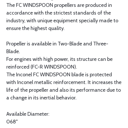
The FC WINDSPOON propellers are produced in
accordance with the strictest standards of the
industry, with unique equipment specially made to
ensure the highest quality.
Propeller is available in Two-Blade and Three-
Blade.
For engines with high power, its structure can be
reinforced (FC-R WINDSPOON).
The Inconel FC WINDSPOON blade is protected
with Inconel metallic reinforcement. It increases the
life of the propeller and also its performance due to
a change in its inertial behavior.
Available Diameter:
068"