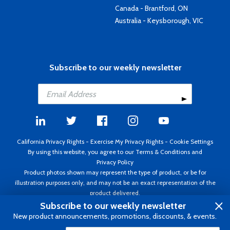
Canada - Brantford, ON
Australia - Keysborough, VIC
Subscribe to our weekly newsletter
California Privacy Rights
-
Exercise My Privacy Rights
-
Cookie Settings
By using this website, you agree to our
Terms & Conditions
and
Privacy Policy
Product photos shown may represent the type of product, or be for
illustration purposes only, and may not be an exact representation of the
product delivered.
Copyright ©1995 - 2026 Aircraft Spruce ®. All rights reserved. Prices subject
Subscribe to our weekly newsletter
to change without notice. Invoice currency USD.
New product announcements, promotions, discounts, & events.