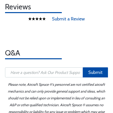
Reviews
Submit a Review
Q&A
Submit
Please note, Aircraft Spruce ®'s personnel are not certified aircraft
mechanics and can only provide general support and ideas, which
should not be relied upon or implemented in lieu of consulting an
A&P or other qualified technician. Aircraft Spruce ® assumes no
responsibility or liability for any issue or problem which may arise