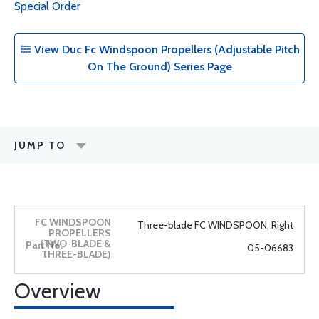
Special Order
View Duc Fc Windspoon Propellers (Adjustable Pitch
On The Ground) Series Page
JUMP TO
Three-blade FC WINDSPOON, Right
05-06683
Overview