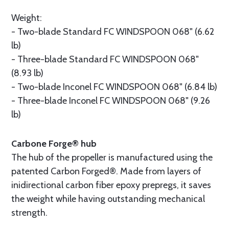
Weight:
- Two-blade Standard FC WINDSPOON 068" (6.62
lb)
- Three-blade Standard FC WINDSPOON 068"
(8.93 lb)
- Two-blade Inconel FC WINDSPOON 068" (6.84 lb)
- Three-blade Inconel FC WINDSPOON 068" (9.26
lb)
Carbone Forge® hub
The hub of the propeller is manufactured using the
patented Carbon Forged®. Made from layers of
inidirectional carbon fiber epoxy prepregs, it saves
the weight while having outstanding mechanical
strength.