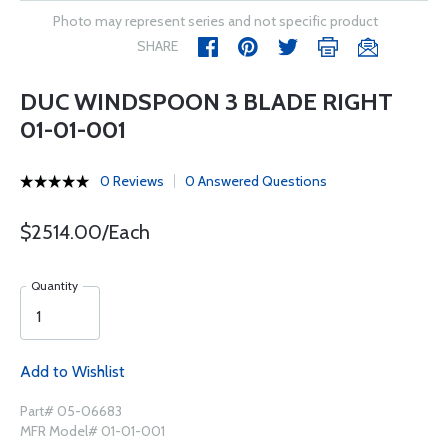
Photo may represent series and not specific product
SHARE
DUC WINDSPOON 3 BLADE RIGHT
01-01-001
0 Reviews
0 Answered Questions
$2514.00/Each
Quantity
Add to Wishlist
Part# 05-06683
MFR Model# 01-01-001