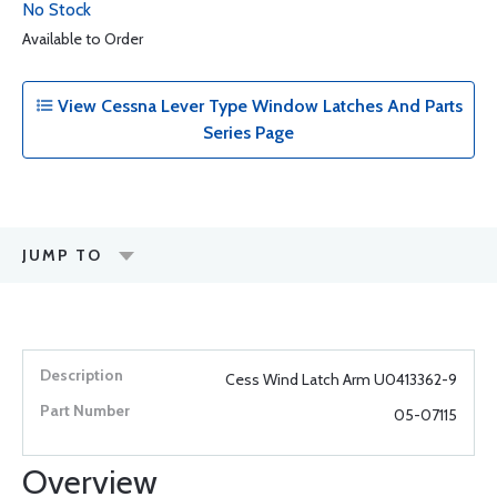
No Stock
Available to Order
View Cessna Lever Type Window Latches And Parts
Series Page
JUMP TO
Cess Wind Latch Arm U0413362-9
05-07115
Overview