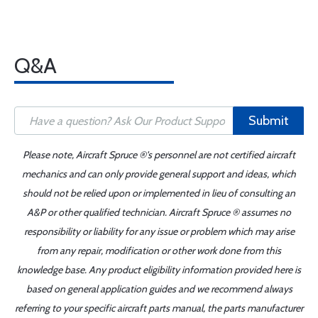
Q&A
Submit
Please note, Aircraft Spruce ®'s personnel are not certified aircraft
mechanics and can only provide general support and ideas, which
should not be relied upon or implemented in lieu of consulting an
A&P or other qualified technician. Aircraft Spruce ® assumes no
responsibility or liability for any issue or problem which may arise
from any repair, modification or other work done from this
knowledge base. Any product eligibility information provided here is
based on general application guides and we recommend always
referring to your specific aircraft parts manual, the parts manufacturer