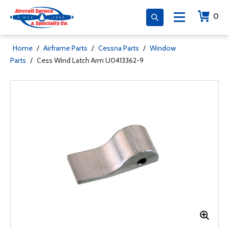
0
Home
/
Airframe Parts
/
Cessna Parts
/
Window
Parts
/
Cess Wind Latch Arm U0413362-9