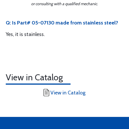
or consulting with a qualified mechanic.
Q: Is Part# 05-07130 made from stainless steel?
Yes, it is stainless.
View in Catalog
View in Catalog