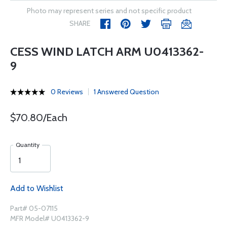
Photo may represent series and not specific product
SHARE
CESS WIND LATCH ARM U0413362-
9
0 Reviews
1 Answered Question
$70.80/Each
Quantity
Add to Wishlist
Part# 05-07115
MFR Model# U0413362-9