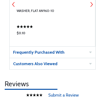
WASHER, FLAT AN960-10
W
$0.10
$
Frequently Purchased With
Customers Also Viewed
Reviews
Submit a Review