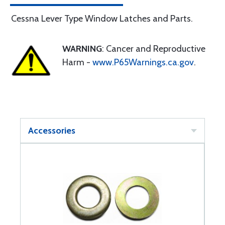
Cessna Lever Type Window Latches and Parts.
WARNING
: Cancer and Reproductive
Harm -
www.P65Warnings.ca.gov
.
Accessories