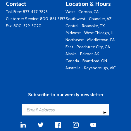
Contact
Location & Hours
Toll Free:
877-477-7823
West - Corona, CA
Customer Service:
800-861-3192
Southwest - Chandler, AZ
Fax: 800-329-3020
Central - Roanoke, TX
Midwest - West Chicago, IL
Northeast - Middletown, PA
East - Peachtree City, GA
Alaska - Palmer, AK
Canada - Brantford, ON
Australia - Keysborough, VIC
Subscribe to our weekly newsletter