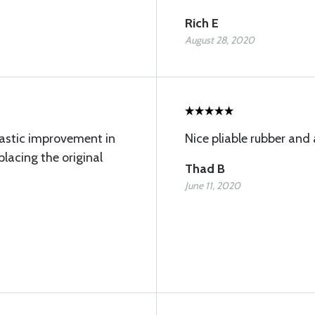
Rich E
August 28, 2020
rastic improvement in
Nice pliable rubber and a
placing the original
Thad B
June 11, 2020