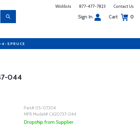
Wishlists
877-477-7823
Contact Us
Sign In
Cart
0
7-4-SPRUCE
37-044
Part# 05-07304
MFR Model# CA20737-044
Dropship from Supplier