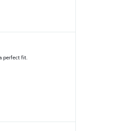
 perfect fit.