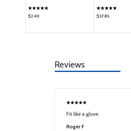
$2.40
$37.85
Reviews
Fit like a glove
Roger F