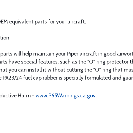
M equivalent parts for your aircraft.
ation
ts will help maintain your Piper aircraft in good airwo
rts have special features, such as the “O” ring protecto
t you can install it without cutting the “O” ring that must
e PA23/24 fuel cap rubber is specially formulated and guar
oductive Harm -
www.P65Warnings.ca.gov
.