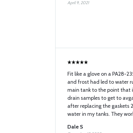
April 9, 2021
Fit like a glove on a PA28-2
and frost had led to water r
main tank to the point that
drain samples to get to avgas
after replacing the gaskets 2
water in my tanks. They wor
Dale S