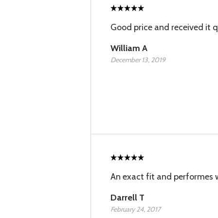
Good price and received it q
William A
December 13, 2019
An exact fit and performes w
Darrell T
February 24, 2017