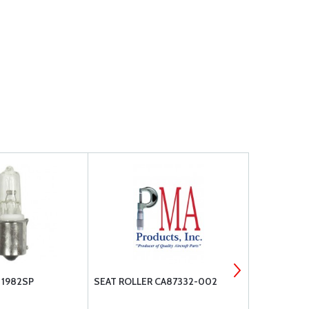
1982SP
SEAT ROLLER CA87332-002
AA2J4-6 T
FILTER INLI