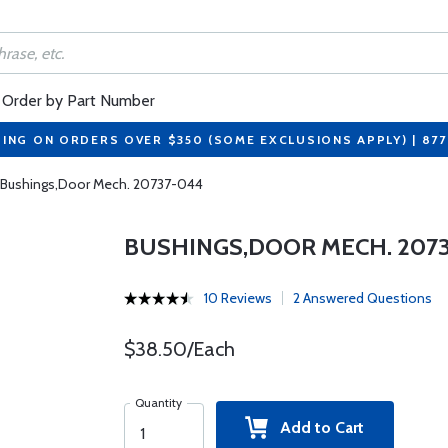
Order by Part Number
PING ON ORDERS OVER $350 (SOME EXCLUSIONS APPLY) | 87
Bushings,Door Mech. 20737-044
BUSHINGS,DOOR MECH. 207
10 Reviews
2 Answered Questions
$38.50/Each
Quantity
Add to Cart