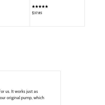
$37.85
$55.80
r us. It works just as
our original pump, which