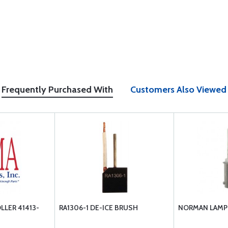
Frequently Purchased With
Customers Also Viewed
LLER 41413-
RA1306-1 DE-ICE BRUSH
NORMAN LAMP 