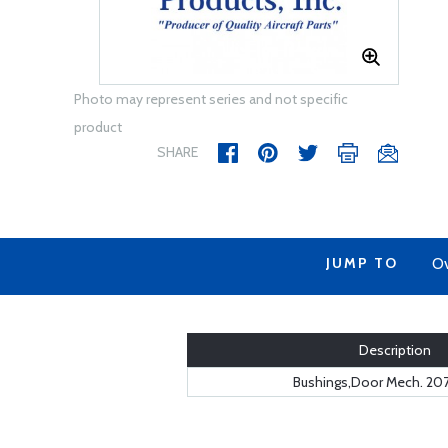
Photo may represent series and not specific
product
SHARE
JUMP TO
Ov
Description
Bushings,Door Mech. 20