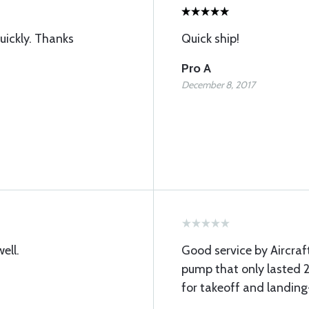
uickly. Thanks
Quick ship!
Pro A
December 8, 2017
ell.
Good service by Aircra
pump that only lasted 2
for takeoff and landing