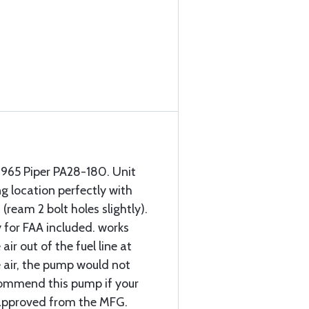
1965 Piper PA28-180. Unit
ng location perfectly with
(ream 2 bolt holes slightly).
 for FAA included. works
air out of the fuel line at
he air, the pump would not
ecommend this pump if your
s approved from the MFG.