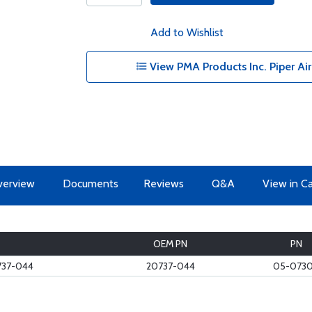
Add to Wishlist
View PMA Products Inc. Piper Airc
erview
Documents
Reviews
Q&A
View in C
OEM PN
PN
737-044
20737-044
05-073