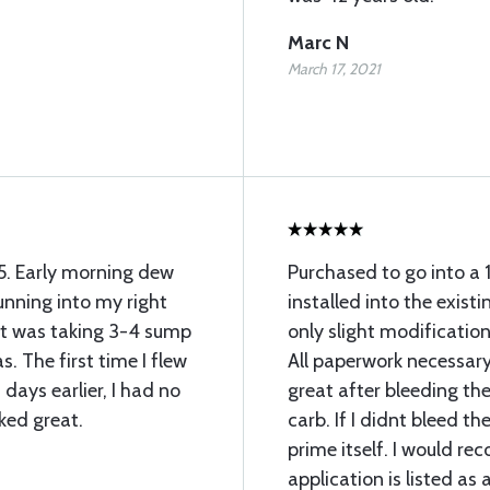
Marc N
March 17, 2021
35. Early morning dew
Purchased to go into a 
unning into my right
installed into the existi
 it was taking 3-4 sump
only slight modification 
. The first time I flew
All paperwork necessary
 days earlier, I had no
great after bleeding the 
ked great.
carb. If I didnt bleed t
prime itself. I would r
application is listed a