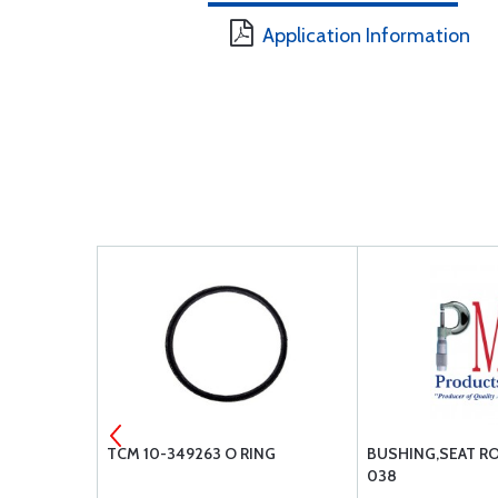
Application Information
 C592001-
TCM 10-349263 O RING
BUSHING,SEAT RO
038