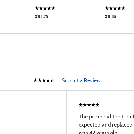
$113.75
$11.85
Submit a Review
The pump did the trick fo
expected and replaced 
was 42 years old.