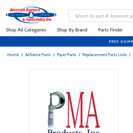
Shop All Categories
Shop By Brand
Parts Finder
FREE SHIP
Home
/
Airframe Parts
/
Piper Parts
/
Replacement Parts Lists
/