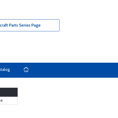
raft Parts Series Page
atalog
04