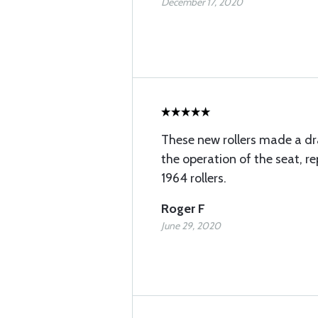
December 17, 2020
These new rollers made a d
the operation of the seat, re
1964 rollers.
Roger F
June 29, 2020