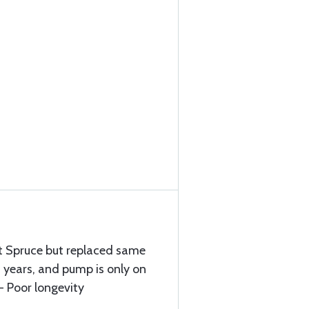
ft Spruce but replaced same
 years, and pump is only on
- Poor longevity