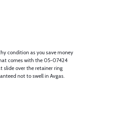
rthy condition as you save money
r that comes with the 05-07424
 slide over the retainer ring
anteed not to swell in Avgas.