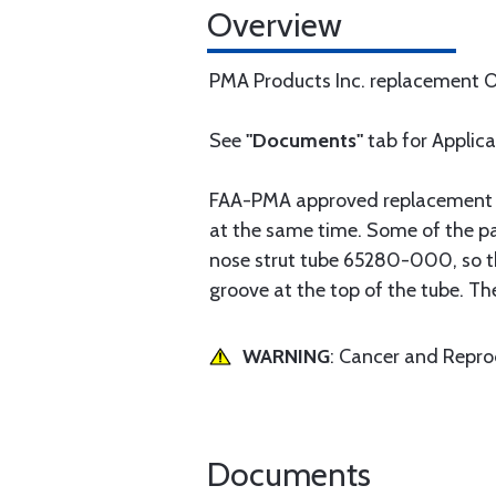
Overview
PMA Products Inc. replacement OE
See
"Documents"
tab for Applic
FAA-PMA approved replacement par
at the same time. Some of the pa
nose strut tube 65280-000, so tha
groove at the top of the tube. Th
WARNING
: Cancer and Repr
Documents