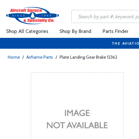
Shop All Categories
Shop By Brand
Parts Finder
THE AVIATI
Home
/
Airframe Parts
/
Plate Landing Gear Brake 12362