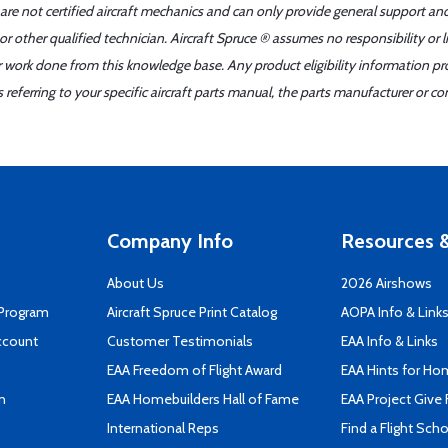
 are not certified aircraft mechanics and can only provide general support an
r other qualified technician. Aircraft Spruce ® assumes no responsibility or l
er work done from this knowledge base. Any product eligibility information pr
ferring to your specific aircraft parts manual, the parts manufacturer or con
Company Info
Resources &
About Us
2026 Airshows
 Program
Aircraft Spruce Print Catalog
AOPA Info & Link
ccount
Customer Testimonials
EAA Info & Links
EAA Freedom of Flight Award
EAA Hints for Ho
n
EAA Homebuilders Hall of Fame
EAA Project Give 
International Reps
Find a Flight Sch