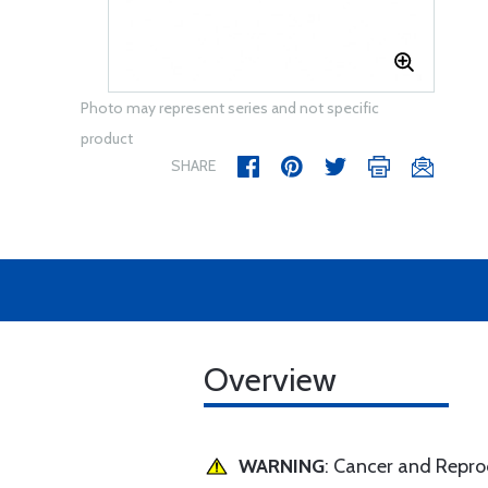
Photo may represent series and not specific
product
SHARE
Overview
WARNING
: Cancer and Repr