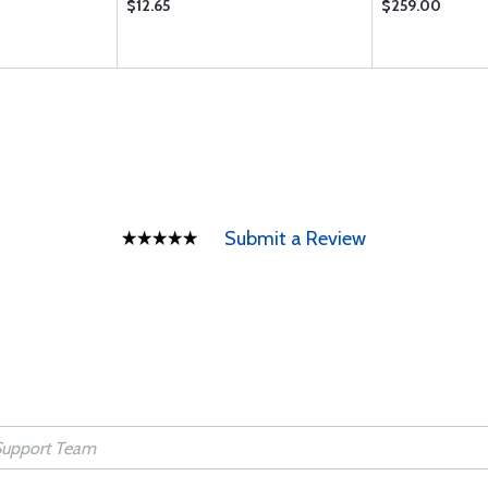
$12.65
$259.00
Submit a Review