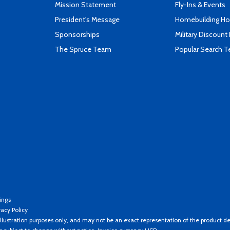
Mission Statement
Fly-Ins & Events
President's Message
Homebuilding How
Sponsorships
Military Discount
The Spruce Team
Popular Search 
ings
vacy Policy
llustration purposes only, and may not be an exact representation of the product de