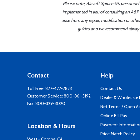
Please note, Aircraft Spruce ®'s personnel
implemented in lieu of consulting an A&P o
arise from any repair, modification or oth
guides and we recommend always re
Contact
Help
Toll Free:
877-477-7823
Contact Us
Customer Service:
800-861-3192
Dealer & Wholesale
Fax: 800-329-3020
Net Terms / Open A
Online Bill Pay
Payment Informatio
Location & Hours
Price Match Policy
West - Corona, CA