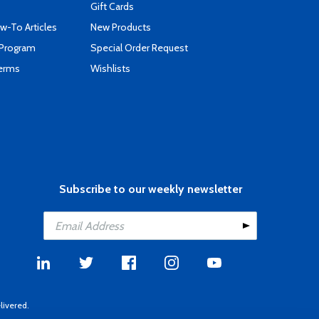
Gift Cards
-To Articles
New Products
 Program
Special Order Request
Terms
Wishlists
Subscribe to our weekly newsletter
livered.