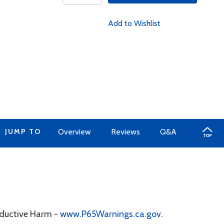
Add to Wishlist
JUMP TO
Overview
Reviews
Q&A
oductive Harm -
www.P65Warnings.ca.gov
.