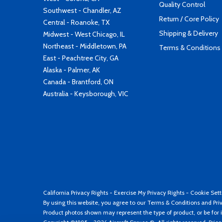
Quality Control
Southwest - Chandler, AZ
Return / Core Policy
Central - Roanoke, TX
Shipping & Delivery
Midwest - West Chicago, IL
Northeast - Middletown, PA
Terms & Conditions
East - Peachtree City, GA
Alaska - Palmer, AK
Canada - Brantford, ON
Australia - Keysborough, VIC
California Privacy Rights
-
Exercise My Privacy Rights
-
Cookie Sett
By using this website, you agree to our
Terms & Conditions
and
Pri
Product photos shown may represent the type of product, or be for i