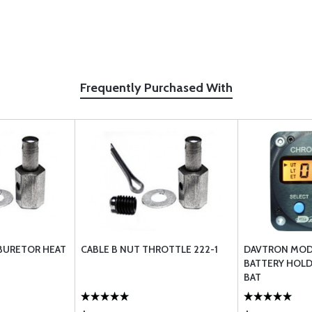
Frequently Purchased With
RBURETOR HEAT
CABLE B NUT THROTTLE 222-1
DAVTRON MOD
BATTERY HOLD
BAT