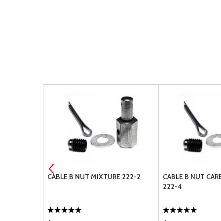
3
CABLE B NUT MIXTURE 222-2
CABLE B NUT CA
222-4