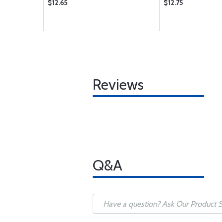
$12.65
$12.75
Reviews
Q&A