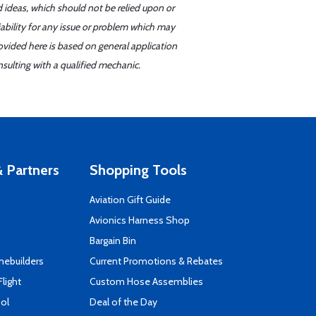
d ideas, which should not be relied upon or
iability for any issue or problem which may
ovided here is based on general application
sulting with a qualified mechanic.
 Partners
Shopping Tools
Aviation Gift Guide
s
Avionics Harness Shop
Bargain Bin
mebuilders
Current Promotions & Rebates
Flight
Custom Hose Assemblies
ool
Deal of the Day