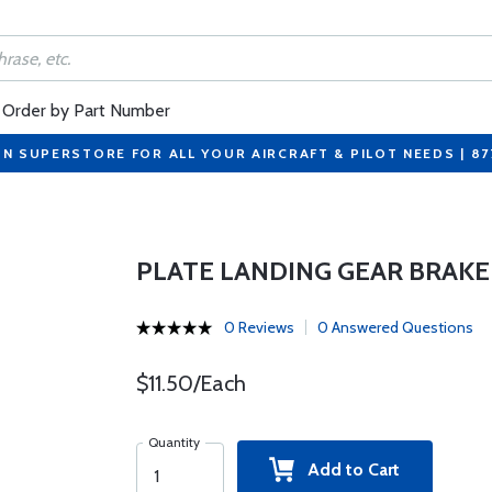
Order by Part Number
ON SUPERSTORE FOR ALL YOUR AIRCRAFT & PILOT NEEDS | 8
PLATE LANDING GEAR BRAKE 
0 Reviews
0 Answered Questions
$11.50/Each
Quantity
Add to Cart