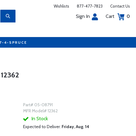
Wishlists
877-477-7823
Contact Us
Sign In
Cart
0
77-4-SPRUCE
12362
Part# 05-08791
MFR Model# 12362
In Stock
Expected to Deliver:
Friday, Aug. 14