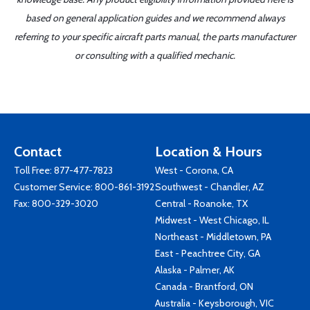
based on general application guides and we recommend always
referring to your specific aircraft parts manual, the parts manufacturer
or consulting with a qualified mechanic.
Contact
Location & Hours
Toll Free:
877-477-7823
West - Corona, CA
Customer Service:
800-861-3192
Southwest - Chandler, AZ
Fax: 800-329-3020
Central - Roanoke, TX
Midwest - West Chicago, IL
Northeast - Middletown, PA
East - Peachtree City, GA
Alaska - Palmer, AK
Canada - Brantford, ON
Australia - Keysborough, VIC