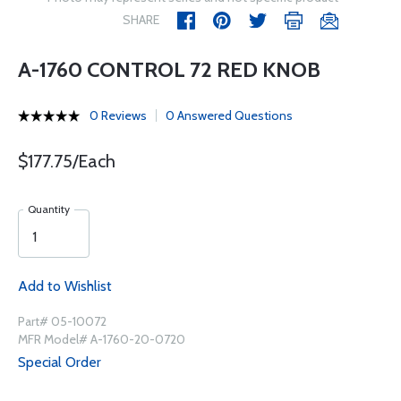
SHARE
A-1760 CONTROL 72 RED KNOB
0 Reviews
0 Answered Questions
$177.75/Each
Quantity
Add to Wishlist
Part# 05-10072
MFR Model# A-1760-20-0720
Special Order