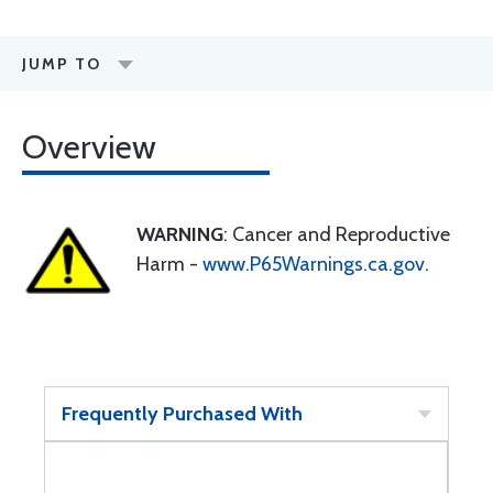
JUMP TO
Overview
WARNING
: Cancer and Reproductive
Harm -
www.P65Warnings.ca.gov
.
Frequently Purchased With