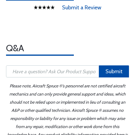
Submit a Review
Q&A
Submit
Please note, Aircraft Spruce ®'s personnel are not certified aircraft
mechanics and can only provide general support and ideas, which
should not be relied upon or implemented in lieu of consulting an
A&P or other qualified technician. Aircraft Spruce ® assumes no
responsibility or liability for any issue or problem which may arise
from any repair, modification or other work done from this
knowledge base. Any product eligibility information provided here is