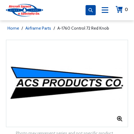
0
Home
/
Airframe Parts
/
A-1760 Control 72 Red Knob
Photo may represent series and not specific product