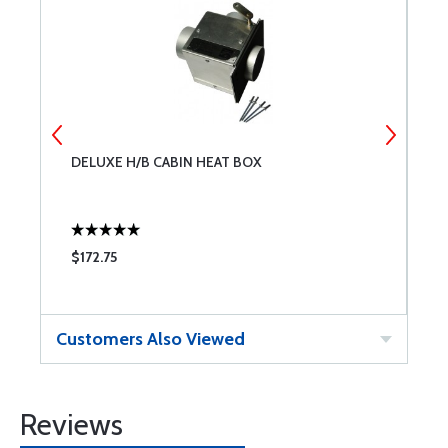
DELUXE H/B CABIN HEAT BOX
A
$172.75
$
Customers Also Viewed
Reviews