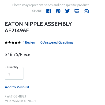
Photo may represent series and not specific product
SHARE
EATON NIPPLE ASSEMBLY
AE21496F
1 Review
0 Answered Questions
$46.75/Piece
Quantity
Add to Wishlist
Part# 05-11823
MFR Model# AE21496F