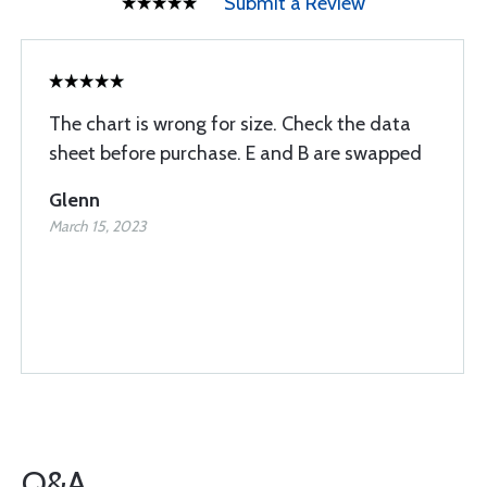
Submit a Review
The chart is wrong for size. Check the data
sheet before purchase. E and B are swapped
Glenn
March 15, 2023
Q&A