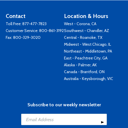
Contact
Location & Hours
Toll Free:
877-477-7823
West - Corona, CA
Customer Service:
800-861-3192
Southwest - Chandler, AZ
Fax: 800-329-3020
Central - Roanoke, TX
Midwest - West Chicago, IL
Northeast - Middletown, PA
East - Peachtree City, GA
Alaska - Palmer, AK
Canada - Brantford, ON
Australia - Keysborough, VIC
Subscribe to our weekly newsletter