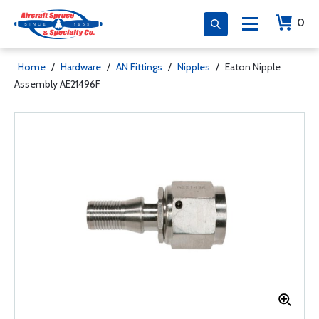
0
Home
/
Hardware
/
AN Fittings
/
Nipples
/
Eaton Nipple
Assembly AE21496F