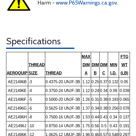
Harm -
www.P65Warnings.ca.gov
.
Specifications
MAX
FTG
THREAD
DIM
DIM
DIM
MIN
WT
AEROQUIP
SIZE
THREAD
A
B
C
I.D.
(LB)
AE21496B
-3
0.4375-20 UNJF-3B
1.12
0.25
0.37
0.132
0.05
AE21496E
-4
0.3750-24 UNJF-3B
1.12
0.24
0.34
0.09
0.039
AE21496F
-5
0.5000-20 UNJF-3B
1.26
0.31
0.38
0.193
0.065
AE21496G
-6
0.5625-18 UNJF-3B
1.37
0.34
0.38
0.256
0.078
AE21496H
-8
0.7500-16 UNJF-3B
1.53
0.44
0.43
0.34
0.137
AE21496J
-10
0.8750-14 UNJF-3B
1.75
0.56
0.5
0.43
0.191
AE21496K
-12
1.0625-12 UMJF-3B
1.96
0.46
0.57
0.548
0.297