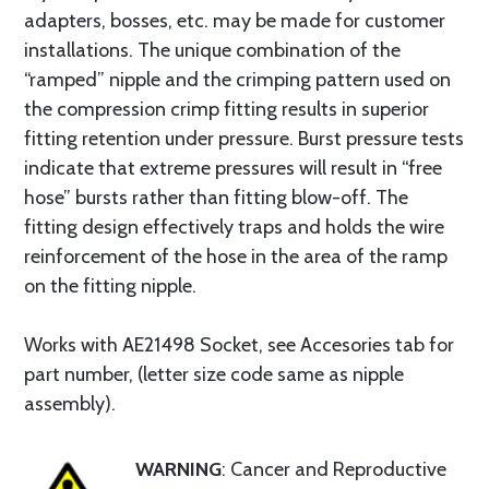
adapters, bosses, etc. may be made for customer
installations. The unique combination of the
“ramped” nipple and the crimping pattern used on
the compression crimp fitting results in superior
fitting retention under pressure. Burst pressure tests
indicate that extreme pressures will result in “free
hose” bursts rather than fitting blow-off. The
fitting design effectively traps and holds the wire
reinforcement of the hose in the area of the ramp
on the fitting nipple.
Works with AE21498 Socket, see Accesories tab for
part number, (letter size code same as nipple
assembly).
WARNING
: Cancer and Reproductive