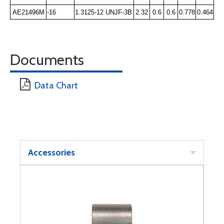
AE21496M
-16
1.3125-12 UNJF-3B
2.32
0.6
0.6
0.778
0.464
Documents
Data Chart
Accessories