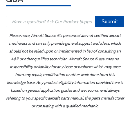
Submit
Please note, Aircraft Spruce ®'s personnel are not certified aircraft
mechanics and can only provide general support and ideas, which
should not be relied upon or implemented in lieu of consulting an
A&P or other qualified technician. Aircraft Spruce ® assumes no
responsibility or liability for any issue or problem which may arise
from any repair, modification or other work done from this
knowledge base. Any product eligibility information provided here is
based on general application guides and we recommend always
referring to your specific aircraft parts manual, the parts manufacturer
or consulting with a qualified mechanic.