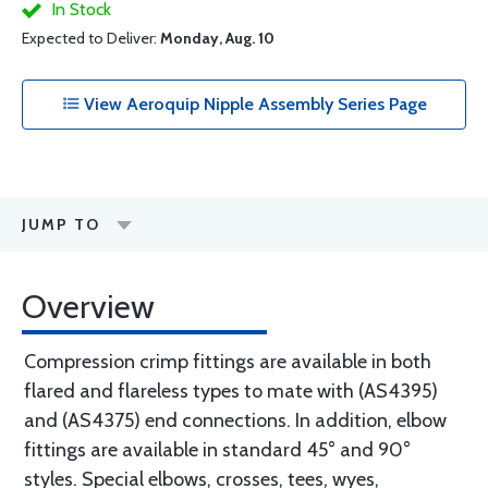
In Stock
Expected to Deliver:
Monday, Aug. 10
View Aeroquip Nipple Assembly Series Page
JUMP TO
Overview
Compression crimp fittings are available in both
flared and flareless types to mate with (AS4395)
and (AS4375) end connections. In addition, elbow
fittings are available in standard 45° and 90°
styles. Special elbows, crosses, tees, wyes,