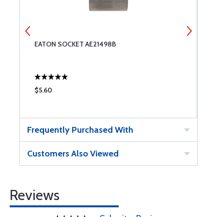
EATON SOCKET AE21498B
E
$5.60
$
Frequently Purchased With
Customers Also Viewed
Reviews