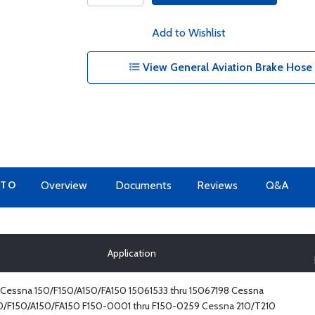
Add to Wishlist
View General Aviation Brake Hose
 TO
Overview
Documents
Reviews
Q&A
Application
Cessna 150/F150/A150/FA150 15061533 thru 15067198 Cessna
0/F150/A150/FA150 F150-0001 thru F150-0259 Cessna 210/T210