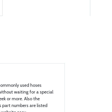
e commonly used hoses
ithout waiting for a special
eek or more. Also the
part numbers are listed