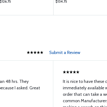
$126.75
$134.75
Submit a Review
han 48 hrs. They
It is nice to have thes
because I asked. Great
immediately available w
order that can take a w
common Manufacturers 