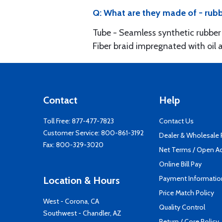
Q: What are they made of - rubb
Tube - Seamless synthetic rubber 
Fiber braid impregnated with oil 
Contact
Help
Toll Free:
877-477-7823
Contact Us
Customer Service:
800-861-3192
Dealer & Wholesale
Fax: 800-329-3020
Net Terms / Open A
Online Bill Pay
Payment Informatio
Location & Hours
Price Match Policy
West - Corona, CA
Quality Control
Southwest - Chandler, AZ
Return / Core Policy