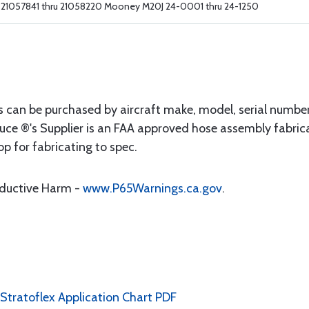
21057841 thru 21058220 Mooney M20J 24-0001 thru 24-1250
s can be purchased by aircraft make, model, serial numbe
uce ®'s Supplier is an FAA approved hose assembly fabrica
op for fabricating to spec.
oductive Harm -
www.P65Warnings.ca.gov
.
 Stratoflex Application Chart PDF