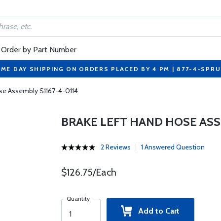
Order by Part Number
ME DAY SHIPPING ON ORDERS PLACED BY 4 PM | 877-4-SPR
se Assembly S1167-4-0114
BRAKE LEFT HAND HOSE ASSE
2 Reviews
1 Answered Question
$126.75/Each
Quantity
Add to Cart