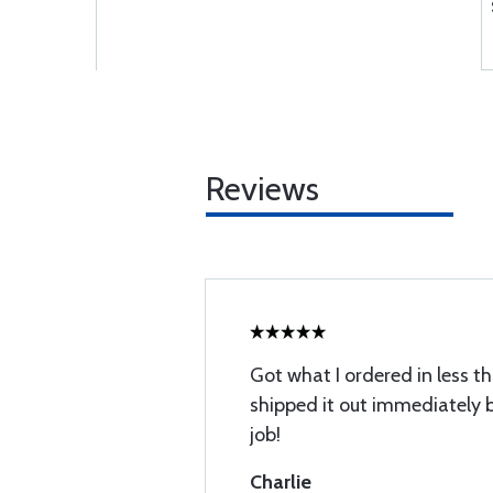
Reviews
Got what I ordered in less t
shipped it out immediately 
job!
Charlie