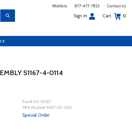
Wishlists
877-477-7823
Contact Us
Sign In
Cart
0
UCE
MBLY S1167-4-0114
Part# 05-12087
MFR Model# 111417-4S-0114
Special Order