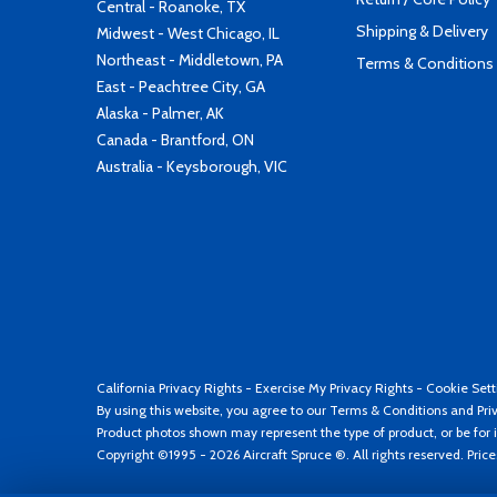
Central - Roanoke, TX
Shipping & Delivery
Midwest - West Chicago, IL
Northeast - Middletown, PA
Terms & Conditions
East - Peachtree City, GA
Alaska - Palmer, AK
Canada - Brantford, ON
Australia - Keysborough, VIC
California Privacy Rights
-
Exercise My Privacy Rights
-
Cookie Sett
By using this website, you agree to our
Terms & Conditions
and
Pri
Product photos shown may represent the type of product, or be for i
Copyright ©1995 - 2026 Aircraft Spruce ®. All rights reserved. Pric