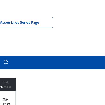
 Assemblies Series Page
Part
Number
05-
12087