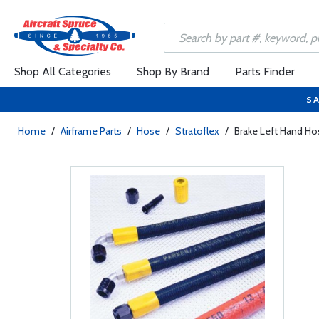
Shop All Categories
Shop By Brand
Parts Finder
SA
Home
/
Airframe Parts
/
Hose
/
Stratoflex
/
Brake Left Hand Ho