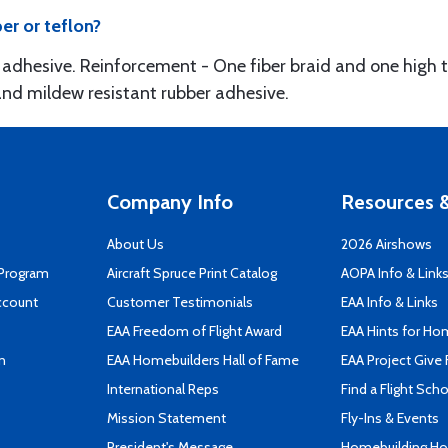
er or teflon?
adhesive. Reinforcement - One fiber braid and one high ten
and mildew resistant rubber adhesive.
Company Info
Resources &
About Us
2026 Airshows
 Program
Aircraft Spruce Print Catalog
AOPA Info & Link
ccount
Customer Testimonials
EAA Info & Links
EAA Freedom of Flight Award
EAA Hints for Ho
n
EAA Homebuilders Hall of Fame
EAA Project Give 
International Reps
Find a Flight Sch
Mission Statement
Fly-Ins & Events
President's Message
Homebuilding How