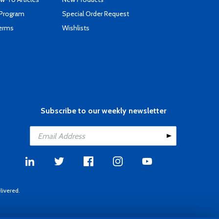
 Program
Special Order Request
Terms
Wishlists
Subscribe to our weekly newsletter
livered.