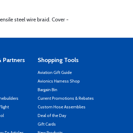
sile steel wire braid. Cover -
 Partners
Shopping Tools
Aviation Gift Guide
s
Avionics Harness Shop
Bargain Bin
mebuilders
Current Promotions & Rebates
Flight
Custom Hose Assemblies
ool
Deal of the Day
Gift Cards
-To Articles
New Products