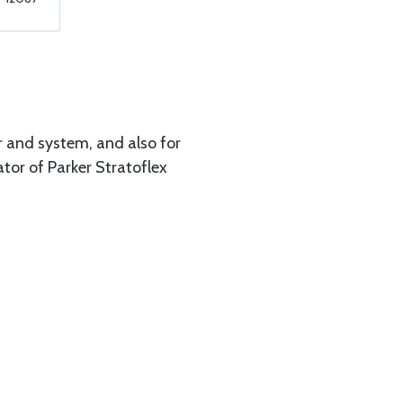
r and system, and also for
tor of Parker Stratoflex