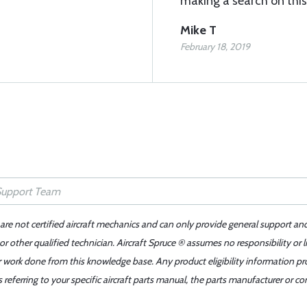
making a search on this
Mike T
February 18, 2019
 are not certified aircraft mechanics and can only provide general support an
r other qualified technician. Aircraft Spruce ® assumes no responsibility or l
er work done from this knowledge base. Any product eligibility information pr
ferring to your specific aircraft parts manual, the parts manufacturer or con