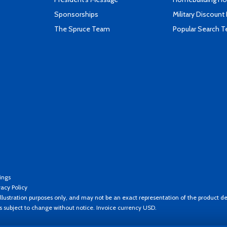
Sponsorships
Military Discount
The Spruce Team
Popular Search 
ings
vacy Policy
llustration purposes only, and may not be an exact representation of the product de
es subject to change without notice. Invoice currency USD.