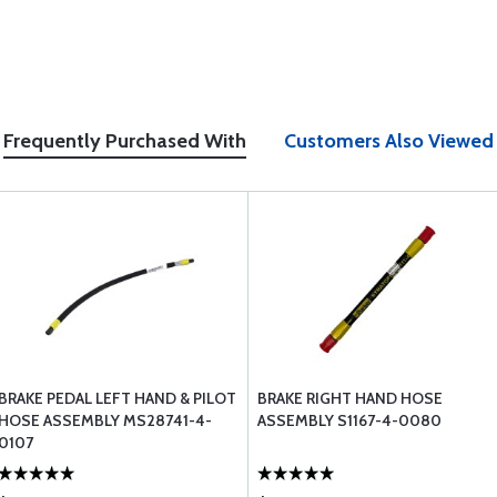
Frequently Purchased With
Customers Also Viewed
BRAKE PEDAL LEFT HAND & PILOT
BRAKE RIGHT HAND HOSE
HOSE ASSEMBLY MS28741-4-
ASSEMBLY S1167-4-0080
0107