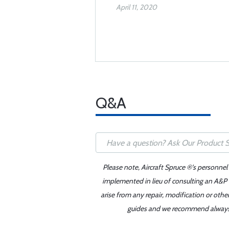
April 11, 2020
Q&A
Please note, Aircraft Spruce ®'s personnel
implemented in lieu of consulting an A&P o
arise from any repair, modification or oth
guides and we recommend always re