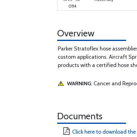
0114
Overview
Parker Stratoflex hose assemblie
custom applications. Aircraft Spr
products with a certified hose sh
WARNING
: Cancer and Repr
Documents
Click here to download the