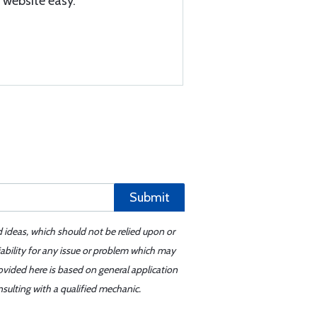
 website easy.
Submit
d ideas, which should not be relied upon or
iability for any issue or problem which may
ovided here is based on general application
sulting with a qualified mechanic.