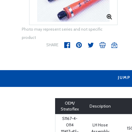
Photo may represent series and not specific
product
SHARE
JUMP
OEM/
Description
Stratoflex
S1167-4-
0114
LH Hose
15
111417-4S-
Assembly