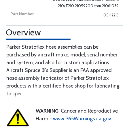
210/T210 21059200 thru 21061039
05-12213
Overview
Parker Stratoflex hose assemblies can be
purchased by aircraft make, model, serial number
and system, and also for custom applications.
Aircraft Spruce ®'s Supplier is an FAA approved
hose assembly fabricator of Parker Stratoflex
products with a certified hose shop for fabricating
to spec.
WARNING
: Cancer and Reproductive
Harm -
www.P65Warnings.ca.gov
.