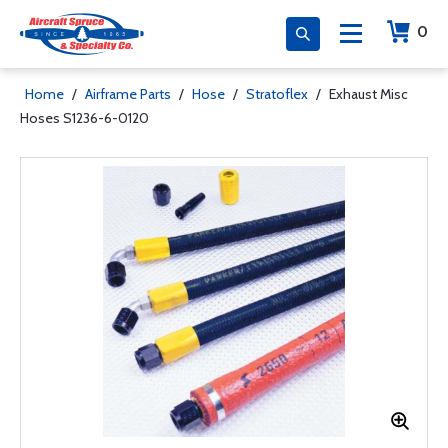
0
Home
/
Airframe Parts
/
Hose
/
Stratoflex
/
Exhaust Misc
Hoses S1236-6-0120