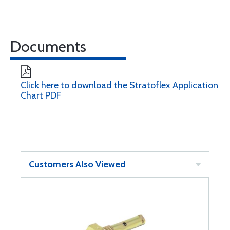
Documents
Click here to download the Stratoflex Application
Chart PDF
Customers Also Viewed