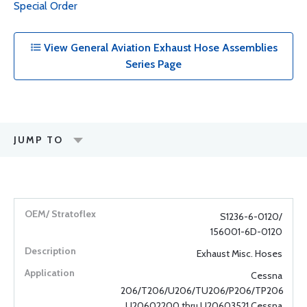
Special Order
View General Aviation Exhaust Hose Assemblies
Series Page
JUMP TO
S1236-6-0120/
156001-6D-0120
Exhaust Misc. Hoses
Cessna
206/T206/U206/TU206/P206/TP206
U20602200 thru U20603521 Cessna