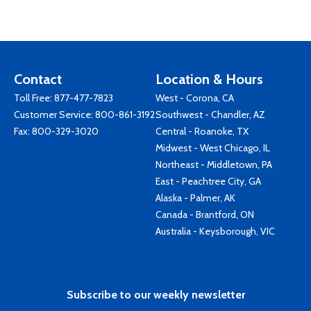
Contact
Location & Hours
Toll Free:
877-477-7823
West - Corona, CA
Customer Service:
800-861-3192
Southwest - Chandler, AZ
Fax: 800-329-3020
Central - Roanoke, TX
Midwest - West Chicago, IL
Northeast - Middletown, PA
East - Peachtree City, GA
Alaska - Palmer, AK
Canada - Brantford, ON
Australia - Keysborough, VIC
Subscribe to our weekly newsletter