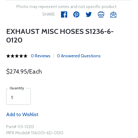
Photo may represent series and not specific product
SHARE
EXHAUST MISC HOSES S1236-6-
0120
0 Reviews
0 Answered Questions
$274.95/Each
Quantity
Add to Wishlist
Part# 05-12213
MFR Model# 156001-6D-0120