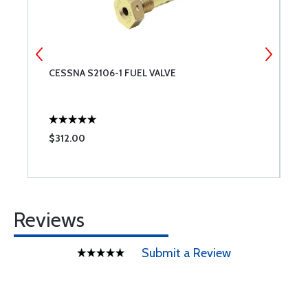
CESSNA S2106-1 FUEL VALVE
M
$312.00
$
Reviews
Submit a Review