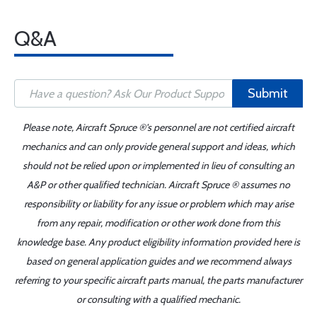
Q&A
Submit
Please note, Aircraft Spruce ®'s personnel are not certified aircraft
mechanics and can only provide general support and ideas, which
should not be relied upon or implemented in lieu of consulting an
A&P or other qualified technician. Aircraft Spruce ® assumes no
responsibility or liability for any issue or problem which may arise
from any repair, modification or other work done from this
knowledge base. Any product eligibility information provided here is
based on general application guides and we recommend always
referring to your specific aircraft parts manual, the parts manufacturer
or consulting with a qualified mechanic.