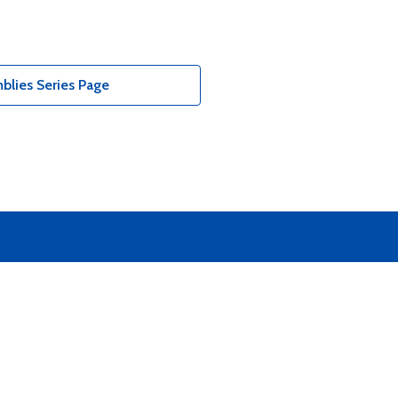
blies Series Page