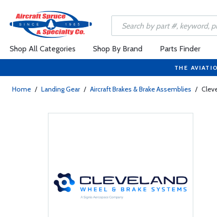
Shop All Categories
Shop By Brand
Parts Finder
THE AVIATI
Home
/
Landing Gear
/
Aircraft Brakes & Brake Assemblies
/
Clev