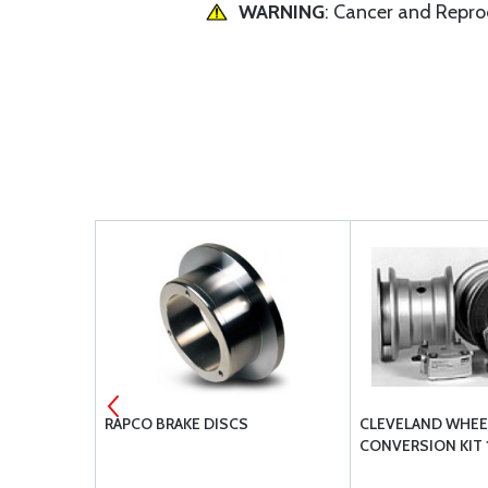
WARNING
: Cancer and Repr
GUARD INNER
RAPCO BRAKE DISCS
CLEVELAND WHEE
CONVERSION KIT 