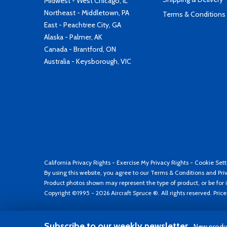
Midwest - West Chicago, IL
Northeast - Middletown, PA
Terms & Conditions
East - Peachtree City, GA
Alaska - Palmer, AK
Canada - Brantford, ON
Australia - Keysborough, VIC
California Privacy Rights
-
Exercise My Privacy Rights
-
Cookie Sett
By using this website, you agree to our
Terms & Conditions
and
Pri
Product photos shown may represent the type of product, or be for i
Copyright ©1995 - 2026 Aircraft Spruce ®. All rights reserved. Pric
Subscribe to our weekly newsletter
New produc