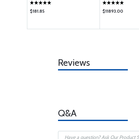
$181.85
$11893.00
Reviews
Q&A