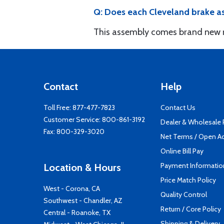
Q: Does each Cleveland brake as
This assembly comes brand new re
Contact
Help
Toll Free:
877-477-7823
Contact Us
Customer Service:
800-861-3192
Dealer & Wholesale
Fax: 800-329-3020
Net Terms / Open A
Online Bill Pay
Payment Informatio
Location & Hours
Price Match Policy
West - Corona, CA
Quality Control
Southwest - Chandler, AZ
Return / Core Policy
Central - Roanoke, TX
Shipping & Delivery