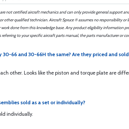
 are not certified aircraft mechanics and can only provide general support an
r other qualified technician. Aircraft Spruce ® assumes no responsibility or l
er work done from this knowledge base. Any product eligibility information pr
ferring to your specific aircraft parts manual, the parts manufacturer or con
 30-66 and 30-66H the same? Are they priced and sold 
each other. Looks like the piston and torque plate are diffe
emblies sold as a set or individually?
d individually.