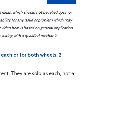
d ideas, which should not be relied upon or
iability for any issue or problem which may
ovided here is based on general application
sulting with a qualified mechanic.
each or for both wheels, 2
rent. They are sold as each, not a