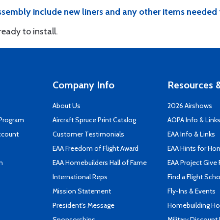
sembly include new liners and any other items needed 
ady to install.
Company Info
Resources &
About Us
2026 Airshows
 Program
Aircraft Spruce Print Catalog
AOPA Info & Link
ccount
Customer Testimonials
EAA Info & Links
EAA Freedom of Flight Award
EAA Hints for Ho
n
EAA Homebuilders Hall of Fame
EAA Project Give 
International Reps
Find a Flight Sch
Mission Statement
Fly-Ins & Events
President's Message
Homebuilding How
Sponsorships
Military Discount