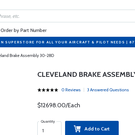
Order by Part Number
ON SUPERSTORE FOR ALL YOUR AIRCRAFT & PILOT NEEDS | 8
eland Brake Assembly 30-28D
CLEVELAND BRAKE ASSEMBL
0 Reviews
3 Answered Questions
$12698.00/Each
Quantity
Add to Cart