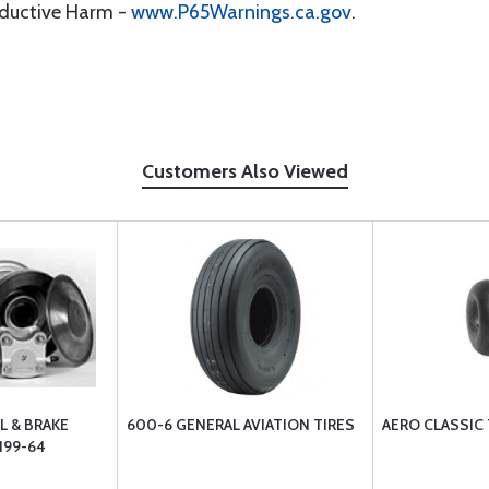
oductive Harm -
www.P65Warnings.ca.gov
.
Customers Also Viewed
L & BRAKE
600-6 GENERAL AVIATION TIRES
AERO CLASSIC
199-64