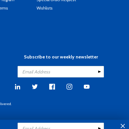
Terms
Wishlists
Subscribe to our weekly newsletter
livered.