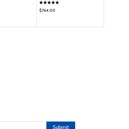
$764.00
$365.00
Submit