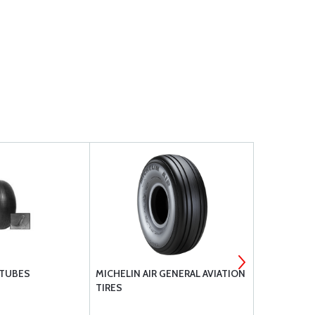
 TUBES
MICHELIN AIR GENERAL AVIATION
RAPCO BRAK
TIRES