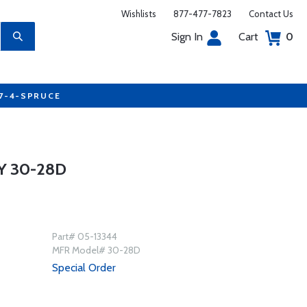
Wishlists
877-477-7823
Contact Us
Sign In
Cart
0
77-4-SPRUCE
Y 30-28D
Part# 05-13344
MFR Model# 30-28D
Special Order