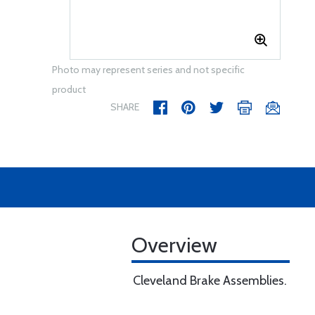
Photo may represent series and not specific
product
SHARE
Overview
Cleveland Brake Assemblies.