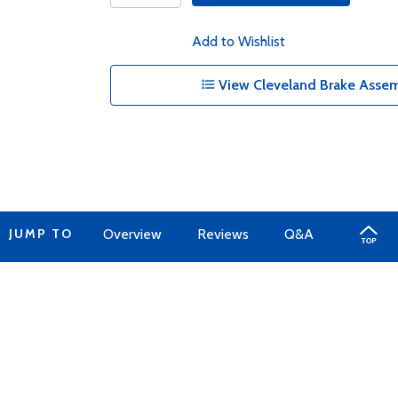
Add to Wishlist
View Cleveland Brake Assem
JUMP TO
Overview
Reviews
Q&A