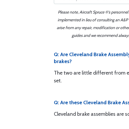
Please note, Aircraft Spruce ®'s personnel
implemented in lieu of consulting an A&P o
arise from any repair, modification or oth
guides and we recommend always re
Q: Are Cleveland Brake Assembly
brakes?
The two are little different from 
set.
Q: Are these Cleveland Brake Ass
Cleveland brake assemblies are sol