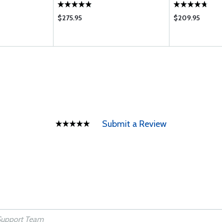
$275.95
$209.95
Submit a Review