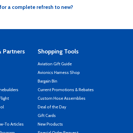
for a complete refresh to new?
 Partners
Shopping Tools
Aviation Gift Guide
s
Avionics Harness Shop
Bargain Bin
mebuilders
Current Promotions & Rebates
Flight
Custom Hose Assemblies
ool
Deal of the Day
Gift Cards
-To Articles
New Products
 Program
Special Order Request