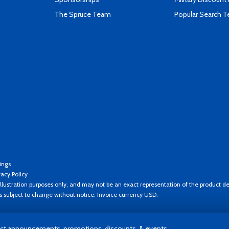
The Spruce Team
Popular Search 
ings
vacy Policy
llustration purposes only, and may not be an exact representation of the product de
es subject to change without notice. Invoice currency USD.
t announcements, promotions, discounts, & events.