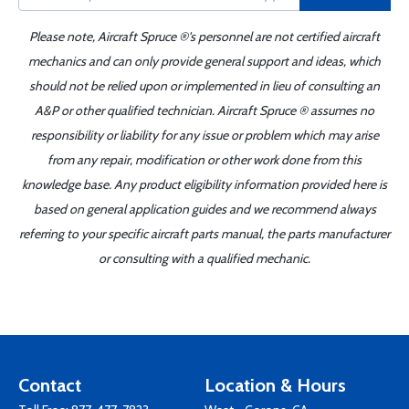
Please note, Aircraft Spruce ®'s personnel are not certified aircraft
mechanics and can only provide general support and ideas, which
should not be relied upon or implemented in lieu of consulting an
A&P or other qualified technician. Aircraft Spruce ® assumes no
responsibility or liability for any issue or problem which may arise
from any repair, modification or other work done from this
knowledge base. Any product eligibility information provided here is
based on general application guides and we recommend always
referring to your specific aircraft parts manual, the parts manufacturer
or consulting with a qualified mechanic.
Contact
Location & Hours