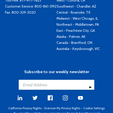
Toll Free:
877-477-7823
West - Corona, CA
Customer Service:
800-861-3192
Southwest - Chandler, AZ
Fax: 800-329-3020
Central - Roanoke, TX
Midwest - West Chicago, IL
Northeast - Middletown, PA
East - Peachtree City, GA
Alaska - Palmer, AK
Canada - Brantford, ON
Australia - Keysborough, VIC
Subscribe to our weekly newsletter
California Privacy Rights
-
Exercise My Privacy Rights
-
Cookie Settings