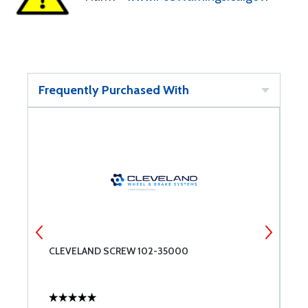
Frequently Purchased With
CLEVELAND SCREW 102-35000
A