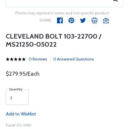
Photo may represent series and not specific product
SHARE
CLEVELAND BOLT 103-22700 /
MS21250-05022
0 Reviews
0 Answered Questions
$279.95/Each
Quantity
Add to Wishlist
Part# 05-14161