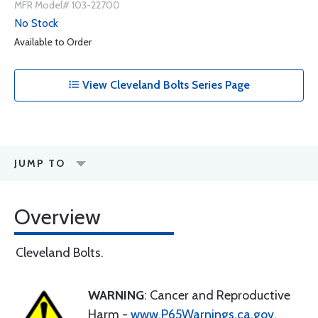
MFR Model# 103-22700
No Stock
Available to Order
View Cleveland Bolts Series Page
JUMP TO
Overview
Cleveland Bolts.
WARNING
: Cancer and Reproductive
Harm -
www.P65Warnings.ca.gov
.