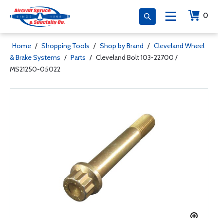
0
Home
/
Shopping Tools
/
Shop by Brand
/
Cleveland Wheel
& Brake Systems
/
Parts
/
Cleveland Bolt 103-22700 /
MS21250-05022