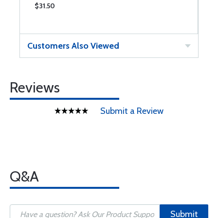
$31.50
$
Customers Also Viewed
Reviews
Submit a Review
Q&A
Submit