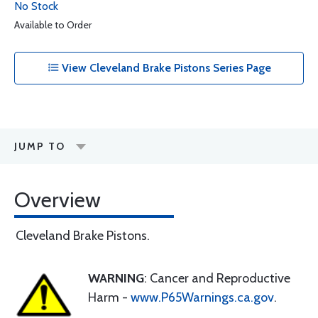
No Stock
Available to Order
View Cleveland Brake Pistons Series Page
JUMP TO
Overview
Cleveland Brake Pistons.
WARNING
: Cancer and Reproductive
Harm -
www.P65Warnings.ca.gov
.