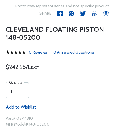
Photo may represent series and not specific product
SHARE
CLEVELAND FLOATING PISTON
148-05200
0 Reviews
0 Answered Questions
$242.95/Each
Quantity
Add to Wishlist
Part# 05-14310
MFR Model# 148-05200