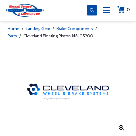
0
Home
/
Landing Gear
/
Brake Components
/
Parts
/
Cleveland Floating Piston 148-05200