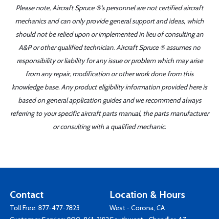
Please note, Aircraft Spruce ®'s personnel are not certified aircraft
mechanics and can only provide general support and ideas, which
should not be relied upon or implemented in lieu of consulting an
A&P or other qualified technician. Aircraft Spruce ® assumes no
responsibility or liability for any issue or problem which may arise
from any repair, modification or other work done from this
knowledge base. Any product eligibility information provided here is
based on general application guides and we recommend always
referring to your specific aircraft parts manual, the parts manufacturer
or consulting with a qualified mechanic.
Contact
Location & Hours
Toll Free:
877-477-7823
West - Corona, CA