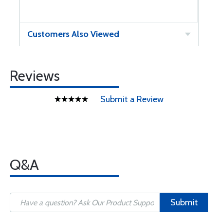
Customers Also Viewed
Reviews
Submit a Review
Q&A
Submit