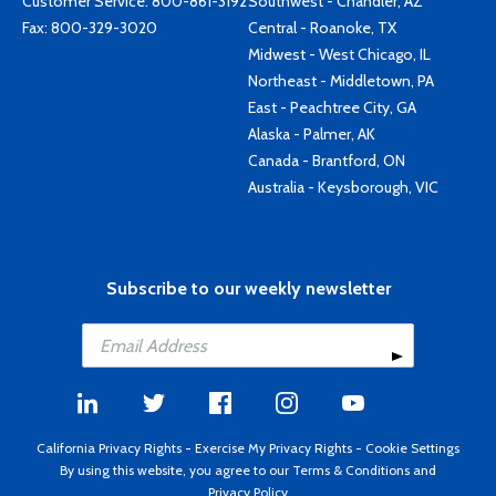
Customer Service:
800-861-3192
Southwest - Chandler, AZ
Fax: 800-329-3020
Central - Roanoke, TX
Midwest - West Chicago, IL
Northeast - Middletown, PA
East - Peachtree City, GA
Alaska - Palmer, AK
Canada - Brantford, ON
Australia - Keysborough, VIC
Subscribe to our weekly newsletter
California Privacy Rights
-
Exercise My Privacy Rights
-
Cookie Settings
By using this website, you agree to our
Terms & Conditions
and
Privacy Policy