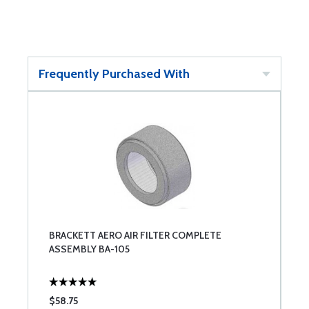
Frequently Purchased With
BRACKETT AERO AIR FILTER COMPLETE
ASSEMBLY BA-105
$58.75