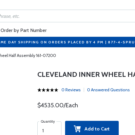
Order by Part Number
ME DAY SHIPPING ON ORDERS PLACED BY 4 PM | 877-4-SPR
Wheel Half Assembly 161-07200
CLEVELAND INNER WHEEL HA
0 Reviews
0 Answered Questions
$4535.00/Each
Quantity
Add to Cart