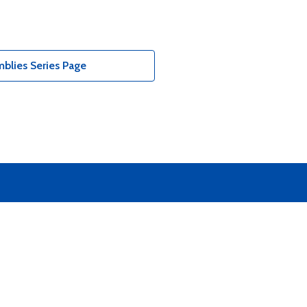
blies Series Page