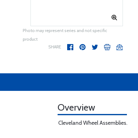
Photo may represent series and not specific
product
SHARE
Overview
Cleveland Wheel Assemblies.