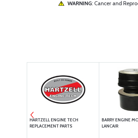
WARNING
: Cancer and Repr
ERHAULED
HARTZELL ENGINE TECH
BARRY ENGINE M
REPLACEMENT PARTS
LANCAIR