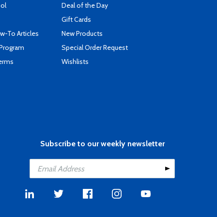
ool
Deal of the Day
Gift Cards
-To Articles
New Products
 Program
Special Order Request
Terms
Wishlists
Subscribe to our weekly newsletter