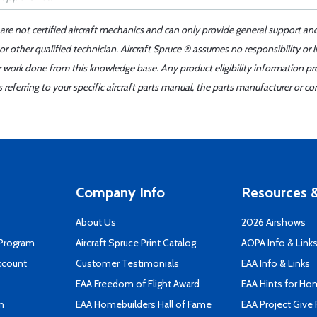
 are not certified aircraft mechanics and can only provide general support an
r other qualified technician. Aircraft Spruce ® assumes no responsibility or l
er work done from this knowledge base. Any product eligibility information pr
ferring to your specific aircraft parts manual, the parts manufacturer or con
Company Info
Resources &
About Us
2026 Airshows
 Program
Aircraft Spruce Print Catalog
AOPA Info & Link
ccount
Customer Testimonials
EAA Info & Links
EAA Freedom of Flight Award
EAA Hints for Ho
n
EAA Homebuilders Hall of Fame
EAA Project Give 