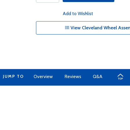
Add to Wishlist
View Cleveland Wheel Assem
JUMP TO
Overview
Reviews
Q&A