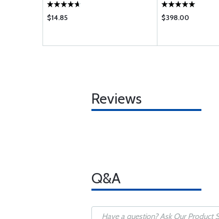
$14.85
$398.00
Reviews
Q&A