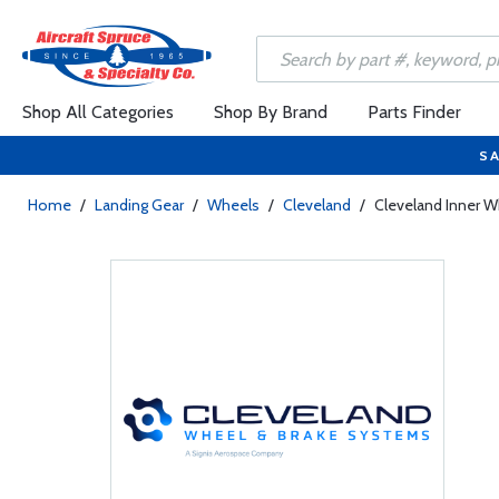
Shop All Categories
Shop By Brand
Parts Finder
SA
Home
/
Landing Gear
/
Wheels
/
Cleveland
/
Cleveland Inner 