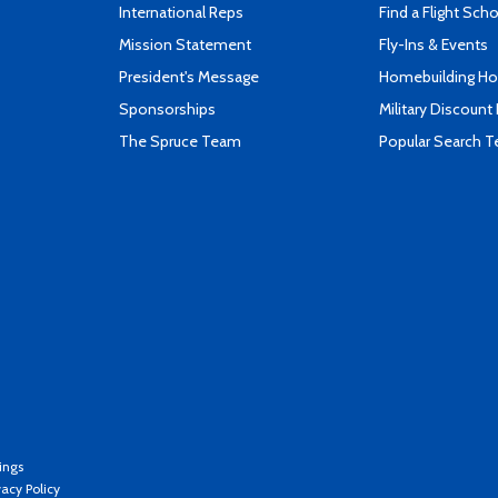
International Reps
Find a Flight Sch
Mission Statement
Fly-Ins & Events
President's Message
Homebuilding How
Sponsorships
Military Discount
The Spruce Team
Popular Search 
ings
vacy Policy