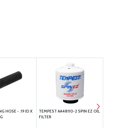
G HOSE - .19 ID X
TEMPEST AA48110-2 SPIN EZ OIL
BARRY ENG
LG
FILTER
VANS RV3 / 