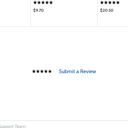
$9.70
$20.50
Submit a Review