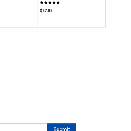
$37.85
$280.95
Submit