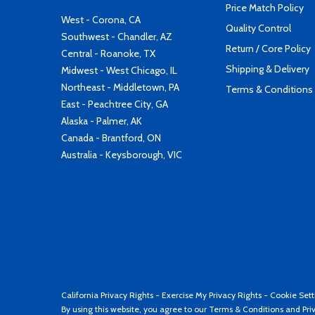
Price Match Policy
West - Corona, CA
Quality Control
Southwest - Chandler, AZ
Return / Core Policy
Central - Roanoke, TX
Shipping & Delivery
Midwest - West Chicago, IL
Northeast - Middletown, PA
Terms & Conditions
East - Peachtree City, GA
Alaska - Palmer, AK
Canada - Brantford, ON
Australia - Keysborough, VIC
California Privacy Rights
-
Exercise My Privacy Rights
-
Cookie Sett
By using this website, you agree to our
Terms & Conditions
and
Pri