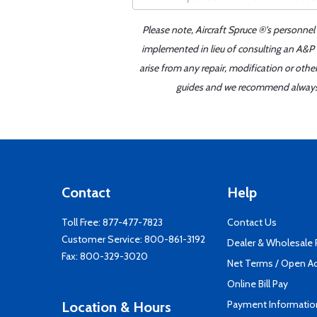
Please note, Aircraft Spruce ®'s personnel
implemented in lieu of consulting an A&P o
arise from any repair, modification or oth
guides and we recommend always re
Contact
Help
Toll Free:
877-477-7823
Contact Us
Customer Service:
800-861-3192
Dealer & Wholesale
Fax: 800-329-3020
Net Terms / Open A
Online Bill Pay
Payment Informatio
Location & Hours