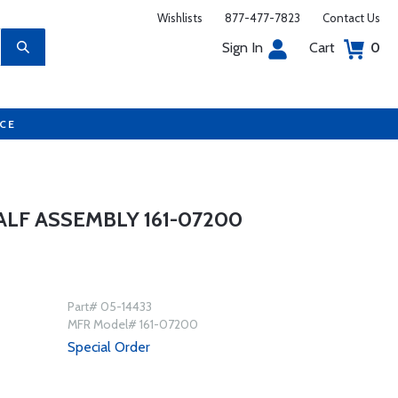
Wishlists
877-477-7823
Contact Us
Sign In
Cart
0
UCE
LF ASSEMBLY 161-07200
Part# 05-14433
MFR Model# 161-07200
Special Order