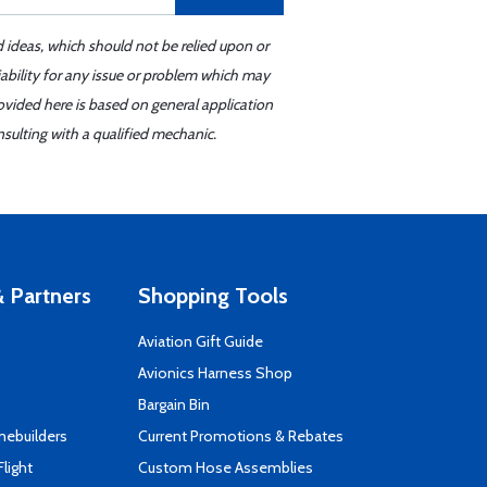
d ideas, which should not be relied upon or
iability for any issue or problem which may
ovided here is based on general application
sulting with a qualified mechanic.
 Partners
Shopping Tools
Aviation Gift Guide
s
Avionics Harness Shop
Bargain Bin
mebuilders
Current Promotions & Rebates
Flight
Custom Hose Assemblies