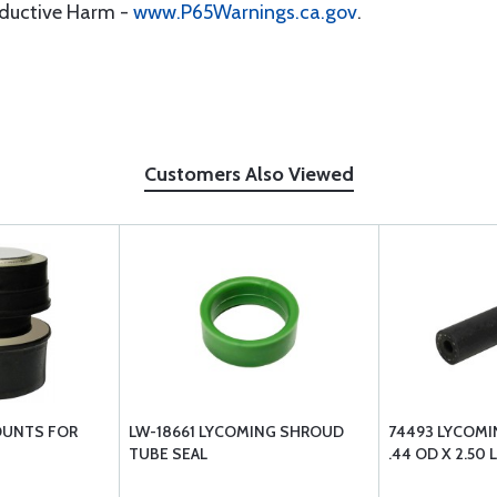
oductive Harm -
www.P65Warnings.ca.gov
.
Customers Also Viewed
OUNTS FOR
LW-18661 LYCOMING SHROUD
74493 LYCOMIN
TUBE SEAL
.44 OD X 2.50 