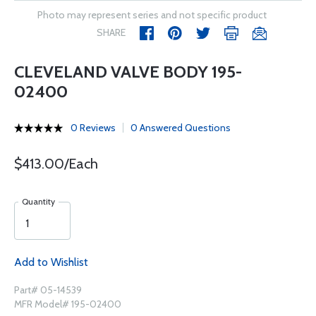
Photo may represent series and not specific product
SHARE
CLEVELAND VALVE BODY 195-
02400
0 Reviews
0 Answered Questions
$413.00/Each
Quantity
Add to Wishlist
Part# 05-14539
MFR Model# 195-02400