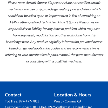
Please note, Aircraft Spruce ®'s personnel are not certified aircraft
mechanics and can only provide general support and ideas, which
should not be relied upon or implemented in lieu of consulting an
A&P or other qualified technician. Aircraft Spruce ® assumes no
responsibility or liability for any issue or problem which may arise
from any repair, modification or other work done from this
knowledge base. Any product eligibility information provided here is
based on general application guides and we recommend always
referring to your specific aircraft parts manual, the parts manufacturer
or consulting with a qualified mechanic.
Contact
Location & Hours
Toll Free:
877-477-7823
West - Corona, CA
Customer Service:
800-861-3192
Southwest - Chandler, AZ