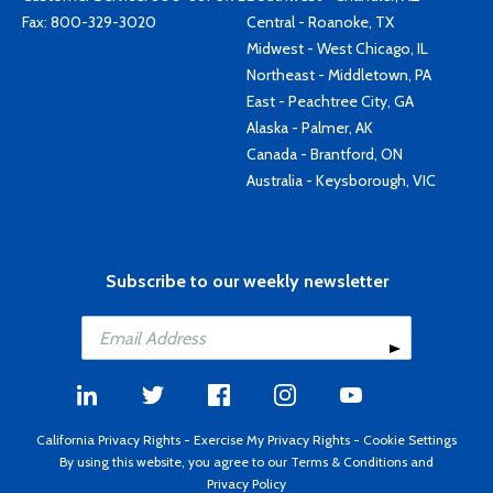
Fax: 800-329-3020
Central - Roanoke, TX
Midwest - West Chicago, IL
Northeast - Middletown, PA
East - Peachtree City, GA
Alaska - Palmer, AK
Canada - Brantford, ON
Australia - Keysborough, VIC
Subscribe to our weekly newsletter
California Privacy Rights
-
Exercise My Privacy Rights
-
Cookie Settings
By using this website, you agree to our
Terms & Conditions
and
Privacy Policy