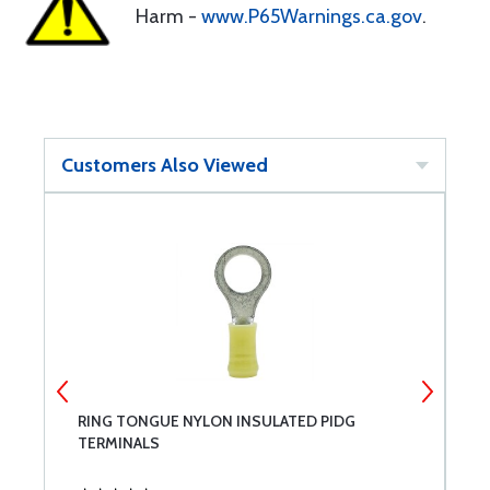
Harm -
www.P65Warnings.ca.gov
.
Customers Also Viewed
RING TONGUE NYLON INSULATED PIDG
G
TERMINALS