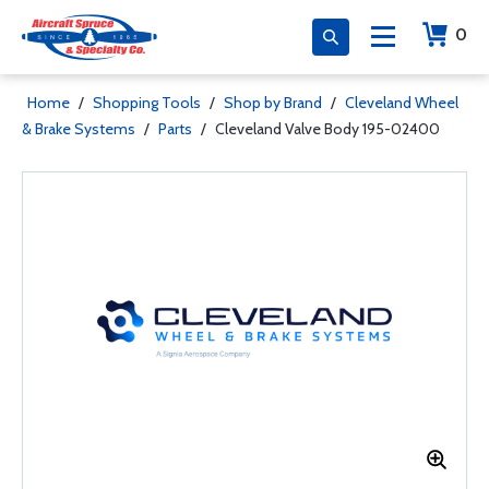
0
Home
/
Shopping Tools
/
Shop by Brand
/
Cleveland Wheel
& Brake Systems
/
Parts
/
Cleveland Valve Body 195-02400