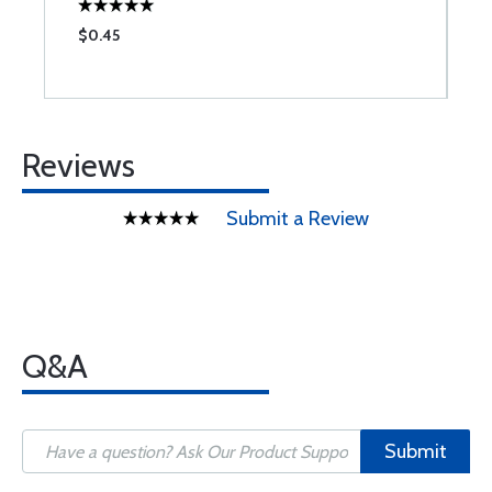
$0.45
$
Reviews
Submit a Review
Q&A
Submit