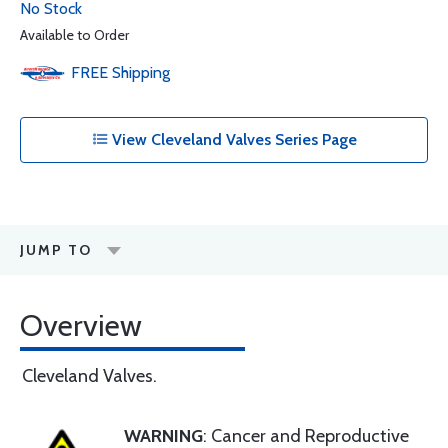
No Stock
Available to Order
FREE
Shipping
View Cleveland Valves Series Page
JUMP TO
Overview
Cleveland Valves.
WARNING
: Cancer and Reproductive