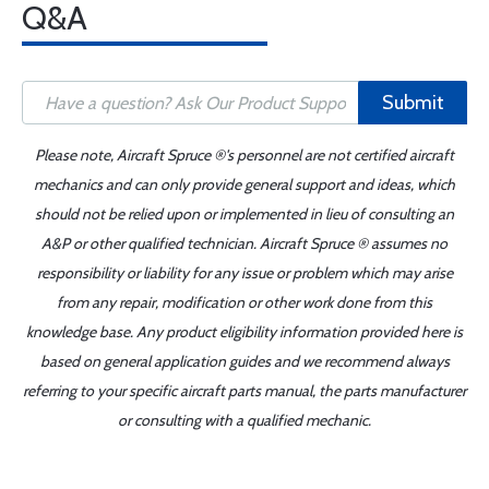
Q&A
Submit
Please note, Aircraft Spruce ®'s personnel are not certified aircraft
mechanics and can only provide general support and ideas, which
should not be relied upon or implemented in lieu of consulting an
A&P or other qualified technician. Aircraft Spruce ® assumes no
responsibility or liability for any issue or problem which may arise
from any repair, modification or other work done from this
knowledge base. Any product eligibility information provided here is
based on general application guides and we recommend always
referring to your specific aircraft parts manual, the parts manufacturer
or consulting with a qualified mechanic.