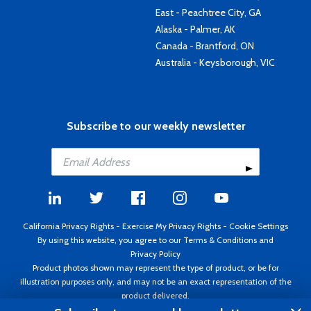
East - Peachtree City, GA
Alaska - Palmer, AK
Canada - Brantford, ON
Australia - Keysborough, VIC
Subscribe to our weekly newsletter
California Privacy Rights
-
Exercise My Privacy Rights
-
Cookie Settings
By using this website, you agree to our
Terms & Conditions
and
Privacy Policy
Product photos shown may represent the type of product, or be for
illustration purposes only, and may not be an exact representation of the
product delivered.
Copyright ©1995 - 2026 Aircraft Spruce ®. All rights reserved. Prices subject