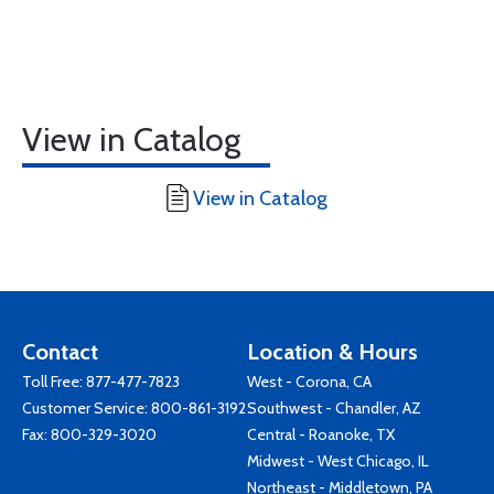
View in Catalog
View in Catalog
Contact
Location & Hours
Toll Free:
877-477-7823
West - Corona, CA
Customer Service:
800-861-3192
Southwest - Chandler, AZ
Fax: 800-329-3020
Central - Roanoke, TX
Midwest - West Chicago, IL
Northeast - Middletown, PA