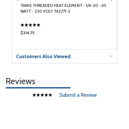
TANIS THREADED HEAT ELEMENT - 1/4-20 - 50
T
WATT - 230 VOLT TA2771-2
W
T
$214.75
$
Customers Also Viewed
Reviews
Submit a Review