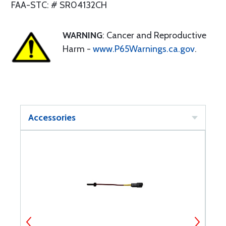
FAA-STC: # SR04132CH
WARNING
: Cancer and Reproductive
Harm -
www.P65Warnings.ca.gov
.
Accessories