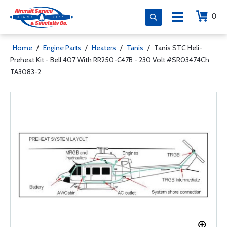
0
Home
/
Engine Parts
/
Heaters
/
Tanis
/
Tanis STC Heli-
Preheat Kit - Bell 407 With RR250-C47B - 230 Volt #SR03474Ch
TA3083-2