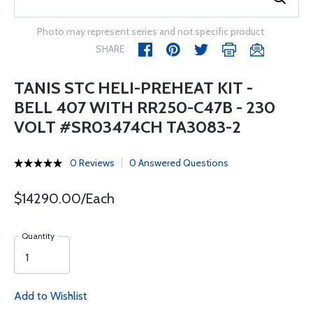
Photo may represent series and not specific product
SHARE
TANIS STC HELI-PREHEAT KIT -
BELL 407 WITH RR250-C47B - 230
VOLT #SR03474CH TA3083-2
0 Reviews
0 Answered Questions
$14290.00/Each
Quantity
Add to Wishlist