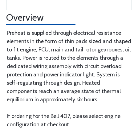
Overview
Preheat is supplied through electrical resistance
elements in the form of thin pads sized and shaped
to fit engine, FCU, main and tail rotor gearboxes, oil
tanks. Power is routed to the elements through a
dedicated wiring assembly with circuit overload
protection and power indicator light. System is
self-regulating through design. Heated
components reach an average state of thermal
equilibrium in approximately six hours.
If ordering for the Bell 407, please select engine
configuration at checkout.