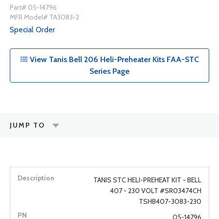
Part# 05-14796
MFR Model# TA3083-2
Special Order
View Tanis Bell 206 Heli-Preheater Kits FAA-STC
Series Page
JUMP TO
TANIS STC HELI-PREHEAT KIT - BELL
407 - 230 VOLT #SR03474CH
TSHB407-3083-230
05-14796