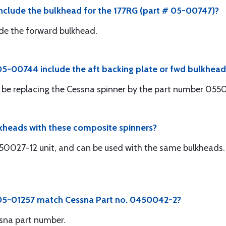
nclude the bulkhead for the 177RG (part # 05-00747)?
clude the forward bulkhead.
5-00744 include the aft backing plate or fwd bulkhead
will be replacing the Cessna spinner by the part number 05
lkheads with these composite spinners?
450027-12 unit, and can be used with the same bulkheads. 
 05-01257 match Cessna Part no. 0450042-2?
sna part number.