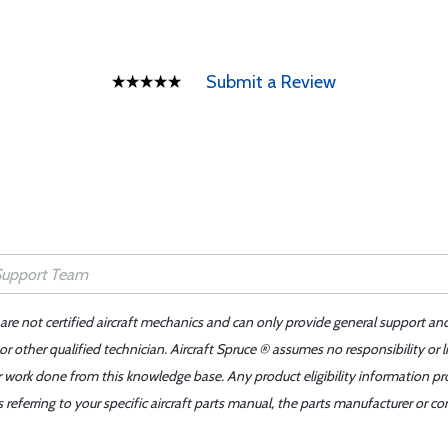
Submit a Review
 are not certified aircraft mechanics and can only provide general support an
r other qualified technician. Aircraft Spruce ® assumes no responsibility or l
er work done from this knowledge base. Any product eligibility information pr
ferring to your specific aircraft parts manual, the parts manufacturer or con