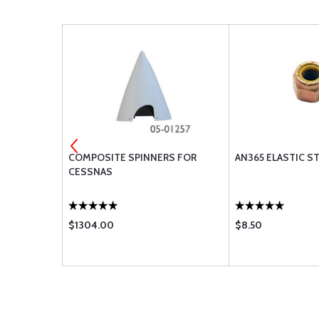
EMS FOR
COMPOSITE SPINNERS FOR
AN365 ELASTIC S
CESSNAS
$1304.00
$8.50