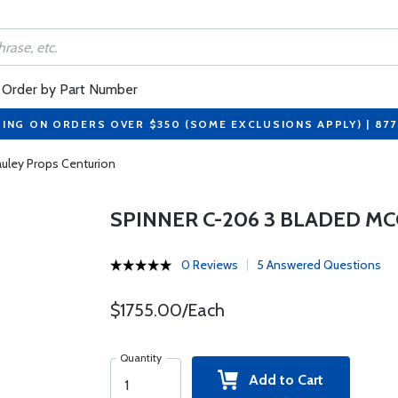
Order by Part Number
PING ON ORDERS OVER $350 (SOME EXCLUSIONS APPLY) | 87
uley Props Centurion
SPINNER C-206 3 BLADED M
0 Reviews
5 Answered Questions
$1755.00/Each
Quantity
Add to Cart