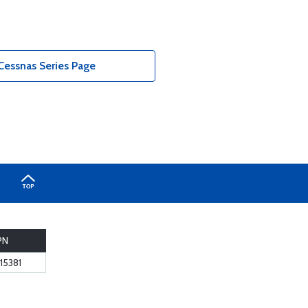
Cessnas Series Page
PN
15381