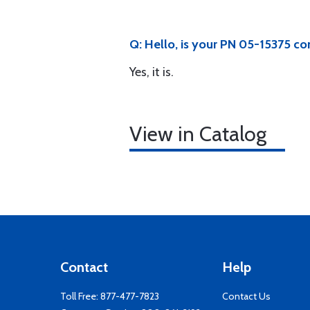
Q: Hello, is your PN 05-15375 
Yes, it is.
View in Catalog
Contact
Help
Toll Free:
877-477-7823
Contact Us