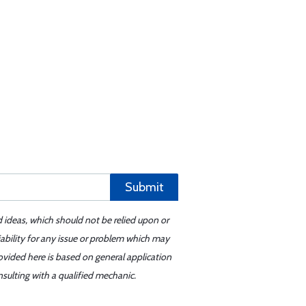
Submit
d ideas, which should not be relied upon or
iability for any issue or problem which may
ovided here is based on general application
sulting with a qualified mechanic.