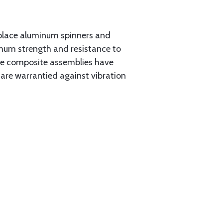
place aluminum spinners and
imum strength and resistance to
the composite assemblies have
 are warrantied against vibration