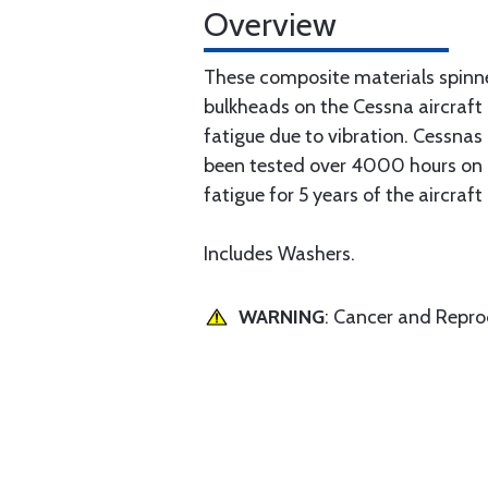
Overview
These composite materials spinn
bulkheads on the Cessna aircraft
fatigue due to vibration. Cessna
been tested over 4000 hours on a 
fatigue for 5 years of the aircraft
Includes Washers.
WARNING
: Cancer and Repr