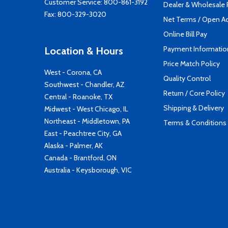
Customer Service:
800-861-3192
Dealer & Wholesale
Fax: 800-329-3020
Net Terms / Open A
Online Bill Pay
Payment Informatio
Location & Hours
Price Match Policy
West - Corona, CA
Quality Control
Southwest - Chandler, AZ
Return / Core Policy
Central - Roanoke, TX
Shipping & Delivery
Midwest - West Chicago, IL
Northeast - Middletown, PA
Terms & Conditions
East - Peachtree City, GA
Alaska - Palmer, AK
Canada - Brantford, ON
Australia - Keysborough, VIC