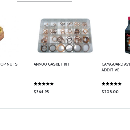
TOP NUTS
AN900 GASKET KIT
CAMGUARD AVI
ADDITIVE
$364.95
$208.00