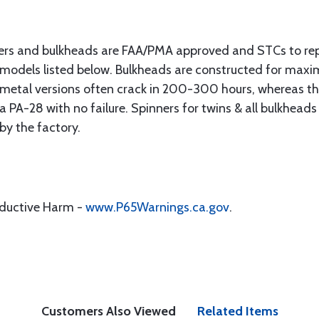
ers and bulkheads are FAA/PMA approved and STCs to re
 models listed below. Bulkheads are constructed for max
s metal versions often crack in 200-300 hours, whereas 
PA-28 with no failure. Spinners for twins & all bulkheads
 by the factory.
oductive Harm -
www.P65Warnings.ca.gov
.
Customers Also Viewed
Related Items