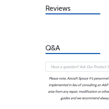
Reviews
Q&A
Please note, Aircraft Spruce ®'s personnel
implemented in lieu of consulting an A&P o
arise from any repair, modification or oth
guides and we recommend always re