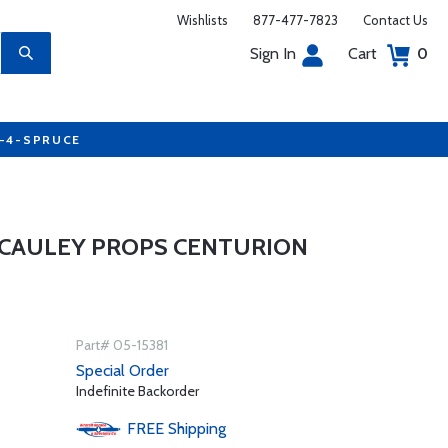
Wishlists
877-477-7823
Contact Us
Sign In
Cart
0
7-4-SPRUCE
CCAULEY PROPS CENTURION
Part# 05-15381
Special Order
Indefinite Backorder
FREE
Shipping