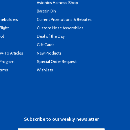
s
Avionics Harness Shop
Bargain Bin
mebuilders
Current Promotions & Rebates
Flight
Custom Hose Assemblies
ool
Deal of the Day
Gift Cards
-To Articles
New Products
 Program
Special Order Request
Terms
Wishlists
Subscribe to our weekly newsletter