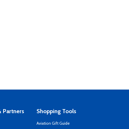
 Partners
Shopping Tools
Aviation Gift Guide