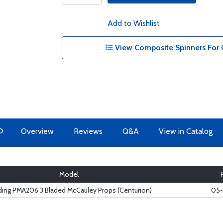
Add to Wishlist
View Composite Spinners For 
O
Overview
Reviews
Q&A
View in Catalog
Model
ing PMA206 3 Bladed McCauley Props (Centurion)
05-