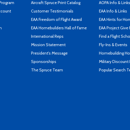
 Program
Aircraft Spruce Print Catalog
AOPA Info & Link
ccount
Customer Testimonials
EAA Info & Links
EAA Freedom of Flight Award
EAA Hints for Ho
n
EAA Homebuilders Hall of Fame
EAA Project Give 
International Reps
Find a Flight Sch
Mission Statement
Fly-Ins & Events
President's Message
Homebuilding How
Sponsorships
Military Discount
The Spruce Team
Popular Search 