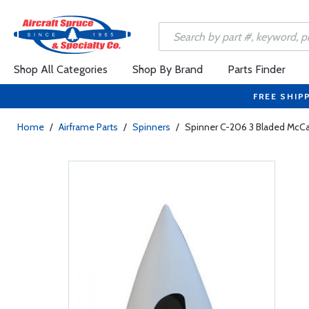
Shop All Categories
Shop By Brand
Parts Finder
FREE SHIP
Home
/
Airframe Parts
/
Spinners
/
Spinner C-206 3 Bladed McCa