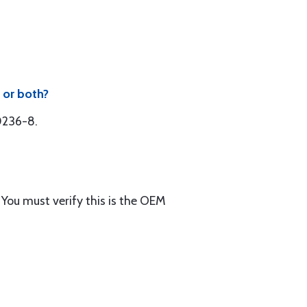
 or both?
50236-8.
You must verify this is the OEM