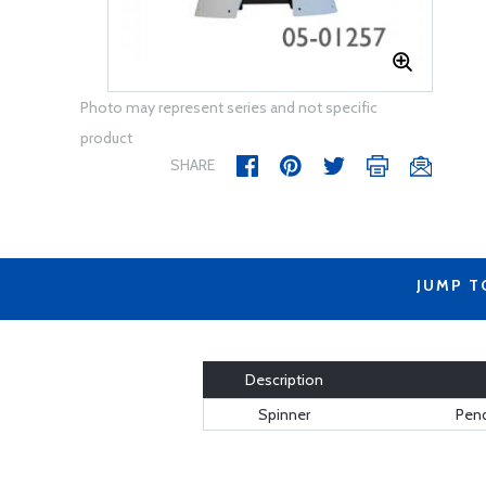
Photo may represent series and not specific
product
SHARE
JUMP T
Description
Spinner
Pend