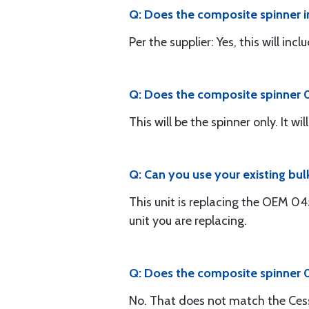
Q: Does the composite spinner i
Per the supplier: Yes, this will in
Q: Does the composite spinner 0
This will be the spinner only. It 
Q: Can you use your existing bu
This unit is replacing the OEM 0
unit you are replacing.
Q: Does the composite spinner
No. That does not match the Ces