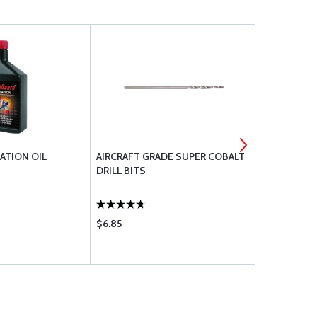
ATION OIL
AIRCRAFT GRADE SUPER COBALT
BENDIXKIN
DRILL BITS
AUTOPILOT
$6.85
$1133.80