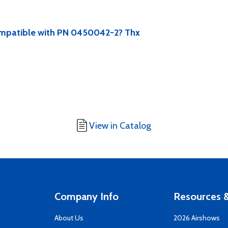
compatible with PN 0450042-2? Thx
View in Catalog
Company Info
Resources &
About Us
2026 Airshows