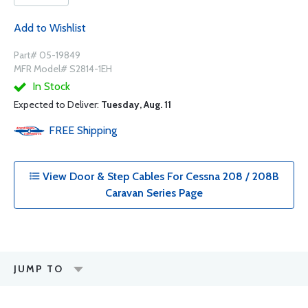
Add to Wishlist
Part# 05-19849
MFR Model# S2814-1EH
In Stock
Expected to Deliver:
Tuesday, Aug. 11
FREE
Shipping
View Door & Step Cables For Cessna 208 / 208B
Caravan Series Page
JUMP TO