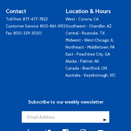
Contact
Location & Hours
Toll Free:
877-477-7823
West - Corona, CA
Customer Service:
800-861-3192
Southwest - Chandler, AZ
Fax: 800-329-3020
Central - Roanoke, TX
Midwest - West Chicago, IL
Northeast - Middletown, PA
East - Peachtree City, GA
Alaska - Palmer, AK
Canada - Brantford, ON
Australia - Keysborough, VIC
Subscribe to our weekly newsletter