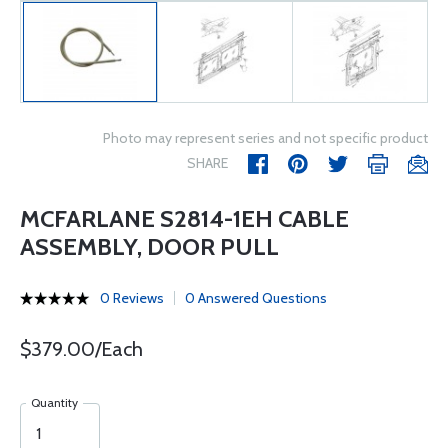
Photo may represent series and not specific product
SHARE
MCFARLANE S2814-1EH CABLE
ASSEMBLY, DOOR PULL
0 Reviews
0 Answered Questions
$379.00/Each
Quantity