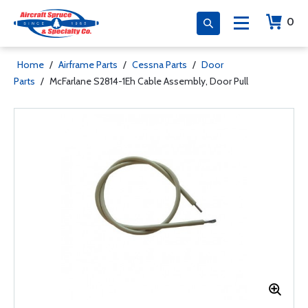
0
Home
/
Airframe Parts
/
Cessna Parts
/
Door
Parts
/
McFarlane S2814-1Eh Cable Assembly, Door Pull