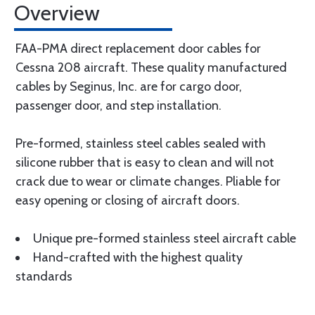
Overview
FAA-PMA direct replacement door cables for
Cessna 208 aircraft. These quality manufactured
cables by Seginus, Inc. are for cargo door,
passenger door, and step installation.
Pre-formed, stainless steel cables sealed with
silicone rubber that is easy to clean and will not
crack due to wear or climate changes. Pliable for
easy opening or closing of aircraft doors.
Unique pre-formed stainless steel aircraft cable
Hand-crafted with the highest quality
standards