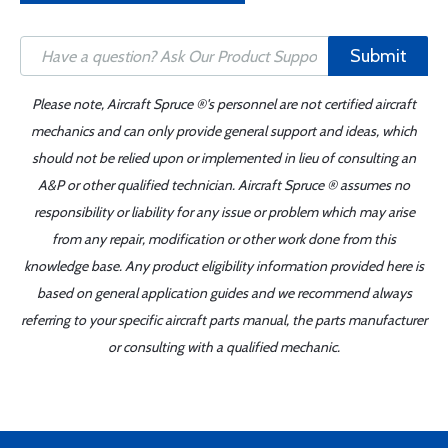
Submit
Please note, Aircraft Spruce ®'s personnel are not certified aircraft
mechanics and can only provide general support and ideas, which
should not be relied upon or implemented in lieu of consulting an
A&P or other qualified technician. Aircraft Spruce ® assumes no
responsibility or liability for any issue or problem which may arise
from any repair, modification or other work done from this
knowledge base. Any product eligibility information provided here is
based on general application guides and we recommend always
referring to your specific aircraft parts manual, the parts manufacturer
or consulting with a qualified mechanic.