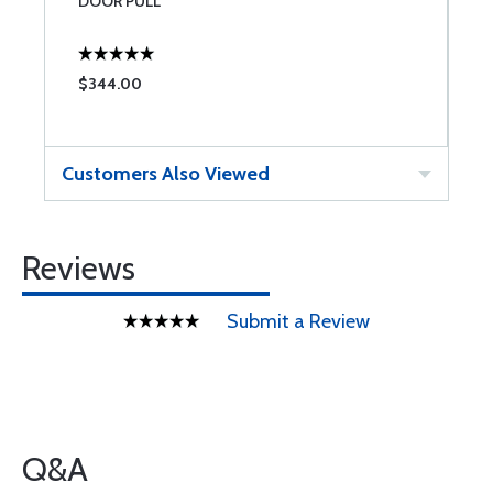
DOOR PULL
$344.00
Customers Also Viewed
Reviews
Submit a Review
Q&A