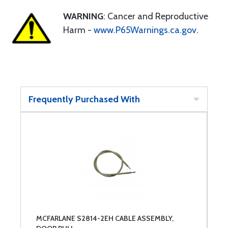
WARNING
: Cancer and Reproductive
Harm -
www.P65Warnings.ca.gov
.
Frequently Purchased With
MCFARLANE S2814-2EH CABLE ASSEMBLY,