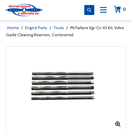
0
Home
/
Engine Parts
/
Tools
/
McFarlane Vgr-Cn-Kt Kit, Valve
Guide Cleaning Reamers, Continental