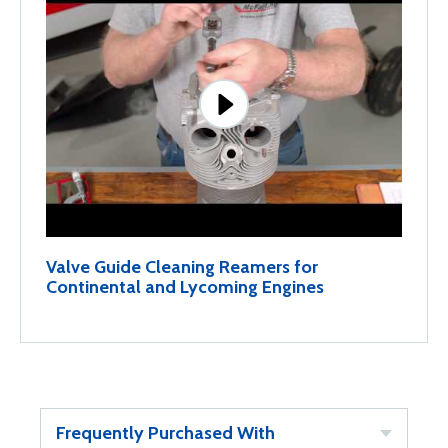
Valve Guide Cleaning Reamers for
Continental and Lycoming Engines
Frequently Purchased With