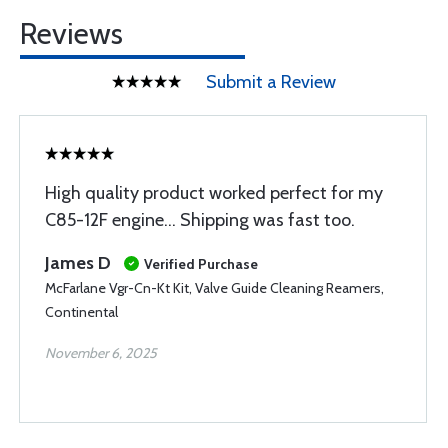
Reviews
Submit a Review
High quality product worked perfect for my
C85-12F engine... Shipping was fast too.
James D
Verified Purchase
McFarlane Vgr-Cn-Kt Kit, Valve Guide Cleaning Reamers,
Continental
November 6, 2025