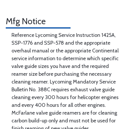
Mfg Notice
Reference Lycoming Service Instruction 1425A,
SSP-1776 and SSP-578 and the appropriate
overhaul manual or the appropriate Continental
service information to determine which specific
valve guide sizes you have and the required
reamer size before purchasing the necessary
cleaning reamer. Lycoming Mandatory Service
Bulletin No. 388C requires exhaust valve guide
cleaning every 300 hours for helicopter engines
and every 400 hours for all other engines.
McFarlane valve guide reamers are for cleaning
carbon build-up only and must not be used for
finish reaming of new valve guides.