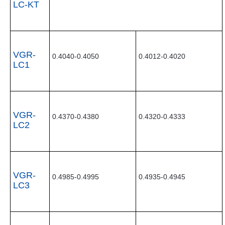
LC-KT
VGR-
0.4040-0.4050
0.4012-0.4020
LC1
VGR-
0.4370-0.4380
0.4320-0.4333
LC2
VGR-
0.4985-0.4995
0.4935-0.4945
LC3