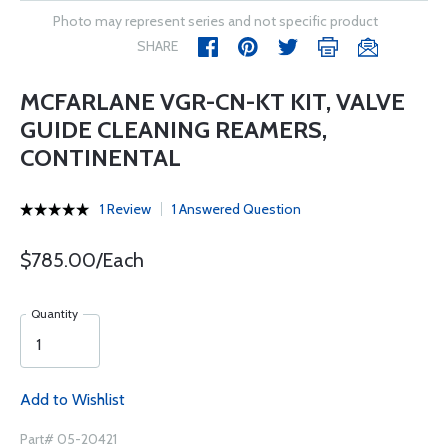
Photo may represent series and not specific product
SHARE
MCFARLANE VGR-CN-KT KIT, VALVE
GUIDE CLEANING REAMERS,
CONTINENTAL
1 Review
1 Answered Question
$785.00/Each
Quantity
Add to Wishlist
Part# 05-20421