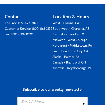
Contact
Location & Hours
Toll Free:
877-477-7823
West - Corona, CA
Customer Service:
800-861-3192
Southwest - Chandler, AZ
Fax: 800-329-3020
Central - Roanoke, TX
Midwest - West Chicago, IL
Northeast - Middletown, PA
East - Peachtree City, GA
Alaska - Palmer, AK
Canada - Brantford, ON
Australia - Keysborough, VIC
Subscribe to our weekly newsletter