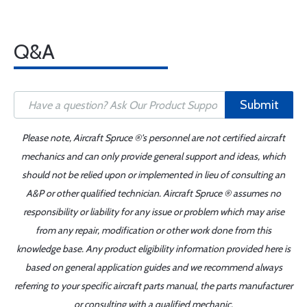
Q&A
Submit
Please note, Aircraft Spruce ®'s personnel are not certified aircraft
mechanics and can only provide general support and ideas, which
should not be relied upon or implemented in lieu of consulting an
A&P or other qualified technician. Aircraft Spruce ® assumes no
responsibility or liability for any issue or problem which may arise
from any repair, modification or other work done from this
knowledge base. Any product eligibility information provided here is
based on general application guides and we recommend always
referring to your specific aircraft parts manual, the parts manufacturer
or consulting with a qualified mechanic.