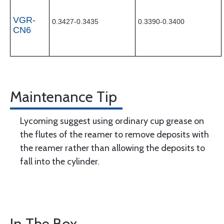
VGR-
0.3427-0.3435
0.3390-0.3400
CN6
Maintenance Tip
Lycoming suggest using ordinary cup grease on
the flutes of the reamer to remove deposits with
the reamer rather than allowing the deposits to
fall into the cylinder.
In The Box