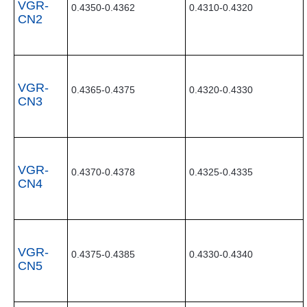
VGR-
0.4350-0.4362
0.4310-0.4320
CN2
VGR-
0.4365-0.4375
0.4320-0.4330
CN3
VGR-
0.4370-0.4378
0.4325-0.4335
CN4
VGR-
0.4375-0.4385
0.4330-0.4340
CN5