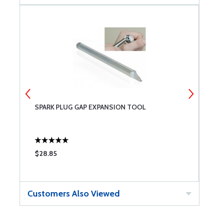
SPARK PLUG GAP EXPANSION TOOL
O
$28.85
$
Customers Also Viewed