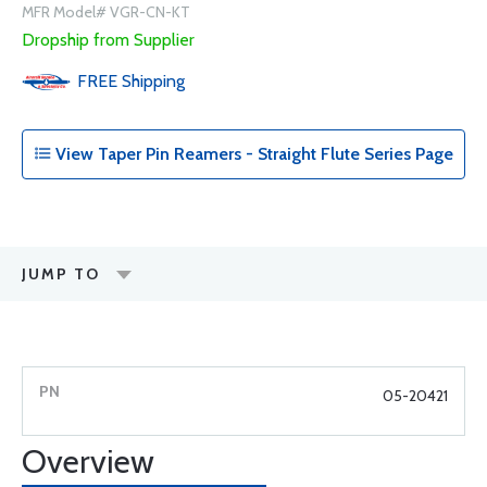
MFR Model# VGR-CN-KT
Dropship from Supplier
FREE
Shipping
View Taper Pin Reamers - Straight Flute Series Page
JUMP TO
05-20421
Overview