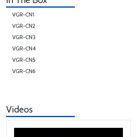
VGR-CN1
VGR-CN2
VGR-CN3
VGR-CN4
VGR-CN5
VGR-CN6
Videos