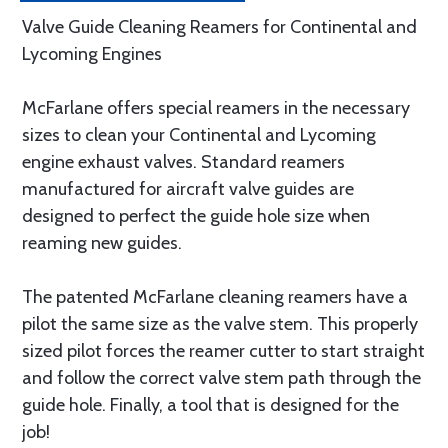
Valve Guide Cleaning Reamers for Continental and
Lycoming Engines
McFarlane offers special reamers in the necessary
sizes to clean your Continental and Lycoming
engine exhaust valves. Standard reamers
manufactured for aircraft valve guides are
designed to perfect the guide hole size when
reaming new guides.
The patented McFarlane cleaning reamers have a
pilot the same size as the valve stem. This properly
sized pilot forces the reamer cutter to start straight
and follow the correct valve stem path through the
guide hole. Finally, a tool that is designed for the
job!