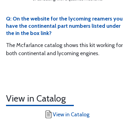
Q: On the website for the lycoming reamers you
have the continental part numbers listed under
the in the box link?
The Mcfarlance catalog shows this kit working for
both continental and lycoming engines.
View in Catalog
View in Catalog