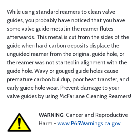
While using standard reamers to clean valve
guides, you probably have noticed that you have
some valve guide metal in the reamer flutes
afterwards. This metal is cut from the sides of the
guide when hard carbon deposits displace the
unguided reamer from the original guide hole, or
the reamer was not started in alignment with the
guide hole. Wavy or gouged guide holes cause
premature carbon buildup, poor heat transfer, and
early guide hole wear. Prevent damage to your
valve guides by using McFarlane Cleaning Reamers!
WARNING
: Cancer and Reproductive
Harm -
www.P65Warnings.ca.gov
.