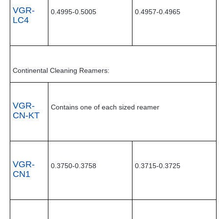
VGR-
0.4995-0.5005
0.4957-0.4965
LC4
Continental Cleaning Reamers:
VGR-
Contains one of each sized reamer
CN-KT
VGR-
0.3750-0.3758
0.3715-0.3725
CN1