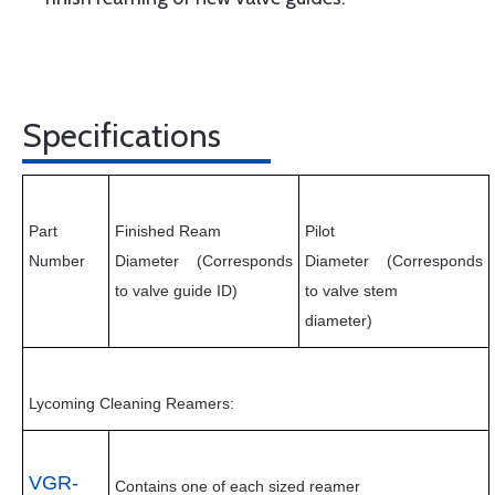
Specifications
Part
Finished Ream
Pilot
Number
Diameter
(Corresponds
Diameter
(Corresponds
to valve guide ID)
to valve stem
diameter)
Lycoming Cleaning Reamers:
VGR-
Contains one of each sized reamer