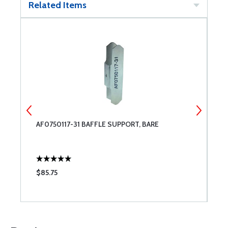
Related Items
AF0750117-31 BAFFLE SUPPORT, BARE
A
S
$85.75
$