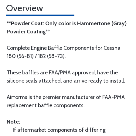
Overview
**Powder Coat: Only color is Hammertone (Gray)
Powder Coating**
Complete Engine Baffle Components for Cessna
180 (56-81) / 182 (58-73).
These baffles are FAA/PMA approved, have the
silicone seals attached, and arrive ready to install.
Airforms is the premier manufacturer of FAA-PMA
replacement baffle components.
Note:
If aftermarket components of differing