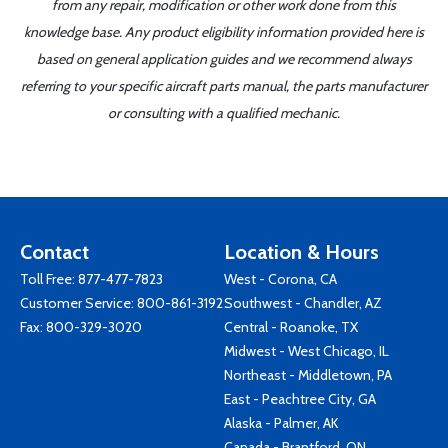
from any repair, modification or other work done from this
knowledge base. Any product eligibility information provided here is
based on general application guides and we recommend always
referring to your specific aircraft parts manual, the parts manufacturer
or consulting with a qualified mechanic.
Contact
Location & Hours
Toll Free:
877-477-7823
West - Corona, CA
Customer Service:
800-861-3192
Southwest - Chandler, AZ
Fax: 800-329-3020
Central - Roanoke, TX
Midwest - West Chicago, IL
Northeast - Middletown, PA
East - Peachtree City, GA
Alaska - Palmer, AK
Canada - Brantford, ON