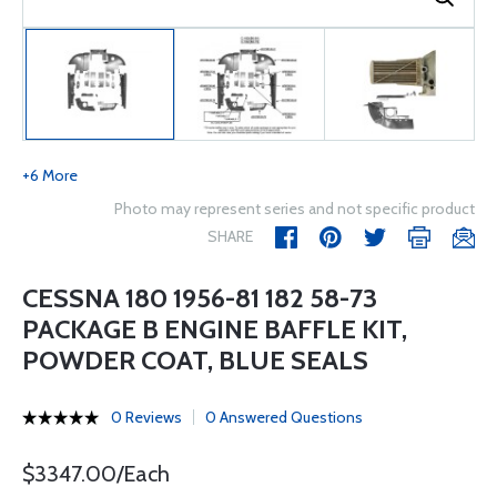
+6 More
Photo may represent series and not specific product
SHARE
CESSNA 180 1956-81 182 58-73
PACKAGE B ENGINE BAFFLE KIT,
POWDER COAT, BLUE SEALS
0 Reviews
0 Answered Questions
$3347.00/Each