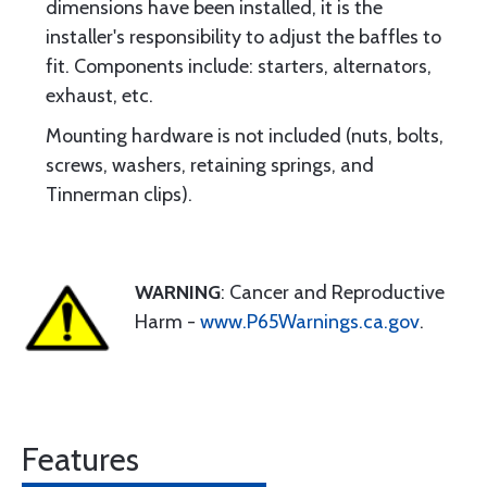
dimensions have been installed, it is the
installer's responsibility to adjust the baffles to
fit. Components include: starters, alternators,
exhaust, etc.
Mounting hardware is not included (nuts, bolts,
screws, washers, retaining springs, and
Tinnerman clips).
WARNING
: Cancer and Reproductive
Harm -
www.P65Warnings.ca.gov
.
Features