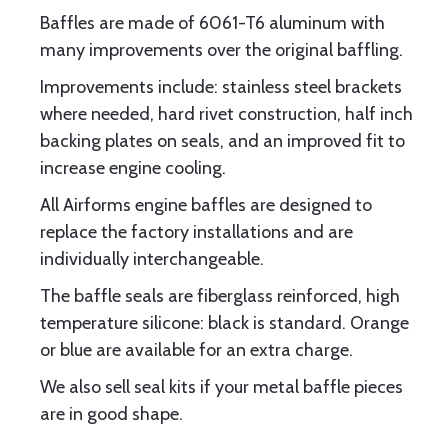
Baffles are made of 6061-T6 aluminum with
many improvements over the original baffling.
Improvements include: stainless steel brackets
where needed, hard rivet construction, half inch
backing plates on seals, and an improved fit to
increase engine cooling.
All Airforms engine baffles are designed to
replace the factory installations and are
individually interchangeable.
The baffle seals are fiberglass reinforced, high
temperature silicone: black is standard. Orange
or blue are available for an extra charge.
We also sell seal kits if your metal baffle pieces
are in good shape.