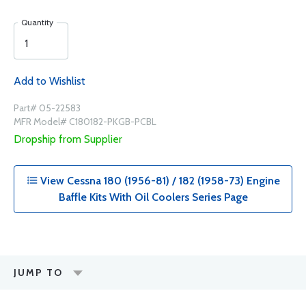
Quantity
Add to Wishlist
Part# 05-22583
MFR Model# C180182-PKGB-PCBL
Dropship from Supplier
View Cessna 180 (1956-81) / 182 (1958-73) Engine
Baffle Kits With Oil Coolers Series Page
JUMP TO