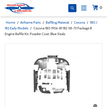
0
Home
/
Airframe Parts
/
Baffling Material
/
Cessna
/
180 /
182 Early Models
/
Cessna 180 1956-81 182 58-73 Package B
Engine Baffle Kit, Powder Coat, Blue Seals