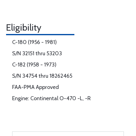
Eligibility
C-180 (1956 - 1981)
S/N 32151 thru 53203
C-182 (1958 - 1973)
S/N 34754 thru 18262465
FAA-PMA Approved
Engine: Continental O-470 -L, -R