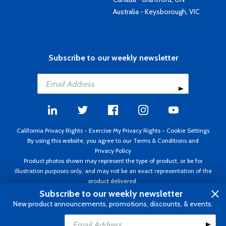
Australia - Keysborough, VIC
Subscribe to our weekly newsletter
California Privacy Rights
-
Exercise My Privacy Rights
-
Cookie Settings
By using this website, you agree to our
Terms & Conditions
and
Privacy Policy
Product photos shown may represent the type of product, or be for
illustration purposes only, and may not be an exact representation of the
product delivered.
Copyright ©1995 - 2026 Aircraft Spruce ®. All rights reserved. Prices subject
Subscribe to our weekly newsletter
to change without notice. Invoice currency USD.
New product announcements, promotions, discounts, & events.
Add to Cart