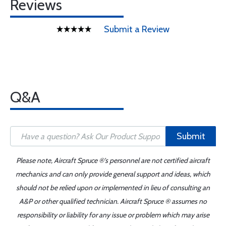
Reviews
Submit a Review
Q&A
Submit
Please note, Aircraft Spruce ®'s personnel are not certified aircraft
mechanics and can only provide general support and ideas, which
should not be relied upon or implemented in lieu of consulting an
A&P or other qualified technician. Aircraft Spruce ® assumes no
responsibility or liability for any issue or problem which may arise