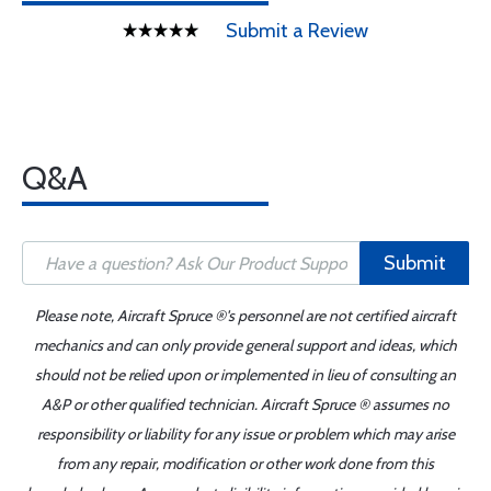
Submit a Review
Q&A
Submit
Please note, Aircraft Spruce ®'s personnel are not certified aircraft
mechanics and can only provide general support and ideas, which
should not be relied upon or implemented in lieu of consulting an
A&P or other qualified technician. Aircraft Spruce ® assumes no
responsibility or liability for any issue or problem which may arise
from any repair, modification or other work done from this