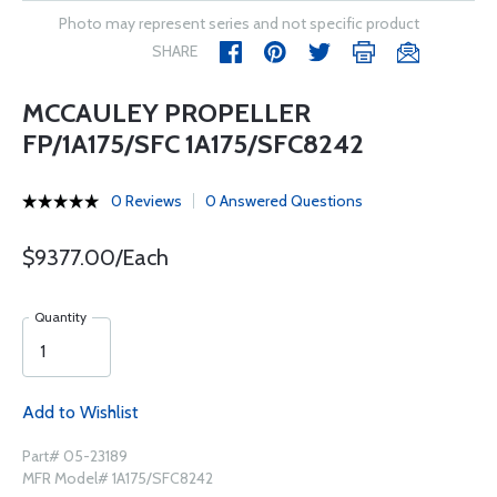
Photo may represent series and not specific product
SHARE
MCCAULEY PROPELLER
FP/1A175/SFC 1A175/SFC8242
0 Reviews
0 Answered Questions
$9377.00/Each
Quantity
Add to Wishlist
Part# 05-23189
MFR Model# 1A175/SFC8242