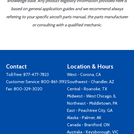
knowledge base. Any product eligibility information provided here is
based on general application guides and we recommend always
referring to your specific aircraft parts manual, the parts manufacturer
or consulting with a qualified mechanic.
Contact
Location & Hours
Toll Free:
877-477-7823
West - Corona, CA
Customer Service:
800-861-3192
Southwest - Chandler, AZ
Fax: 800-329-3020
Central - Roanoke, TX
Midwest - West Chicago, IL
Northeast - Middletown, PA
East - Peachtree City, GA
Alaska - Palmer, AK
Canada - Brantford, ON
Australia - Keysborough, VIC