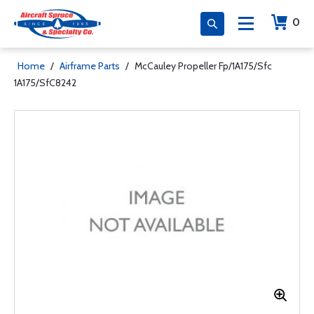
0
Home
/
Airframe Parts
/
McCauley Propeller Fp/1A175/Sfc
1A175/SfC8242