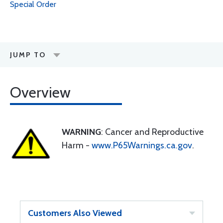
Special Order
JUMP TO
Overview
WARNING
: Cancer and Reproductive
Harm -
www.P65Warnings.ca.gov
.
Customers Also Viewed