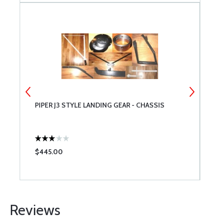
PIPER J3 STYLE LANDING GEAR - CHASSIS
8
$445.00
$
Reviews