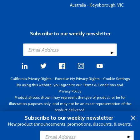
Australia - Keysborough, VIC
Subscribe to our weekly newsletter
California Privacy Rights
-
Exercise My Privacy Rights
-
Cookie Settings
By using this website, you agree to our
Terms & Conditions
and
Privacy Policy
Product photos shown may represent the type of product, or be for
illustration purposes only, and may not be an exact representation of the
product delivered.
Copyright ©1995 - 2026 Aircraft Spruce ®. All rights reserved. Prices subject
Subscribe to our weekly newsletter
to change without notice. Invoice currency USD.
New product announcements, promotions, discounts, & events.
Add to Cart