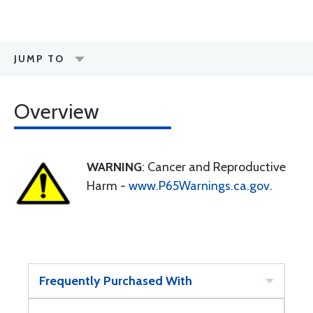
JUMP TO
Overview
WARNING
: Cancer and Reproductive
Harm -
www.P65Warnings.ca.gov
.
Frequently Purchased With