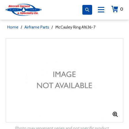
0
Home
/
Airframe Parts
/
McCauley Ring A1636-7
Photo may represent series and not specific product