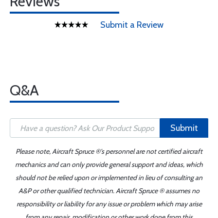
Reviews
Submit a Review
Q&A
Submit
Please note, Aircraft Spruce ®'s personnel are not certified aircraft
mechanics and can only provide general support and ideas, which
should not be relied upon or implemented in lieu of consulting an
A&P or other qualified technician. Aircraft Spruce ® assumes no
responsibility or liability for any issue or problem which may arise
from any repair, modification or other work done from this