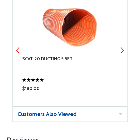
SCAT-20 DUCTING 5 8FT
3
$180.00
$
Customers Also Viewed