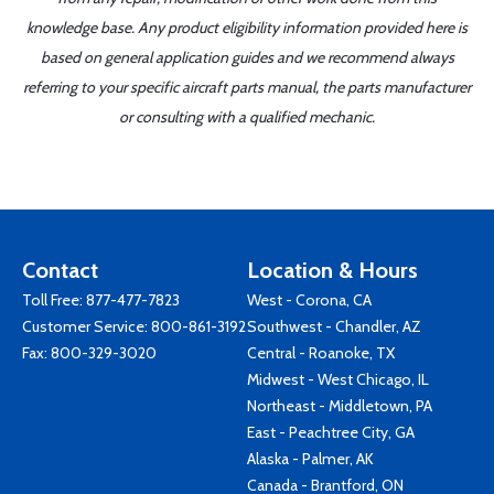
knowledge base. Any product eligibility information provided here is
based on general application guides and we recommend always
referring to your specific aircraft parts manual, the parts manufacturer
or consulting with a qualified mechanic.
Contact
Location & Hours
Toll Free:
877-477-7823
West - Corona, CA
Customer Service:
800-861-3192
Southwest - Chandler, AZ
Fax: 800-329-3020
Central - Roanoke, TX
Midwest - West Chicago, IL
Northeast - Middletown, PA
East - Peachtree City, GA
Alaska - Palmer, AK
Canada - Brantford, ON