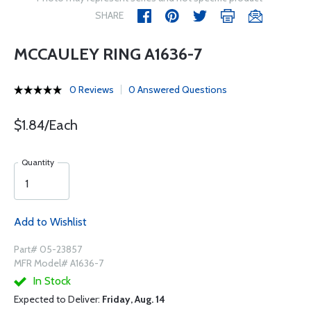
SHARE
MCCAULEY RING A1636-7
0 Reviews
0 Answered Questions
$1.84/Each
Quantity
Add to Wishlist
Part# 05-23857
MFR Model# A1636-7
In Stock
Expected to Deliver:
Friday, Aug. 14